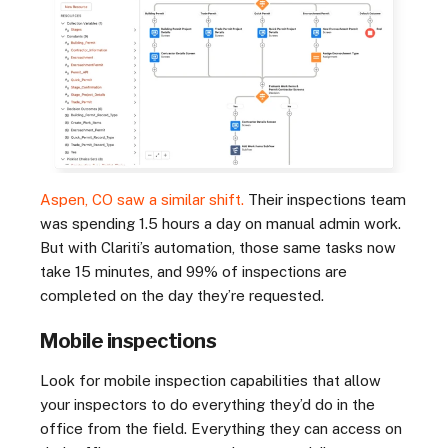
Aspen, CO saw a similar shift.
Their inspections team
was spending 1.5 hours a day on manual admin work.
But with Clariti’s automation, those same tasks now
take 15 minutes, and 99% of inspections are
completed on the day they’re requested.
Mobile inspections
Look for mobile inspection capabilities that allow
your inspectors to do everything they’d do in the
office from the field. Everything they can access on