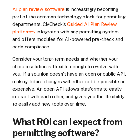
AI plan review software
is increasingly becoming
part of the common technology stack for permitting
departments. CivCheck’s
Guided AI Plan Review
platform™
integrates with any permitting system
and offers modules for AI-powered pre-check and
code compliance.
Consider your long-term needs and whether your
chosen solution is flexible enough to evolve with
you. If a solution doesn’t have an open or public API,
making future changes will either not be possible or
expensive. An open API allows platforms to easily
interact with each other, and gives you the flexibility
to easily add new tools over time.
What ROI can I expect from
permitting software?