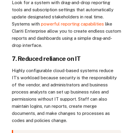
Look for a system with drag-and-drop reporting
tools and subscription settings that automatically
update designated stakeholders in real time.
Systems with
powerful reporting capabilities
like
Clariti Enterprise allow you to create endless custom
reports and dashboards using a simple drag-and-
drop interface.
7. Reduced reliance on IT
Highly configurable cloud-based systems reduce
IT’s workload because security is the responsibility
of the vendor, and administrators and business
process analysts can set up business rules and
permissions without IT support. Staff can also
maintain logins, run reports, create merge
documents, and make changes to processes as
codes and policies change.