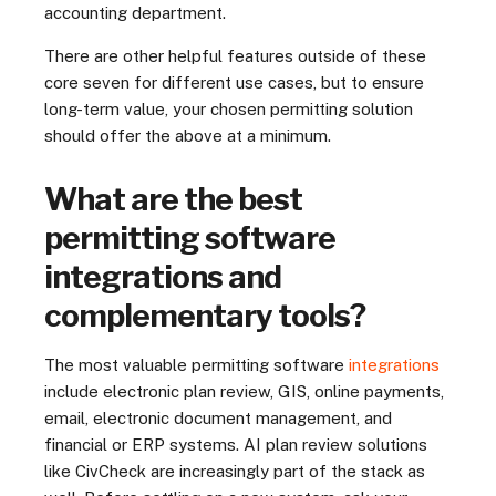
accounting department.
There are other helpful features outside of these
core seven for different use cases, but to ensure
long-term value, your chosen permitting solution
should offer the above at a minimum.
What are the best
permitting software
integrations and
complementary tools?
The most valuable permitting software
integrations
include electronic plan review, GIS, online payments,
email, electronic document management, and
financial or ERP systems. AI plan review solutions
like CivCheck are increasingly part of the stack as