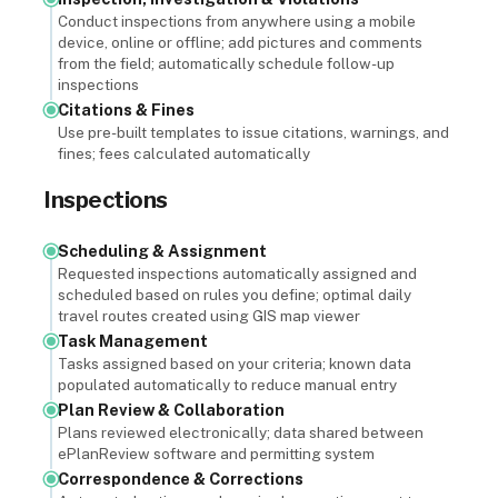
Conduct inspections from anywhere using a mobile
device, online or offline; add pictures and comments
from the field; automatically schedule follow-up
inspections
Citations & Fines
Use pre-built templates to issue citations, warnings, and
fines; fees calculated automatically
Inspections
Scheduling & Assignment
Requested inspections automatically assigned and
scheduled based on rules you define; optimal daily
travel routes created using GIS map viewer
Task Management
Tasks assigned based on your criteria; known data
populated automatically to reduce manual entry
Plan Review & Collaboration
Plans reviewed electronically; data shared between
ePlanReview software and permitting system
Correspondence & Corrections