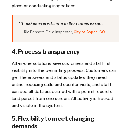
plans or conducting inspections.
“It makes everything a million times easier.”
— Ric Bennett, Field Inspector,
City of Aspen, CO
4. Process transparency
All-in-one solutions give customers and staff full
visibility into the permitting process. Customers can
get the answers and status updates they need
online, reducing calls and counter visits, and staff
can see all data associated with a permit record or
land parcel from one screen. All activity is tracked
and visible in the system.
5. Flexibility to meet changing
demands