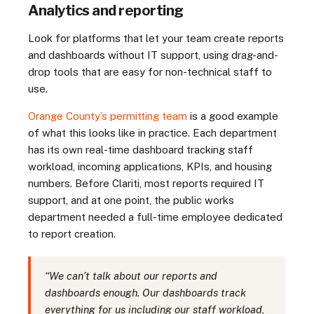
Analytics and reporting
Look for platforms that let your team create reports
and dashboards without IT support, using drag-and-
drop tools that are easy for non-technical staff to
use.
Orange County’s permitting team
is a good example
of what this looks like in practice. Each department
has its own real-time dashboard tracking staff
workload, incoming applications, KPIs, and housing
numbers. Before Clariti, most reports required IT
support, and at one point, the public works
department needed a full-time employee dedicated
to report creation.
“We can’t talk about our reports and
dashboards enough. Our dashboards track
everything for us including our staff workload,