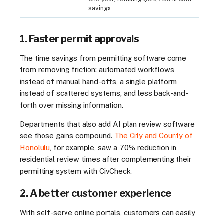
savings
1. Faster permit approvals
The time savings from permitting software come
from removing friction: automated workflows
instead of manual hand-offs, a single platform
instead of scattered systems, and less back-and-
forth over missing information.
Departments that also add AI plan review software
see those gains compound.
The City and County of
Honolulu
, for example, saw a 70% reduction in
residential review times after complementing their
permitting system with CivCheck.
2. A better customer experience
With self-serve online portals, customers can easily