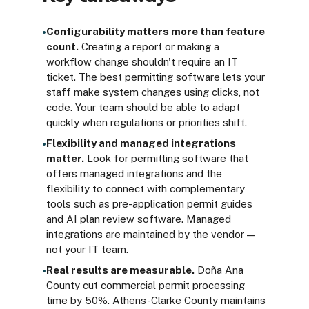
Configurability matters more than feature
•
count.
Creating a report or making a
workflow change shouldn't require an IT
ticket. The best permitting software lets your
staff make system changes using clicks, not
code. Your team should be able to adapt
quickly when regulations or priorities shift.
Flexibility and managed integrations
•
matter.
Look for permitting software that
offers managed integrations and the
flexibility to connect with complementary
tools such as pre-application permit guides
and AI plan review software. Managed
integrations are maintained by the vendor —
not your IT team.
Real results are measurable.
Doña Ana
•
County cut commercial permit processing
time by 50%. Athens-Clarke County maintains