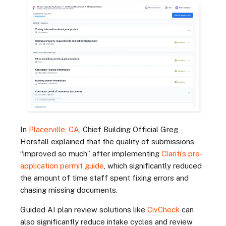
In
Placerville, CA
, Chief Building Official Greg
Horsfall explained that the quality of submissions
“improved so much” after implementing
Clariti’s pre-
application permit guide
, which significantly reduced
the amount of time staff spent fixing errors and
chasing missing documents.
Guided AI plan review solutions like
CivCheck
can
also significantly reduce intake cycles and review