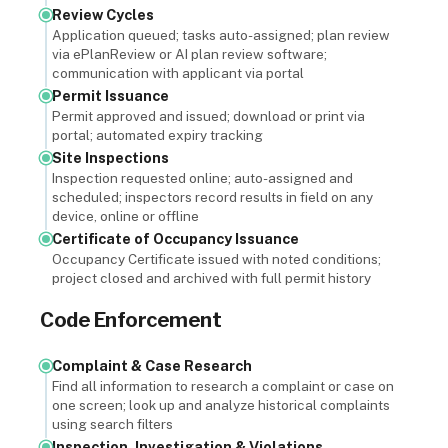
Review Cycles
Application queued; tasks auto-assigned; plan review
via ePlanReview or AI plan review software;
communication with applicant via portal
Permit Issuance
Permit approved and issued; download or print via
portal; automated expiry tracking
Site Inspections
Inspection requested online; auto-assigned and
scheduled; inspectors record results in field on any
device, online or offline
Certificate of Occupancy Issuance
Occupancy Certificate issued with noted conditions;
project closed and archived with full permit history
Code Enforcement
Complaint & Case Research
Find all information to research a complaint or case on
one screen; look up and analyze historical complaints
using search filters
Inspection, Investigation & Violations