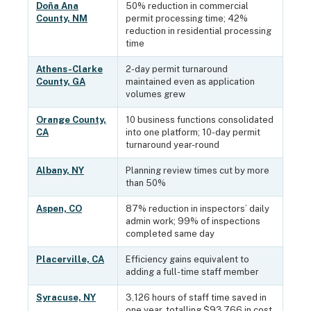
Doña Ana
50% reduction in commercial
County, NM
permit processing time; 42%
reduction in residential processing
time
Athens-Clarke
2-day permit turnaround
County, GA
maintained even as application
volumes grew
Orange County,
10 business functions consolidated
CA
into one platform; 10-day permit
turnaround year-round
Albany, NY
Planning review times cut by more
than 50%
Aspen, CO
87% reduction in inspectors’ daily
admin work; 99% of inspections
completed same day
Placerville, CA
Efficiency gains equivalent to
adding a full-time staff member
Syracuse, NY
3,126 hours of staff time saved in
one year, totalling $93,766 in cost