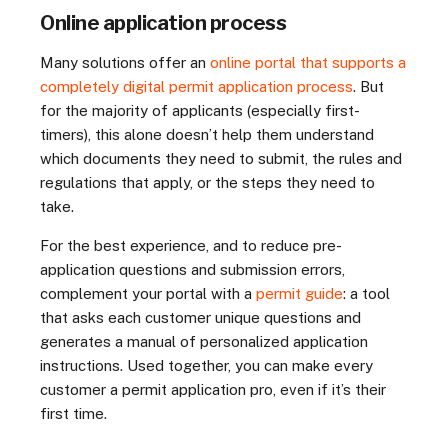
Online application process
Many solutions offer an
online portal that supports a
completely digital permit application process
. But
for the majority of applicants (especially first-
timers), this alone doesn’t help them understand
which documents they need to submit, the rules and
regulations that apply, or the steps they need to
take.
For the best experience, and to reduce pre-
application questions and submission errors,
complement your portal with a
permit guide
: a tool
that asks each customer unique questions and
generates a manual of personalized application
instructions. Used together, you can make every
customer a permit application pro, even if it’s their
first time.