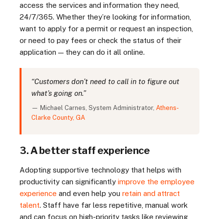
access the services and information they need,
24/7/365. Whether they’re looking for information,
want to apply for a permit or request an inspection,
or need to pay fees or check the status of their
application — they can do it all online.
“Customers don’t need to call in to figure out
what’s going on.”
— Michael Carnes, System Administrator,
Athens-
Clarke County, GA
3. A better staff experience
Adopting supportive technology that helps with
productivity can significantly
improve the employee
experience
and even help you
retain and attract
talent
. Staff have far less repetitive, manual work
and can focus on high-priority tasks like reviewing