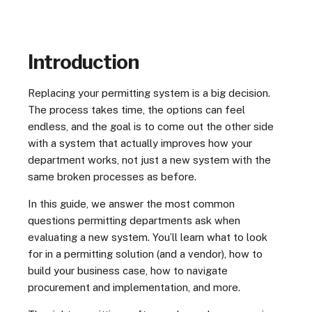
Introduction
Replacing your permitting system is a big decision.
The process takes time, the options can feel
endless, and the goal is to come out the other side
with a system that actually improves how your
department works, not just a new system with the
same broken processes as before.
In this guide, we answer the most common
questions permitting departments ask when
evaluating a new system. You’ll learn what to look
for in a permitting solution (and a vendor), how to
build your business case, how to navigate
procurement and implementation, and more.