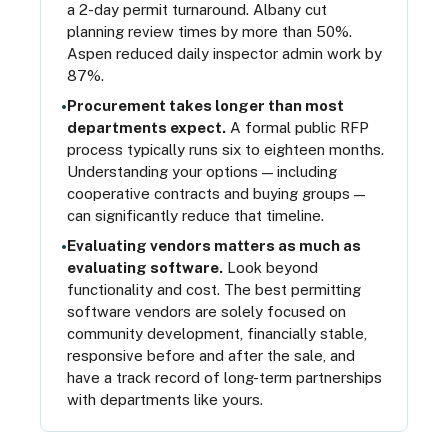
a 2-day permit turnaround. Albany cut
planning review times by more than 50%.
Aspen reduced daily inspector admin work by
87%.
Procurement takes longer than most
•
departments expect.
A formal public RFP
process typically runs six to eighteen months.
Understanding your options — including
cooperative contracts and buying groups —
can significantly reduce that timeline.
Evaluating vendors matters as much as
•
evaluating software.
Look beyond
functionality and cost. The best permitting
software vendors are solely focused on
community development, financially stable,
responsive before and after the sale, and
have a track record of long-term partnerships
with departments like yours.