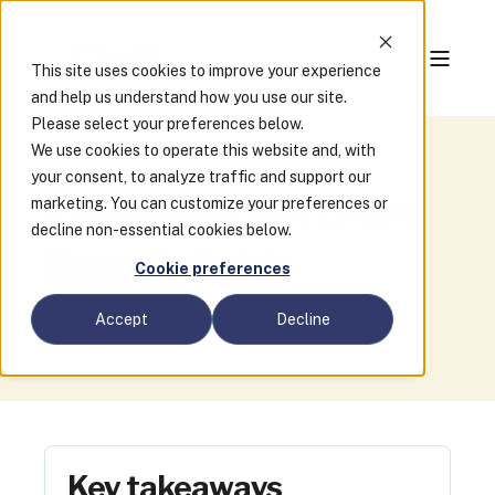
This site uses cookies to improve your experience
and help us understand how you use our site.
Please select your preferences below.
We use cookies to operate this website and, with
your consent, to analyze traffic and support our
Permitting Software
marketing. You can customize your preferences or
decline non-essential cookies below.
Buyer's Guide
Cookie preferences
By
Stephanie Pym
, Clariti · Updated May 2026
Accept
Decline
Key takeaways