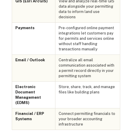
GIS (Esri ArcGIS)
View and analyze real-time GIS
data alongside your permitting
data to inform land use
decisions
Payments
Pre-configured online payment
integrations let customers pay
for permits and services online
without staff handling
transactions manually
Email / Outlook
Centralize all email
communication associated with
a permit record directly in your
permitting system
Electronic
Store, share, track, and manage
Document
files like building plans
Management
(EDMS)
Financial / ERP
Connect permitting financials to
Systems
your broader accounting
infrastructure