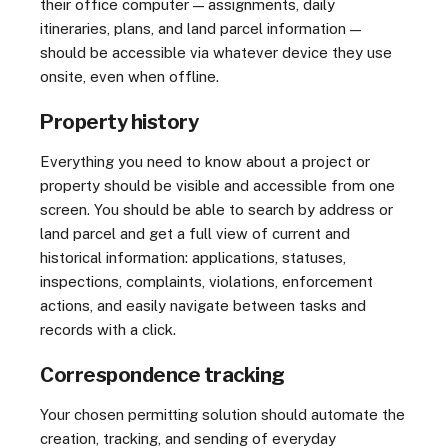
their office computer — assignments, daily
itineraries, plans, and land parcel information —
should be accessible via whatever device they use
onsite, even when offline.
Property history
Everything you need to know about a project or
property should be visible and accessible from one
screen. You should be able to search by address or
land parcel and get a full view of current and
historical information: applications, statuses,
inspections, complaints, violations, enforcement
actions, and easily navigate between tasks and
records with a click.
Correspondence tracking
Your chosen permitting solution should automate the
creation, tracking, and sending of everyday