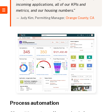
incoming applications, all of our KPIs and
metrics, and our housing numbers.”
— Judy Kim, Permitting Manager,
Orange County, CA
Process automation