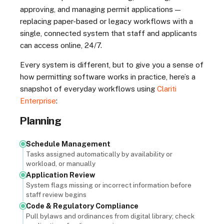
approving, and managing permit applications —
replacing paper-based or legacy workflows with a
single, connected system that staff and applicants
can access online, 24/7.
Every system is different, but to give you a sense of
how permitting software works in practice, here’s a
snapshot of everyday workflows using
Clariti
Enterprise
:
Planning
Schedule Management
Tasks assigned automatically by availability or
workload, or manually
Application Review
System flags missing or incorrect information before
staff review begins
Code & Regulatory Compliance
Pull bylaws and ordinances from digital library; check