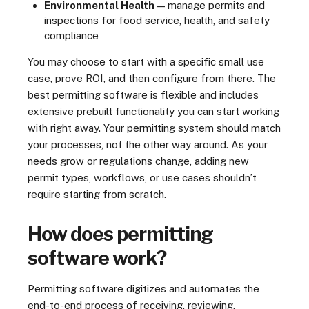
Environmental Health
— manage permits and
inspections for food service, health, and safety
compliance
You may choose to start with a specific small use
case, prove ROI, and then configure from there. The
best permitting software is flexible and includes
extensive prebuilt functionality you can start working
with right away. Your permitting system should match
your processes, not the other way around. As your
needs grow or regulations change, adding new
permit types, workflows, or use cases shouldn’t
require starting from scratch.
How does permitting
software work?
Permitting software digitizes and automates the
end-to-end process of receiving, reviewing,