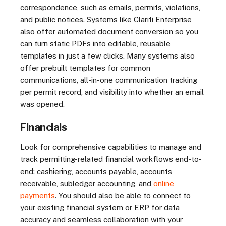
correspondence, such as emails, permits, violations,
and public notices. Systems like Clariti Enterprise
also offer automated document conversion so you
can turn static PDFs into editable, reusable
templates in just a few clicks. Many systems also
offer prebuilt templates for common
communications, all-in-one communication tracking
per permit record, and visibility into whether an email
was opened.
Financials
Look for comprehensive capabilities to manage and
track permitting-related financial workflows end-to-
end: cashiering, accounts payable, accounts
receivable, subledger accounting, and
online
payments
. You should also be able to connect to
your existing financial system or ERP for data
accuracy and seamless collaboration with your