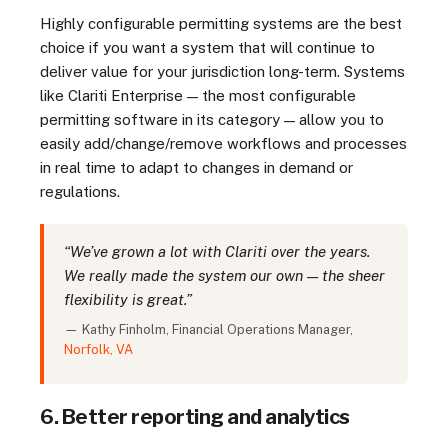
Highly configurable permitting systems are the best
choice if you want a system that will continue to
deliver value for your jurisdiction long-term. Systems
like Clariti Enterprise — the most configurable
permitting software in its category — allow you to
easily add/change/remove workflows and processes
in real time to adapt to changes in demand or
regulations.
“We’ve grown a lot with Clariti over the years.
We really made the system our own — the sheer
flexibility is great.”
— Kathy Finholm, Financial Operations Manager,
Norfolk, VA
6. Better reporting and analytics