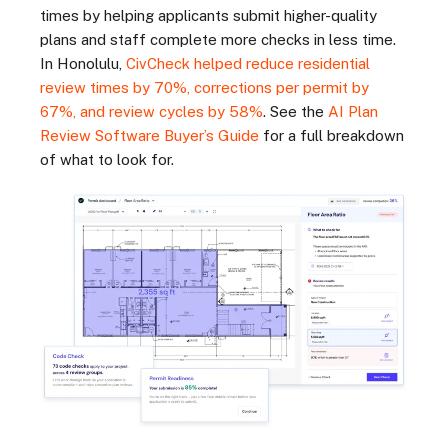
times by helping applicants submit higher-quality
plans and staff complete more checks in less time.
In Honolulu,
CivCheck helped reduce residential
review times by 70%, corrections per permit by
67%, and review cycles by 58%
. See the
AI Plan
Review Software Buyer’s Guide
for a full breakdown
of what to look for.