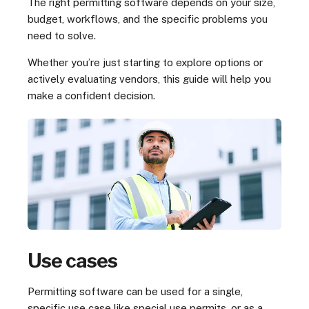
The right permitting software depends on your size,
budget, workflows, and the specific problems you
need to solve.
Whether you’re just starting to explore options or
actively evaluating vendors, this guide will help you
make a confident decision.
Use cases
Permitting software can be used for a single,
specific use case like special use permits, or as a