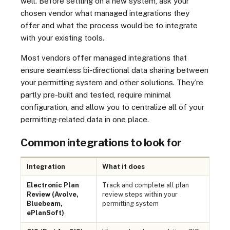
well. Before settling on a new system, ask your
chosen vendor what managed integrations they
offer and what the process would be to integrate
with your existing tools.
Most vendors offer managed integrations that
ensure seamless bi-directional data sharing between
your permitting system and other solutions. They’re
partly pre-built and tested, require minimal
configuration, and allow you to centralize all of your
permitting-related data in one place.
Common integrations to look for
Integration
What it does
Electronic Plan
Track and complete all plan
Review (Avolve,
review steps within your
Bluebeam,
permitting system
ePlanSoft)