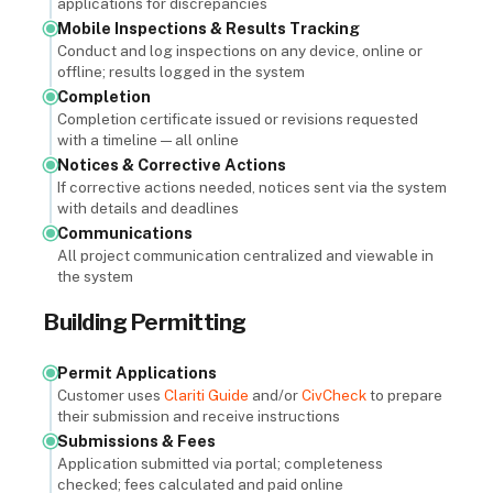
applications for discrepancies
Mobile Inspections & Results Tracking
Conduct and log inspections on any device, online or
offline; results logged in the system
Completion
Completion certificate issued or revisions requested
with a timeline — all online
Notices & Corrective Actions
If corrective actions needed, notices sent via the system
with details and deadlines
Communications
All project communication centralized and viewable in
the system
Building Permitting
Permit Applications
Customer uses
Clariti Guide
and/or
CivCheck
to prepare
their submission and receive instructions
Submissions & Fees
Application submitted via portal; completeness
checked; fees calculated and paid online