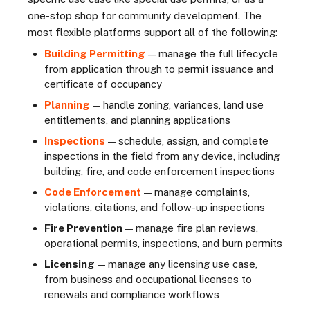
one-stop shop for community development. The
most flexible platforms support all of the following:
Building Permitting
— manage the full lifecycle
from application through to permit issuance and
certificate of occupancy
Planning
— handle zoning, variances, land use
entitlements, and planning applications
Inspections
— schedule, assign, and complete
inspections in the field from any device, including
building, fire, and code enforcement inspections
Code Enforcement
— manage complaints,
violations, citations, and follow-up inspections
Fire Prevention
— manage fire plan reviews,
operational permits, inspections, and burn permits
Licensing
— manage any licensing use case,
from business and occupational licenses to
renewals and compliance workflows