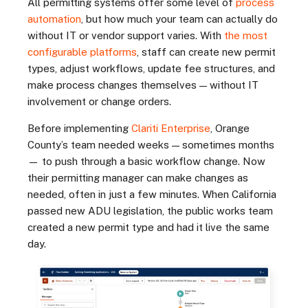
All permitting systems offer some level of
process
automation
, but how much your team can actually do
without IT or vendor support varies. With
the most
configurable platforms
, staff can create new permit
types, adjust workflows, update fee structures, and
make process changes themselves — without IT
involvement or change orders.
Before implementing
Clariti Enterprise
, Orange
County’s team needed weeks — sometimes months
— to push through a basic workflow change. Now
their permitting manager can make changes as
needed, often in just a few minutes. When California
passed new ADU legislation, the public works team
created a new permit type and had it live the same
day.