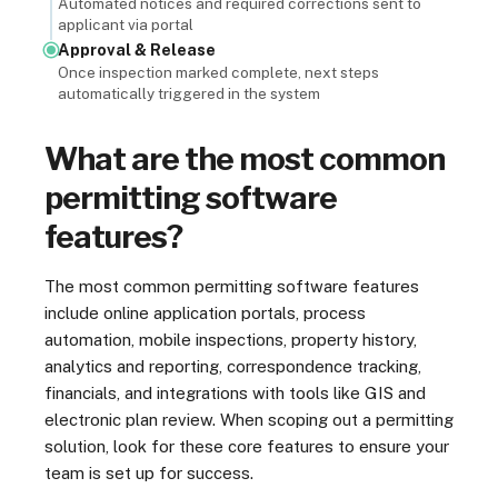
Automated notices and required corrections sent to
applicant via portal
Approval & Release
Once inspection marked complete, next steps
automatically triggered in the system
What are the most common
permitting software
features?
The most common permitting software features
include online application portals, process
automation, mobile inspections, property history,
analytics and reporting, correspondence tracking,
financials, and integrations with tools like GIS and
electronic plan review. When scoping out a permitting
solution, look for these core features to ensure your
team is set up for success.