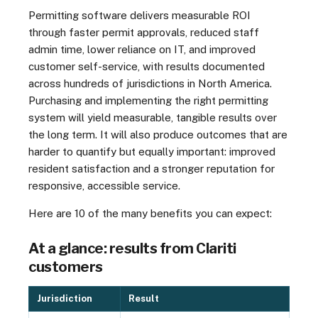
Permitting software delivers measurable ROI
through faster permit approvals, reduced staff
admin time, lower reliance on IT, and improved
customer self-service, with results documented
across hundreds of jurisdictions in North America.
Purchasing and implementing the right permitting
system will yield measurable, tangible results over
the long term. It will also produce outcomes that are
harder to quantify but equally important: improved
resident satisfaction and a stronger reputation for
responsive, accessible service.
Here are 10 of the many benefits you can expect:
At a glance: results from Clariti
customers
Jurisdiction
Result