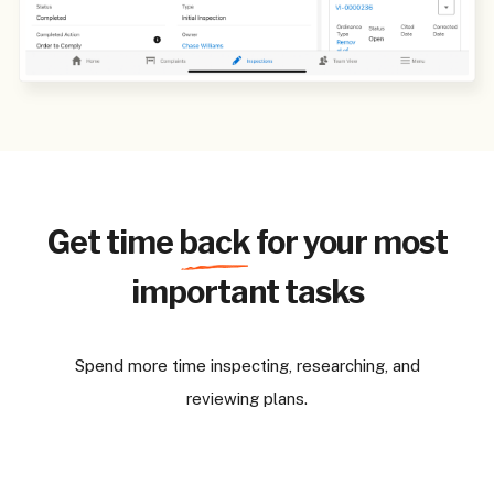
Get time
back
for your most
important tasks
Spend more time inspecting, researching, and
reviewing plans.