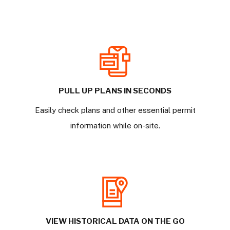
PULL UP PLANS IN SECONDS
Easily check plans and other essential permit
information while on-site.
VIEW HISTORICAL DATA ON THE GO