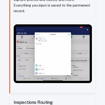
Everything you input is saved to the permanent
record.
Inspections Routing