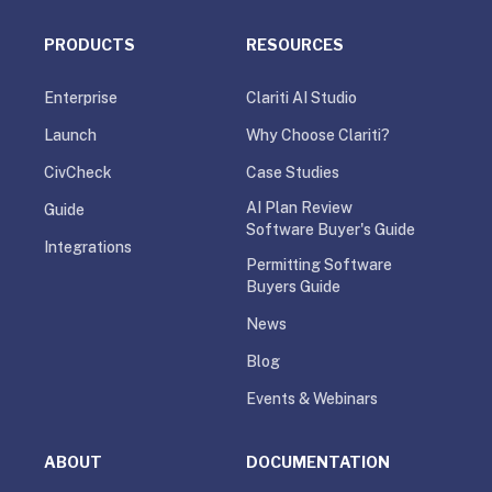
PRODUCTS
RESOURCES
Enterprise
Clariti AI Studio
Launch
Why Choose Clariti?
CivCheck
Case Studies
AI Plan Review
Guide
Software Buyer's Guide
Integrations
Permitting Software
Buyers Guide
News
Blog
Events & Webinars
ABOUT
DOCUMENTATION