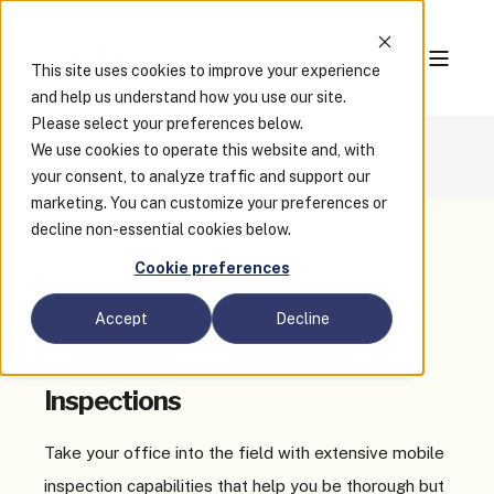
This site uses cookies to improve your experience
and help us understand how you use our site.
Please select your preferences below.
We use cookies to operate this website and, with
Enterprise
Inspections
your consent, to analyze traffic and support our
marketing. You can customize your preferences or
decline non-essential cookies below.
Cookie preferences
Accept
Decline
Clariti Enterprise
Inspections
Take your office into the field with extensive mobile
inspection capabilities that help you be thorough but