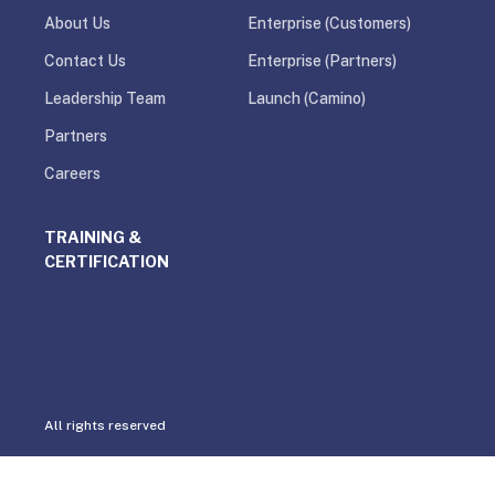
About Us
Enterprise (Customers)
Contact Us
Enterprise (Partners)
Leadership Team
Launch (Camino)
Partners
Careers
TRAINING &
CERTIFICATION
All rights reserved
Privacy