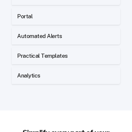
Portal
Automated Alerts
Practical Templates
Analytics