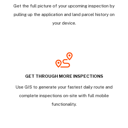
Get the full picture of your upcoming inspection by
pulling up the application and land parcel history on
your device.
GET THROUGH MORE INSPECTIONS
Use GIS to generate your fastest daily route and
complete inspections on-site with full mobile
functionality.