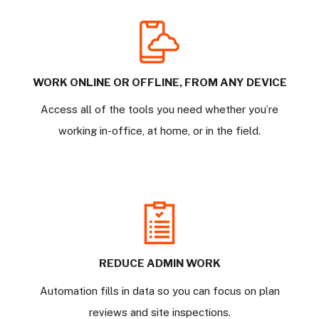
WORK ONLINE OR OFFLINE, FROM ANY DEVICE
Access all of the tools you need whether you’re
working in-office, at home, or in the field.
REDUCE ADMIN WORK
Automation fills in data so you can focus on plan
reviews and site inspections.