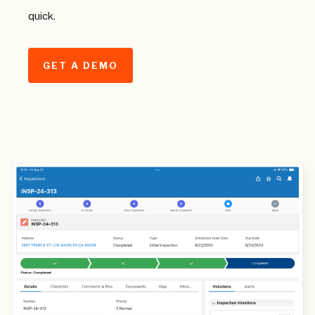
quick.
GET A DEMO