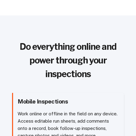
Do everything online and
power through your
inspections
Mobile Inspections
Work online or offline in the field on any device.
Access editable run sheets, add comments
onto a record, book follow-up inspections,
capture photos and videos, and more.