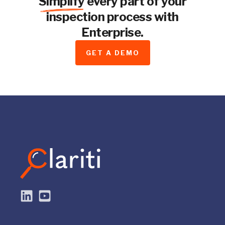
Simplify
every part of your
inspection process with
Enterprise.
GET A DEMO