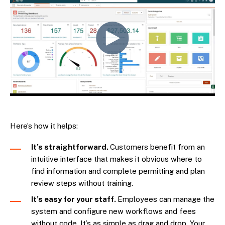
Here’s how it helps:
It’s straightforward.
Customers benefit from an
intuitive interface that makes it obvious where to
find information and complete permitting and plan
review steps without training.
It’s easy for your staff.
Employees can manage the
system and configure new workflows and fees
without code. It’s as simple as drag and drop. Your