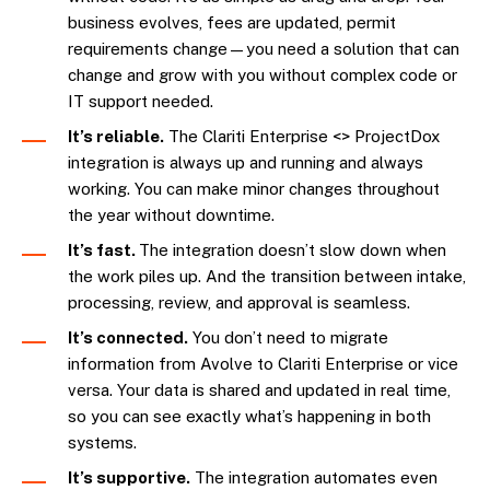
business evolves, fees are updated, permit
requirements change—you need a solution that can
change and grow with you without complex code or
IT support needed.
It’s reliable.
The Clariti Enterprise <> ProjectDox
integration is always up and running and always
working. You can make minor changes throughout
the year without downtime.
It’s fast.
The integration doesn’t slow down when
the work piles up. And the transition between intake,
processing, review, and approval is seamless.
It’s connected.
You don’t need to migrate
information from Avolve to Clariti Enterprise or vice
versa. Your data is shared and updated in real time,
so you can see exactly what’s happening in both
systems.
It’s supportive.
The integration automates even