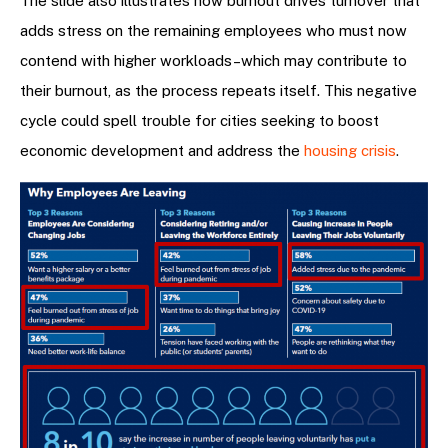
The slide also illustrates how burnout drives turnover that
adds stress on the remaining employees who must now
contend with higher workloads–which may contribute to
their burnout, as the process repeats itself. This negative
cycle could spell trouble for cities seeking to boost
economic development and address the
housing crisis
.