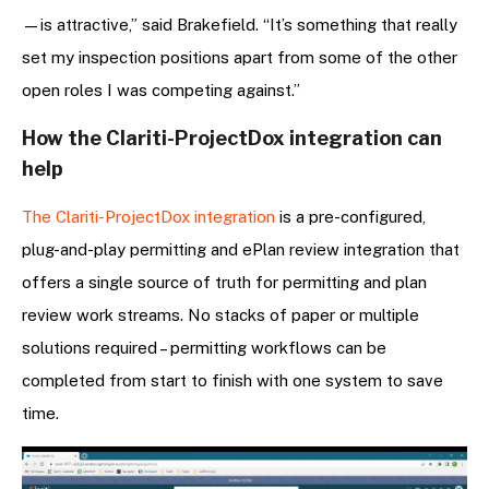
—is attractive,” said Brakefield. “It’s something that really
set my inspection positions apart from some of the other
open roles I was competing against.”
How the Clariti-ProjectDox integration can
help
The Clariti-ProjectDox integration
is a pre-configured,
plug-and-play permitting and ePlan review integration that
offers a single source of truth for permitting and plan
review work streams. No stacks of paper or multiple
solutions required – permitting workflows can be
completed from start to finish with one system to save
time.