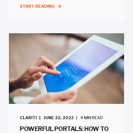
START READING
CLARITI
JUNE 22, 2022
4 MIN READ
POWERFUL PORTALS: HOW TO