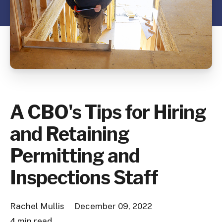
A CBO's Tips for Hiring
and Retaining
Permitting and
Inspections Staff
Rachel Mullis
December 09, 2022
4 min read