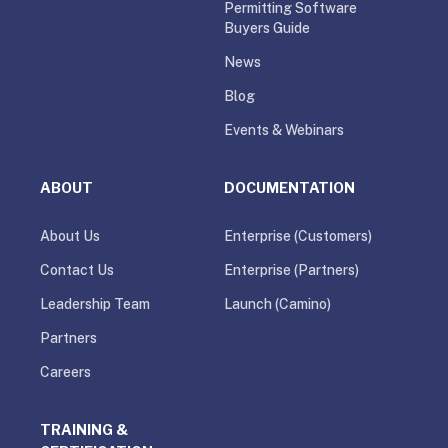
Permitting Software
Buyers Guide
News
Blog
Events & Webinars
ABOUT
DOCUMENTATION
About Us
Enterprise (Customers)
Contact Us
Enterprise (Partners)
Leadership Team
Launch (Camino)
Partners
Careers
TRAINING &