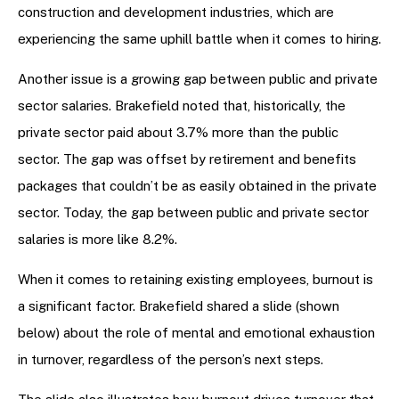
construction and development industries, which are
experiencing the same uphill battle when it comes to hiring.
Another issue is a growing gap between public and private
sector salaries. Brakefield noted that, historically, the
private sector paid about 3.7% more than the public
sector. The gap was offset by retirement and benefits
packages that couldn’t be as easily obtained in the private
sector. Today, the gap between public and private sector
salaries is more like 8.2%.
When it comes to retaining existing employees, burnout is
a significant factor. Brakefield shared a slide (shown
below) about the role of mental and emotional exhaustion
in turnover, regardless of the person’s next steps.