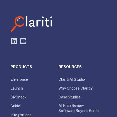
PRODUCTS
RESOURCES
Enterprise
Clariti AI Studio
Launch
Why Choose Clariti?
CivCheck
Case Studies
AI Plan Review
Guide
Software Buyer's Guide
Integrations