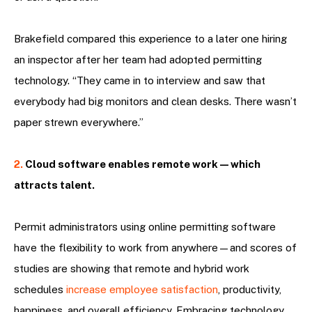
Brakefield compared this experience to a later one hiring
an inspector after her team had adopted permitting
technology. “They came in to interview and saw that
everybody had big monitors and clean desks. There wasn’t
paper strewn everywhere.”
2.
Cloud software enables remote work—which
attracts talent.
Permit administrators using online permitting software
have the flexibility to work from anywhere—and scores of
studies are showing that remote and hybrid work
schedules
increase employee satisfaction
, productivity,
happiness, and overall efficiency. Embracing technology