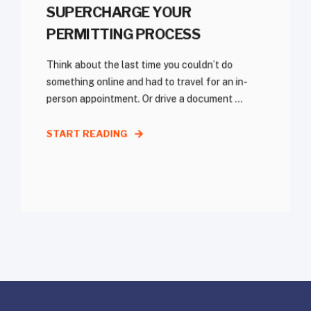
SUPERCHARGE YOUR
PERMITTING PROCESS
Think about the last time you couldn’t do
something online and had to travel for an in-
person appointment. Or drive a document ...
START READING