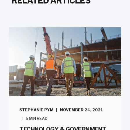
RELATED ARTICLES
STEPHANIE PYM
NOVEMBER 24, 2021
5 MIN READ
TECHNOLOGY & GOVERNMENT