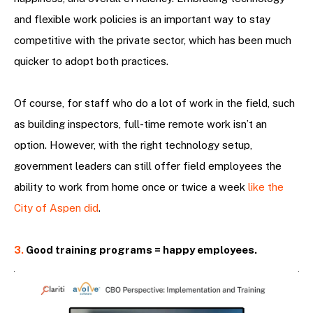
and flexible work policies is an important way to stay
competitive with the private sector, which has been much
quicker to adopt both practices.
Of course, for staff who do a lot of work in the field, such
as building inspectors, full-time remote work isn’t an
option. However, with the right technology setup,
government leaders can still offer field employees the
ability to work from home once or twice a week
like the
City of Aspen did
.
3.
Good training programs = happy employees.