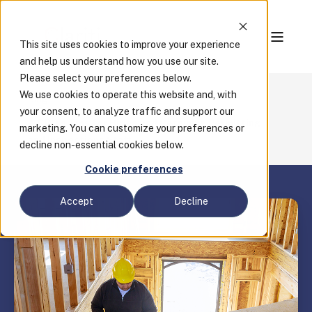
This site uses cookies to improve your experience
and help us understand how you use our site.
Please select your preferences below.
We use cookies to operate this website and, with
Blog
your consent, to analyze traffic and support our
A CBO's Tips for Hiring and Retaining Permitting
marketing. You can customize your preferences or
and Inspections Staff
decline non-essential cookies below.
Cookie preferences
Accept
Decline