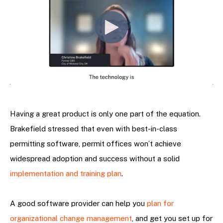
Having a great product is only one part of the equation.
Brakefield stressed that even with best-in-class
permitting software, permit offices won’t achieve
widespread adoption and success without a solid
implementation and training plan
.
A good software provider can help you
plan for
organizational change management
, and get you set up for