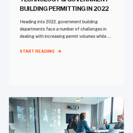
BUILDING PERMITTING IN 2022
Heading into 2022, government building
departments face a number of challenges in
dealing with increasing permit volumes while ...
START READING