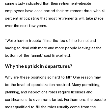
same study indicated that their retirement-eligible
employees have accelerated their retirement date, with 41
percent anticipating that most retirements will take place
over the next few years.
“We're having trouble filling the top of the funnel and
having to deal with more and more people leaving at the
bottom of the funnel,” said Brakefield.
Why the uptick in departures?
Why are these positions so hard to fill? One reason may
be the level of specialization required. Many permitting,
planning, and inspections roles require licenses and
certifications to even get started. Furthermore, the people
most qualified to fill the roles usually come from the