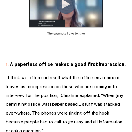
A paperless office makes a good first impression.
1.
“I think we often undersell what the office environment
leaves as an impression on those who are coming in to
interview for the position,” Christine explained. “When [my
permitting office was] paper based… stuff was stacked
everywhere. The phones were ringing off the hook
because people had to call to get any and all information
or ask a question.”