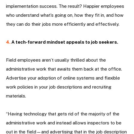
implementation success. The result? Happier employees
who understand what’s going on, how they fit in, and how
they can do their jobs more efficiently and effectively.
4.
A tech-forward mindset appeals to job seekers.
Field employees aren’t usually thrilled about the
administrative work that awaits them back at the office.
Advertise your adoption of online systems and flexible
work policies in your job descriptions and recruiting
materials.
“Having technology that gets rid of the majority of the
administrative work and instead allows inspectors to be
out in the field—and advertising that in the job description