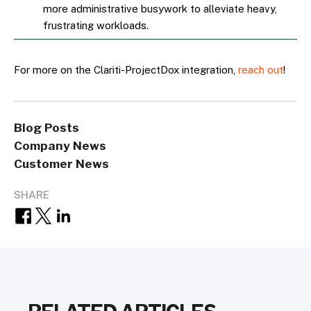
more administrative busywork to alleviate heavy,
frustrating workloads.
For more on the Clariti-ProjectDox integration,
reach out
!
Blog Posts
Company News
Customer News
SHARE