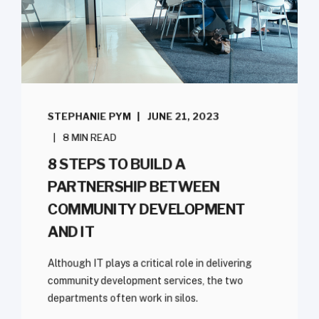
STEPHANIE PYM
JUNE 21, 2023
8 MIN READ
8 STEPS TO BUILD A
PARTNERSHIP BETWEEN
COMMUNITY DEVELOPMENT
AND IT
Although IT plays a critical role in delivering
community development services, the two
departments often work in silos.