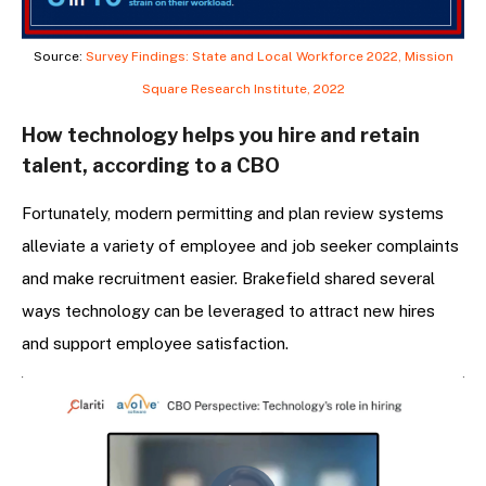
Source:
Survey Findings: State and Local Workforce 2022, Mission
Square Research Institute, 2022
How technology helps you hire and retain
talent, according to a CBO
Fortunately, modern permitting and plan review systems
alleviate a variety of employee and job seeker complaints
and make recruitment easier. Brakefield shared several
ways technology can be leveraged to attract new hires
and support employee satisfaction.