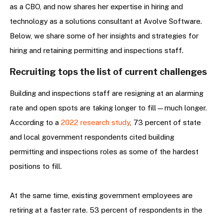
as a CBO, and now shares her expertise in hiring and
technology as a solutions consultant at Avolve Software.
Below, we share some of her insights and strategies for
hiring and retaining permitting and inspections staff.
Recruiting tops the list of current challenges
Building and inspections staff are resigning at an alarming
rate and open spots are taking longer to fill—much longer.
According to a
2022 research study
, 73 percent of state
and local government respondents cited building
permitting and inspections roles as some of the hardest
positions to fill.
At the same time, existing government employees are
retiring at a faster rate. 53 percent of respondents in the