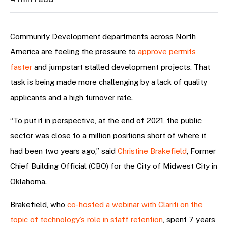
Community Development departments across North
America are feeling the pressure to
approve permits
faster
and jumpstart stalled development projects. That
task is being made more challenging by a lack of quality
applicants and a high turnover rate.
“To put it in perspective, at the end of 2021, the public
sector was close to a million positions short of where it
had been two years ago,” said
Christine Brakefield
, Former
Chief Building Official (CBO) for the City of Midwest City in
Oklahoma.
Brakefield, who
co-hosted a webinar with Clariti on the
topic of technology’s role in staff retention
, spent 7 years