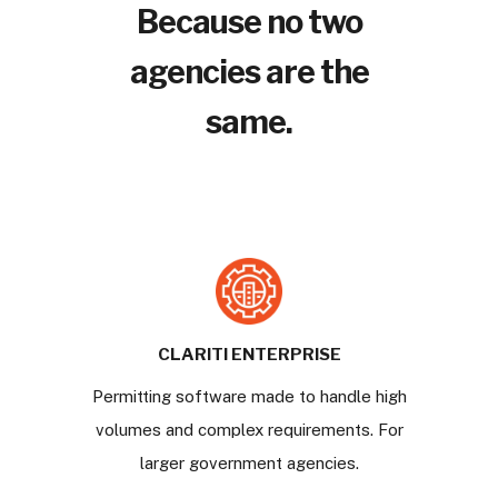
Because no two
agencies are the
same.
CLARITI ENTERPRISE
Permitting software made to handle high
volumes and complex requirements. For
larger government agencies.