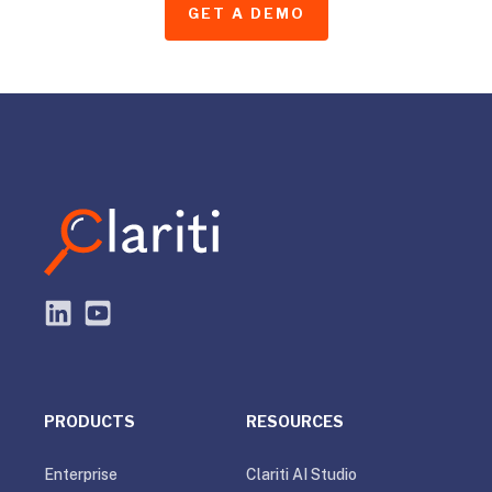
GET A DEMO
PRODUCTS
RESOURCES
Enterprise
Clariti AI Studio