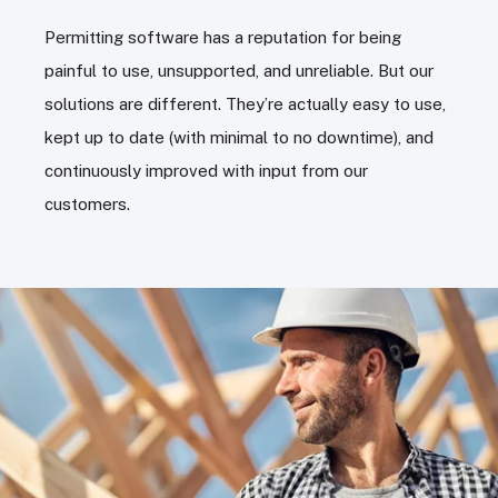
Permitting software has a reputation for being
painful to use, unsupported, and unreliable. But our
solutions are different. They’re actually easy to use,
kept up to date (with minimal to no downtime), and
continuously improved with input from our
customers.