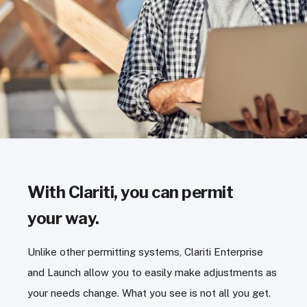
With Clariti, you can permit
your way.
Unlike other permitting systems, Clariti Enterprise
and Launch allow you to easily make adjustments as
your needs change. What you see is not all you get.