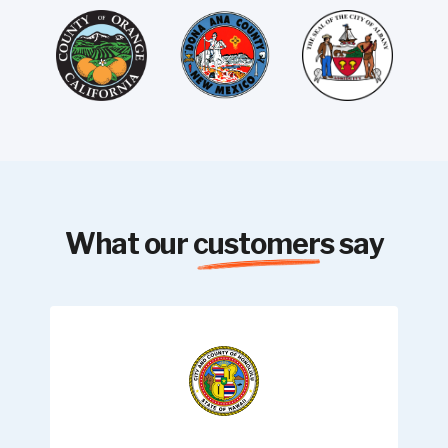
What our
customers
say