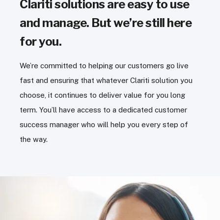
Clariti solutions are easy to use
and manage. But we’re still here
for you.
We’re committed to helping our customers go live
fast and ensuring that whatever Clariti solution you
choose, it continues to deliver value for you long
term. You’ll have access to a dedicated customer
success manager who will help you every step of
the way.