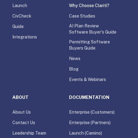
Launch
Why Choose Clariti?
CivCheck
Case Studies
AI Plan Review
Guide
Software Buyer's Guide
Integrations
Permitting Software
Buyers Guide
News
Blog
Events & Webinars
ABOUT
DOCUMENTATION
About Us
Enterprise (Customers)
Contact Us
Enterprise (Partners)
Leadership Team
Launch (Camino)