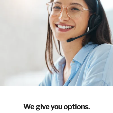
We give you options.