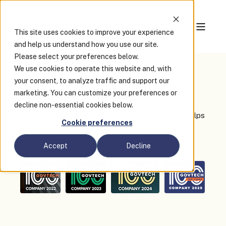
This site uses cookies to improve your experience
and help us understand how you use our site.
Please select your preferences below.
We use cookies to operate this website and, with
your consent, to analyze traffic and support our
Why Clariti?
marketing. You can customize your preferences or
decline non-essential cookies below.
Clariti's permitting and AI plan review software helps
Cookie preferences
governments of all sizes deliver faster, more
consistent permit outcomes.
Accept
Decline