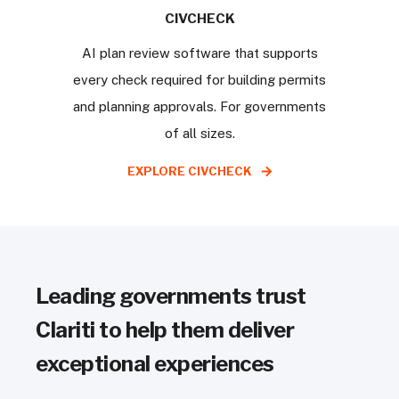
CIVCHECK
AI plan review software that supports
every check required for building permits
and planning approvals. For governments
of all sizes.
EXPLORE CIVCHECK
Leading governments trust
Clariti to help them deliver
exceptional experiences