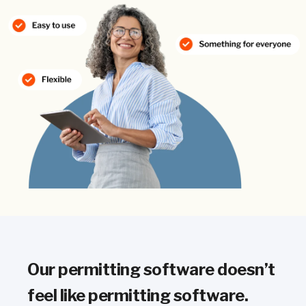
Our permitting software doesn’t
feel like permitting software.