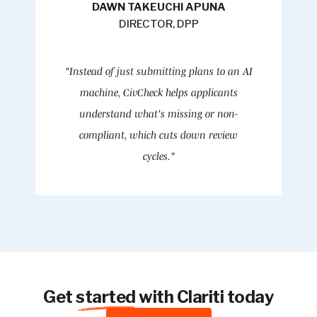
DAWN TAKEUCHI APUNA
DIRECTOR, DPP
"Instead of just submitting plans to an AI
machine, CivCheck helps applicants
understand what's missing or non-
compliant, which cuts down review
cycles."
Get
started
with Clariti today