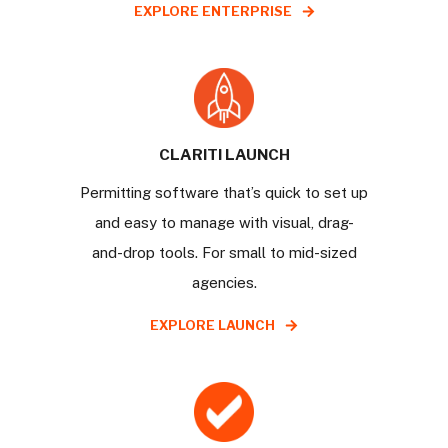
EXPLORE ENTERPRISE
CLARITI LAUNCH
Permitting software that’s quick to set up
and easy to manage with visual, drag-
and-drop tools. For small to mid-sized
agencies.
EXPLORE LAUNCH