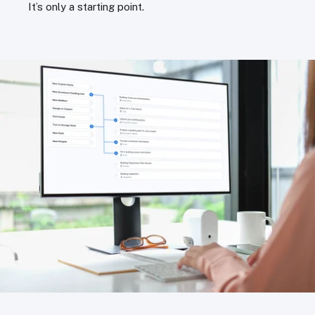
It’s only a starting point.