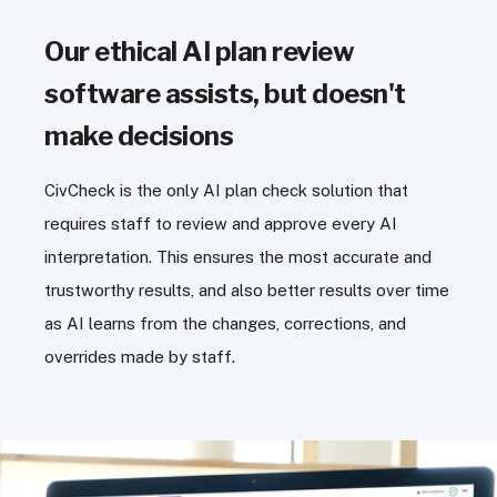
Our ethical AI plan review
software assists, but doesn't
make decisions
CivCheck is the only AI plan check solution that
requires staff to review and approve every AI
interpretation. This ensures the most accurate and
trustworthy results, and also better results over time
as AI learns from the changes, corrections, and
overrides made by staff.