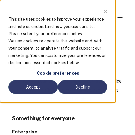
This site uses cookies to improve your experience
and help us understand how you use our site.
Please select your preferences below.
We use cookies to operate this website and, with
your consent, to analyze traffic and support our
Get a Personalized
marketing. You can customize your preferences or
Clariti Demo
decline non-essential cookies below.
Cookie preferences
See how you can save time and deliver great service
Accept
Decline
with Clariti's configurable community development
solutions for governments of all sizes.
Something for everyone
Enterprise