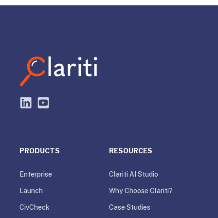
PRODUCTS
RESOURCES
Enterprise
Clariti AI Studio
Launch
Why Choose Clariti?
CivCheck
Case Studies