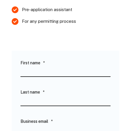
Pre-application assistant
For any permitting process
First name
*
Last name
*
Business email
*