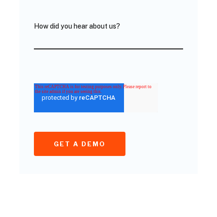
How did you hear about us?