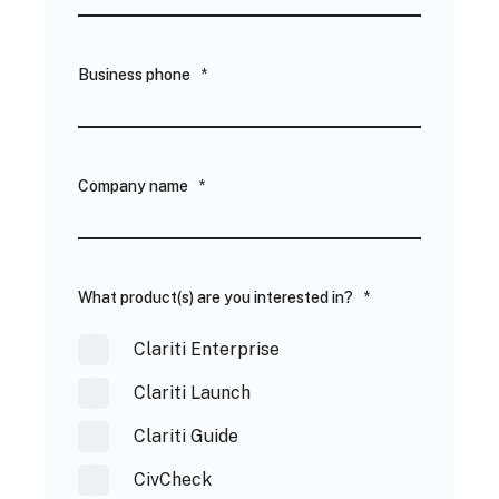
Business phone
*
Company name
*
What product(s) are you interested in?
*
Clariti Enterprise
Clariti Launch
Clariti Guide
CivCheck