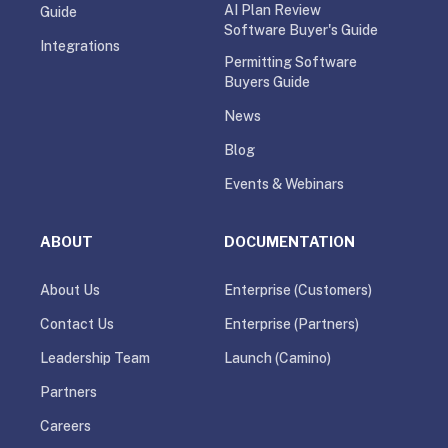
AI Plan Review
Guide
Software Buyer's Guide
Integrations
Permitting Software
Buyers Guide
News
Blog
Events & Webinars
ABOUT
DOCUMENTATION
About Us
Enterprise (Customers)
Contact Us
Enterprise (Partners)
Leadership Team
Launch (Camino)
Partners
Careers