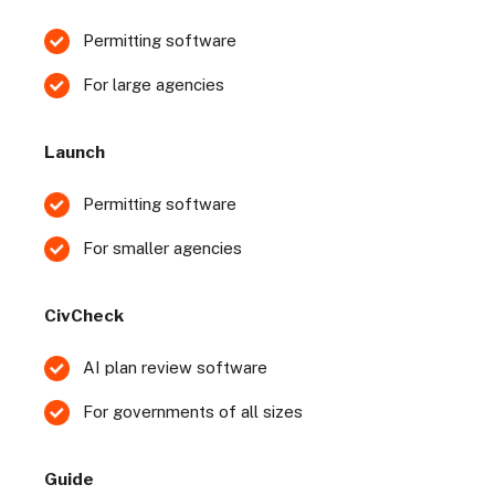
Permitting software
For large agencies
Launch
Permitting software
For smaller agencies
CivCheck
AI plan review software
For governments of all sizes
Guide