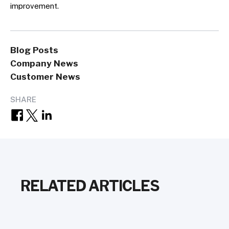
improvement.
Blog Posts
Company News
Customer News
SHARE
RELATED ARTICLES