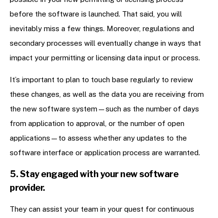
before the software is launched. That said, you will
inevitably miss a few things. Moreover, regulations and
secondary processes will eventually change in ways that
impact your permitting or licensing data input or process.
It’s important to plan to touch base regularly to review
these changes, as well as the data you are receiving from
the new software system—such as the number of days
from application to approval, or the number of open
applications—to assess whether any updates to the
software interface or application process are warranted.
5. Stay engaged with your new software
provider.
They can assist your team in your quest for continuous