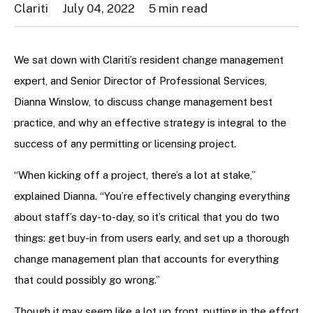
Clariti
July 04, 2022
5 min read
We sat down with Clariti’s resident change management
expert, and Senior Director of Professional Services,
Dianna Winslow, to discuss change management best
practice, and why an effective strategy is integral to the
success of any permitting or licensing project.
“When kicking off a project, there’s a lot at stake,”
explained Dianna. “You’re effectively changing everything
about staff’s day-to-day, so it’s critical that you do two
things: get buy-in from users early, and set up a thorough
change management plan that accounts for everything
that could possibly go wrong.”
Though it may seem like a lot up front, putting in the effort