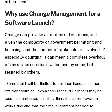
affect them.”
Why use Change Management for a
Software Launch?
Change can provoke a lot of mixed emotions, and
given the complexity of government permitting and
licensing, and the number of stakeholders involved, it’s
especially daunting. It can mean a complete overhaul
of the status quo that’s welcomed by some, but
resisted by others.
“Some staff will be thrilled to get their hands on a more
efficient solution,” explained Dianna. “But others may be
less than enthusiastic if they think the current system
works fine and that the time investment needed to