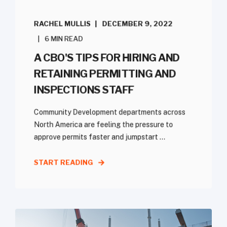
RACHEL MULLIS
DECEMBER 9, 2022
6 MIN READ
A CBO'S TIPS FOR HIRING AND
RETAINING PERMITTING AND
INSPECTIONS STAFF
Community Development departments across
North America are feeling the pressure to
approve permits faster and jumpstart ...
START READING