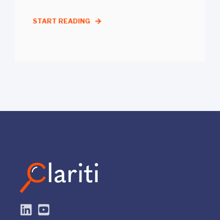
START READING