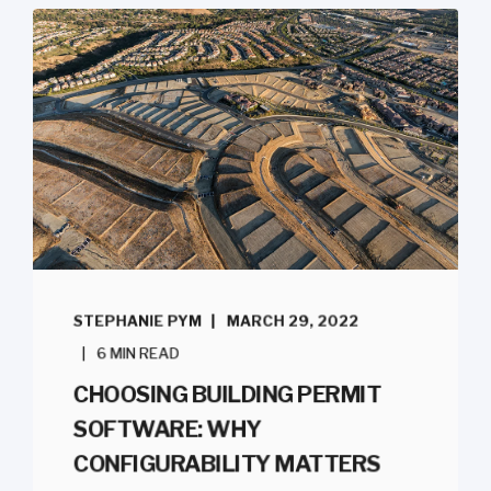
STEPHANIE PYM
MARCH 29, 2022
6 MIN READ
CHOOSING BUILDING PERMIT
SOFTWARE: WHY
CONFIGURABILITY MATTERS