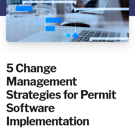
5 Change
Management
Strategies for Permit
Software
Implementation