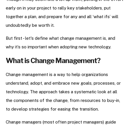
early on in your project to rally key stakeholders, put
together a plan, and prepare for any and all ‘what ifs’ will
undoubtedly be worth it.
But first - let's define what change management is, and
why it’s so important when adopting new technology.
What is Change Management?
Change management is a way to help organizations
understand, adopt, and embrace new goals, processes, or
technology. The approach takes a systematic look at all
the components of the change, from resources to buy-in,
to develop strategies for easing the transition.
Change managers (most often project managers) guide