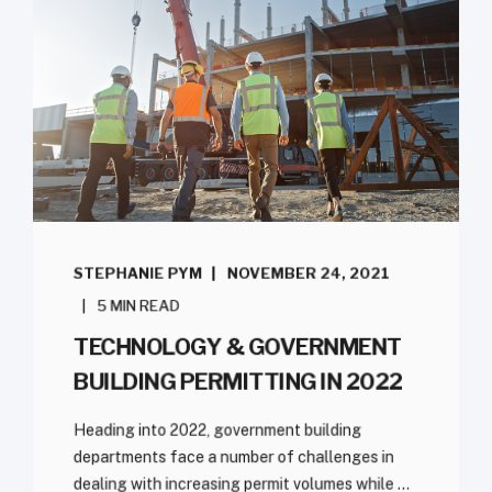
STEPHANIE PYM
NOVEMBER 24, 2021
5 MIN READ
TECHNOLOGY & GOVERNMENT
BUILDING PERMITTING IN 2022
Heading into 2022, government building
departments face a number of challenges in
dealing with increasing permit volumes while ...