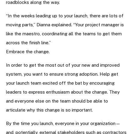
roadblocks along the way.
“In the weeks leading up to your launch, there are lots of
moving parts,” Dianna explained. “Your project manager is
like the maestro, coordinating all the teams to get them
across the finish line.”
Embrace the change.
In order to get the most out of your new and improved
system, you want to ensure strong adoption. Help get
your launch team excited off the bat by encouraging
leaders to express enthusiasm about the change. They
and everyone else on the team should be able to
articulate why this change is so important.
By the time you launch, everyone in your organization—
and, potentially, external stakeholders such as contractors