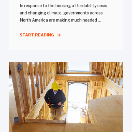
In response to the housing affordability crisis
and changing climate, governments across
North America are making much needed ...
START READING