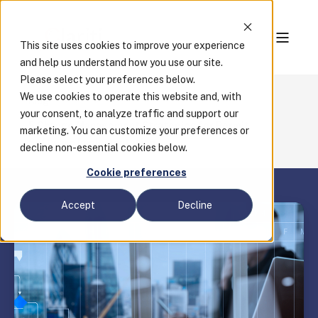
This site uses cookies to improve your experience
and help us understand how you use our site.
Please select your preferences below.
We use cookies to operate this website and, with
Blog
your consent, to analyze traffic and support our
5 Change Management Strategies for Permit
marketing. You can customize your preferences or
Software Implementation
decline non-essential cookies below.
Cookie preferences
Accept
Decline