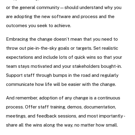
or the general community—should understand why you
are adopting the new software and process and the
outcomes you seek to achieve.
Embracing the change doesn’t mean that you need to
throw out pie-in-the-sky goals or targets. Set realistic
expectations and include lots of quick wins so that your
team stays motivated and your stakeholders bought-in.
Support staff through bumps in the road and regularly
communicate how life will be easier with the change.
And remember, adoption of any change is a continuous
process. Offer staff training, demos, documentation,
meetings, and feedback sessions, and most importantly -
share all the wins along the way, no matter how small.