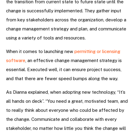
the transition from current state to future state until the
change is successfully implemented. They gather input
from key stakeholders across the organization, develop a
change management strategy and plan, and communicate
using a variety of tools and resources.
When it comes to launching new
permitting or licensing
software
, an effective change management strategy is
essential. Executed well, it can ensure project success,
and that there are fewer speed bumps along the way.
As Dianna explained, when adopting new technology, “It’s
all hands on deck”. “You need a great, motivated team, and
to really think about everyone who could be affected by
the change. Communicate and collaborate with every
stakeholder, no matter how little you think the change will