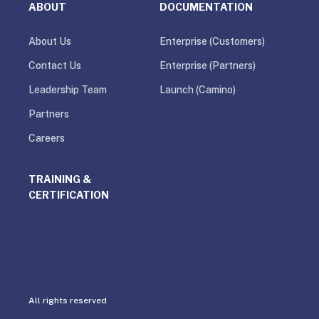
ABOUT
DOCUMENTATION
About Us
Enterprise (Customers)
Contact Us
Enterprise (Partners)
Leadership Team
Launch (Camino)
Partners
Careers
TRAINING &
CERTIFICATION
All rights reserved