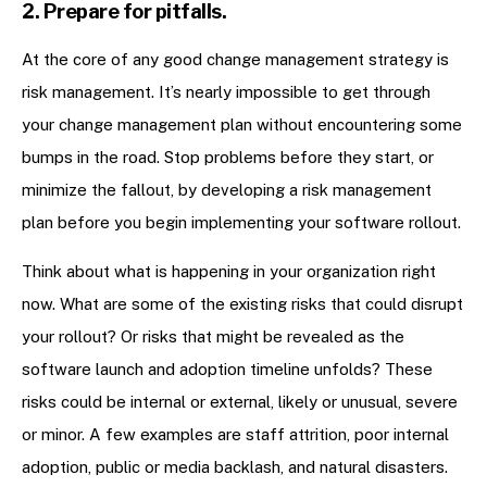
2. Prepare for pitfalls.
At the core of any good change management strategy is
risk management. It’s nearly impossible to get through
your change management plan without encountering some
bumps in the road. Stop problems before they start, or
minimize the fallout, by developing a risk management
plan before you begin implementing your software rollout.
Think about what is happening in your organization right
now. What are some of the existing risks that could disrupt
your rollout? Or risks that might be revealed as the
software launch and adoption timeline unfolds? These
risks could be internal or external, likely or unusual, severe
or minor. A few examples are staff attrition, poor internal
adoption, public or media backlash, and natural disasters.