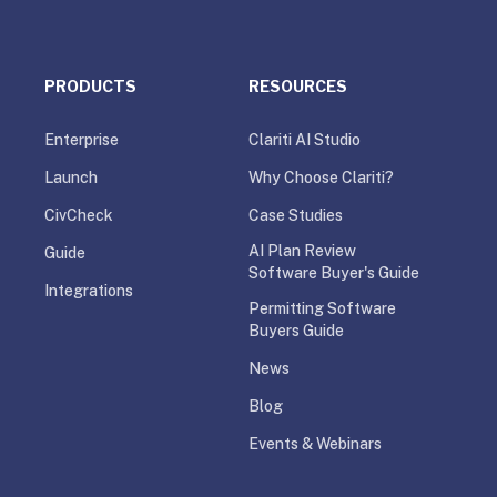
PRODUCTS
RESOURCES
Enterprise
Clariti AI Studio
Launch
Why Choose Clariti?
CivCheck
Case Studies
AI Plan Review
Guide
Software Buyer's Guide
Integrations
Permitting Software
Buyers Guide
News
Blog
Events & Webinars