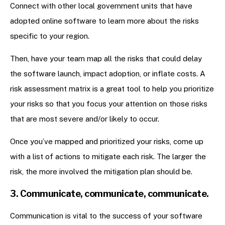
Connect with other local government units that have
adopted online software to learn more about the risks
specific to your region.
Then, have your team map all the risks that could delay
the software launch, impact adoption, or inflate costs. A
risk assessment matrix is a great tool to help you prioritize
your risks so that you focus your attention on those risks
that are most severe and/or likely to occur.
Once you’ve mapped and prioritized your risks, come up
with a list of actions to mitigate each risk. The larger the
risk, the more involved the mitigation plan should be.
3. Communicate, communicate, communicate.
Communication is vital to the success of your software