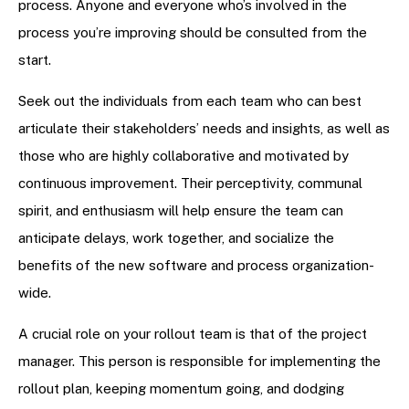
process. Anyone and everyone who’s involved in the
process you’re improving should be consulted from the
start.
Seek out the individuals from each team who can best
articulate their stakeholders’ needs and insights, as well as
those who are highly collaborative and motivated by
continuous improvement. Their perceptivity, communal
spirit, and enthusiasm will help ensure the team can
anticipate delays, work together, and socialize the
benefits of the new software and process organization-
wide.
A crucial role on your rollout team is that of the project
manager. This person is responsible for implementing the
rollout plan, keeping momentum going, and dodging