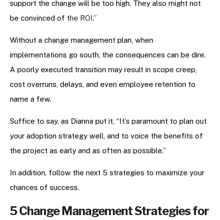
support the change will be too high. They also might not
be convinced of
the ROI
.”
Without a change management plan, when
implementations go south, the consequences can be dire.
A poorly executed transition may result in scope creep,
cost overruns, delays, and even employee retention to
name a few.
Suffice to say, as Dianna put it, “It’s paramount to plan out
your adoption strategy well, and to voice the benefits of
the project as early and as often as possible.”
In addition, follow the next 5 strategies to maximize your
chances of success.
5 Change Management Strategies for