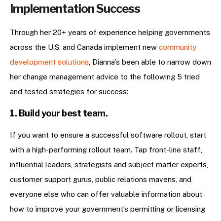
Implementation Success
Through her 20+ years of experience helping governments
across the U.S. and Canada implement new
community
development solutions
, Dianna’s been able to narrow down
her change management advice to the following 5 tried
and tested strategies for success:
1. Build your best team.
If you want to ensure a successful software rollout, start
with a high-performing rollout team. Tap front-line staff,
influential leaders, strategists and subject matter experts,
customer support gurus, public relations mavens, and
everyone else who can offer valuable information about
how to improve your government’s permitting or licensing