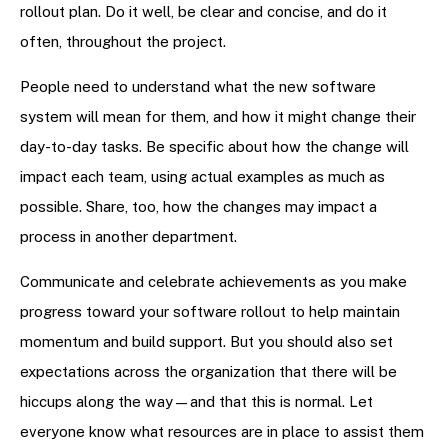
rollout plan. Do it well, be clear and concise, and do it
often, throughout the project.
People need to understand what the new software
system will mean for them, and how it might change their
day-to-day tasks. Be specific about how the change will
impact each team, using actual examples as much as
possible. Share, too, how the changes may impact a
process in another department.
Communicate and celebrate achievements as you make
progress toward your software rollout to help maintain
momentum and build support. But you should also set
expectations across the organization that there will be
hiccups along the way—and that this is normal. Let
everyone know what resources are in place to assist them