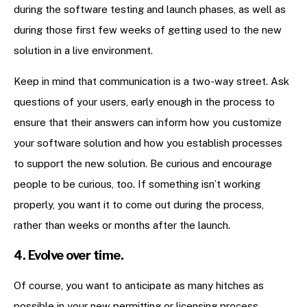
during the software testing and launch phases, as well as
during those first few weeks of getting used to the new
solution in a live environment.
Keep in mind that communication is a two-way street. Ask
questions of your users, early enough in the process to
ensure that their answers can inform how you customize
your software solution and how you establish processes
to support the new solution. Be curious and encourage
people to be curious, too. If something isn’t working
properly, you want it to come out during the process,
rather than weeks or months after the launch.
4. Evolve over time.
Of course, you want to anticipate as many hitches as
possible in your new permitting or licensing process