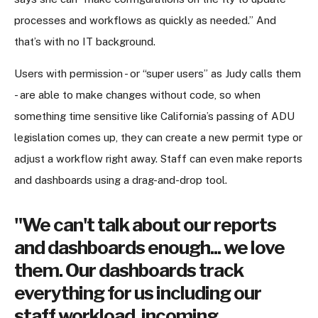
processes and workflows as quickly as needed.” And
that’s with no IT background.
Users with permission - or “super users” as Judy calls them
- are able to make changes without code, so when
something time sensitive like California’s passing of ADU
legislation comes up, they can create a new permit type or
adjust a workflow right away. Staff can even make reports
and dashboards using a drag-and-drop tool.
"We can't talk about our reports
and dashboards enough... we love
them. Our dashboards track
everything for us including our
staff workload, incoming