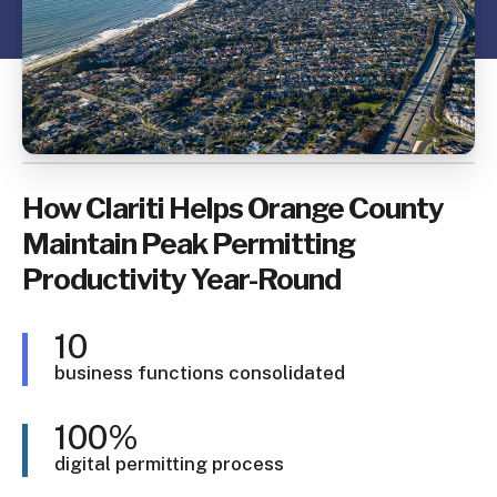
How Clariti Helps Orange County
Maintain Peak Permitting
Productivity Year-Round
10
business functions consolidated
100%
digital permitting process