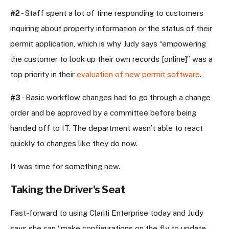
#2
- Staff spent a lot of time responding to customers
inquiring about property information or the status of their
permit application, which is why Judy says “empowering
the customer to look up their own records [online]” was a
top priority in their
evaluation of new permit software
.
#3
- Basic workflow changes had to go through a change
order and be approved by a committee before being
handed off to IT. The department wasn’t able to
react
quickly to changes like they do now
.
It was time for something new.
Taking the Driver's Seat
Fast-forward to using Clariti Enterprise today and Judy
says she can “make configurations on the fly to update