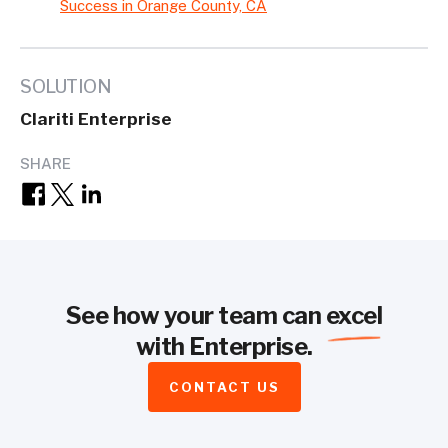
Success in Orange County, CA
SOLUTION
Clariti Enterprise
SHARE
See how your team can
excel
with Enterprise.
CONTACT US