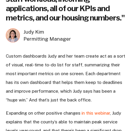
applications, all of our KPIs and
metrics, and our housing numbers."
Judy Kim
Permitting Manager
Custom dashboards Judy and her team create act as a sort
of visual, real-time to-do list for staff, summarizing their
most important metrics on one screen. Each department
has its own dashboard that helps them keep to deadlines
and improve performance, which Judy says has been a
“huge win.” And that’s just the back office.
Expanding on other positive changes
in this webinar
, Judy
explains that the county’s able to maintain peak service
levels year-round, and that there’s been a significant drop