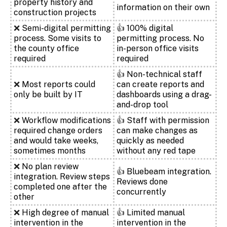
property history and
information on their own
construction projects
❌
Semi-digital permitting
👍
100% digital
process. Some visits to
permitting process. No
the county office
in-person office visits
required
required
👍
Non-technical staff
❌
Most reports could
can create reports and
only be built by IT
dashboards using a drag-
and-drop tool
❌
Workflow modifications
👍
Staff with permission
required change orders
can make changes as
and would take weeks,
quickly as needed
sometimes months
without any red tape
❌
No plan review
👍
Bluebeam integration.
integration. Review steps
Reviews done
completed one after the
concurrently
other
❌
High degree of manual
👍
Limited manual
intervention in the
intervention in the