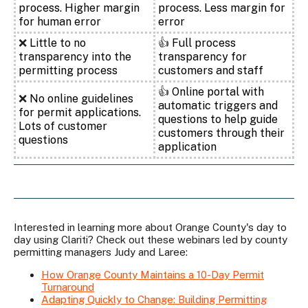
process. Higher margin
process. Less margin for
for human error
error
❌
Little to no
👍
Full process
transparency into the
transparency for
permitting process
customers and staff
👍
Online portal with
❌
No online guidelines
automatic triggers and
for permit applications.
questions to help guide
Lots of customer
customers through their
questions
application
Interested in learning more about Orange County's day to
day using Clariti? Check out these webinars led by county
permitting managers Judy and Laree:
How Orange County Maintains a 10-Day Permit
Turnaround
Adapting Quickly to Change: Building Permitting