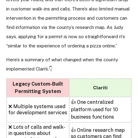
in customer walk-ins and calls. There’s also limited manual
intervention in the permitting process and customers can
find information via the county’s research map. As Judy
says, applying for a permit is now so straightforward it’s
“similar to the experience of ordering a pizza online.”
Here’s a summary of what changed when the county
implemented Clariti.
👇
Legacy Custom-Built
Clariti
Permitting System
👍
One centralized
❌
Multiple systems used
platform used for 10
for development services
business functions
❌
Lots of calls and walk-
👍
Online research map
in questions about
so customers can find