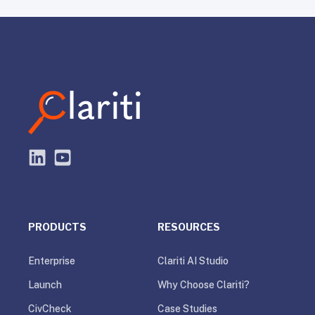
PRODUCTS
RESOURCES
Enterprise
Clariti AI Studio
Launch
Why Choose Clariti?
CivCheck
Case Studies