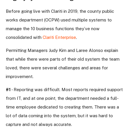
Before going live with Clariti in 2019, the county public
works department (OCPW) used multiple systems to
manage the 10 business functions they’ve now
consolidated with
Clariti Enterprise
.
Permitting Managers Judy Kim and Laree Alonso explain
that while there were parts of their old system the team
loved, there were several challenges and areas for
improvement.
#1
- Reporting was difficult. Most reports required support
from IT, and at one point, the department needed a full-
time employee dedicated to creating them. There was a
lot of data coming into the system, but it was hard to
capture and not always accurate.