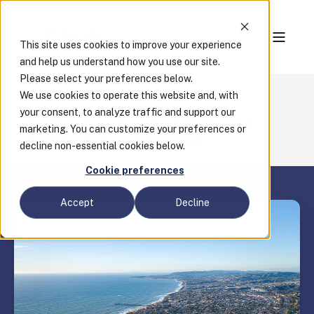
This site uses cookies to improve your experience
and help us understand how you use our site.
Please select your preferences below.
We use cookies to operate this website and, with
Case Studies
your consent, to analyze traffic and support our
How Clariti Helps Orange County Maintain Peak
marketing. You can customize your preferences or
Permitting Productivity Year-Round
decline non-essential cookies below.
Cookie preferences
Accept
Decline