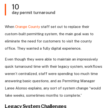
10
day permit turnaround
When
Orange County
staff set out to replace their
custom-built permitting system, the main goal was to
eliminate the need for customers to visit the county
office. They wanted a fully digital experience.
Even though they were able to maintain an impressively
quick turnaround time with their legacy system, workflows
weren’t centralized, staff were spending too much time
answering basic questions, and as Permitting Manager
Laree Alonso explains, any sort of system change “would
take weeks, sometimes months to complete.”
Legacy System Challenges