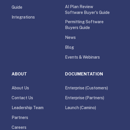
AI Plan Review
Guide
Software Buyer's Guide
Integrations
Permitting Software
Buyers Guide
News
Blog
Events & Webinars
ABOUT
DOCUMENTATION
About Us
Enterprise (Customers)
Contact Us
Enterprise (Partners)
Leadership Team
Launch (Camino)
Partners
Careers