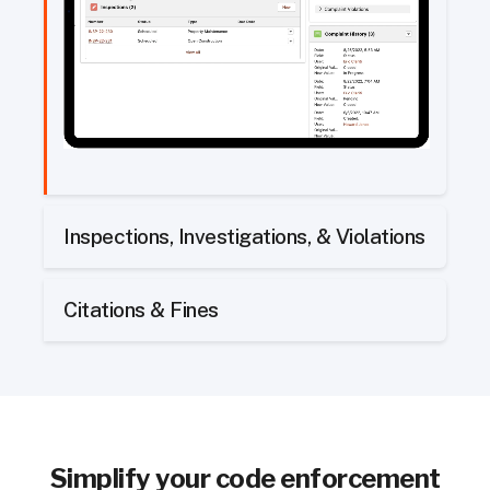
Inspections, Investigations, & Violations
Citations & Fines
Simplify
your code enforcement