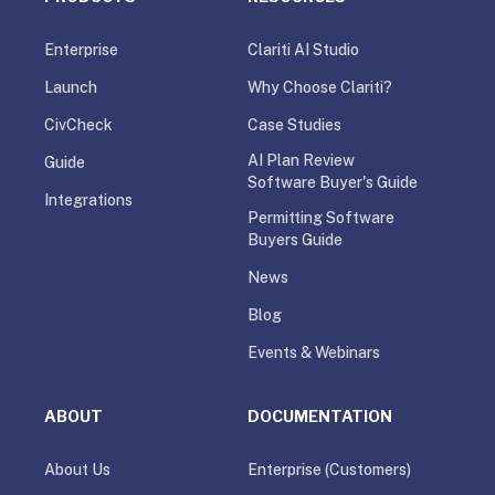
Enterprise
Clariti AI Studio
Launch
Why Choose Clariti?
CivCheck
Case Studies
AI Plan Review
Guide
Software Buyer's Guide
Integrations
Permitting Software
Buyers Guide
News
Blog
Events & Webinars
ABOUT
DOCUMENTATION
About Us
Enterprise (Customers)