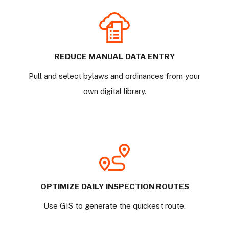
REDUCE MANUAL DATA ENTRY
Pull and select bylaws and ordinances from your
own digital library.
OPTIMIZE DAILY INSPECTION ROUTES
Use GIS to generate the quickest route.