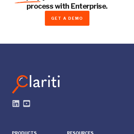
process with Enterprise.
GET A DEMO
PRODUCTS
RESOURCES