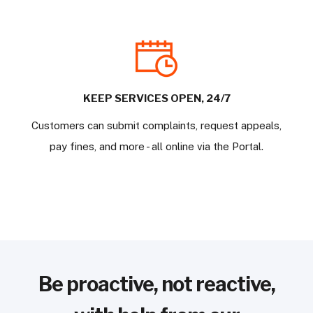
KEEP SERVICES OPEN, 24/7
Customers can submit complaints, request appeals,
pay fines, and more - all online via the Portal.
Be proactive, not reactive,