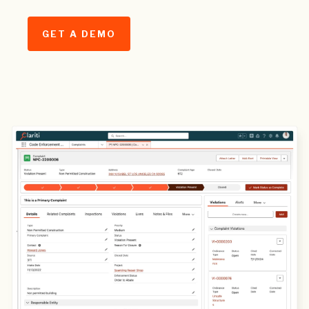
GET A DEMO