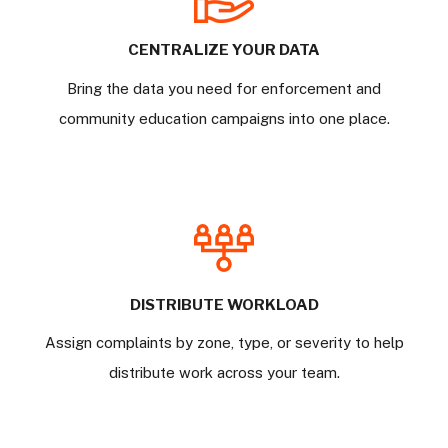
CENTRALIZE YOUR DATA
Bring the data you need for enforcement and
community education campaigns into one place.
DISTRIBUTE WORKLOAD
Assign complaints by zone, type, or severity to help
distribute work across your team.