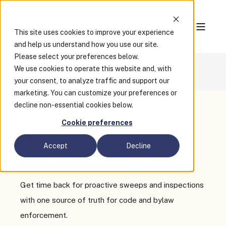
This site uses cookies to improve your experience
and help us understand how you use our site.
Please select your preferences below.
We use cookies to operate this website and, with
Enterprise
Enforcement
your consent, to analyze traffic and support our
marketing. You can customize your preferences or
decline non-essential cookies below.
Cookie preferences
Clariti Enterprise
Accept
Decline
Enforcement
Get time back for proactive sweeps and inspections
with one source of truth for code and bylaw
enforcement.