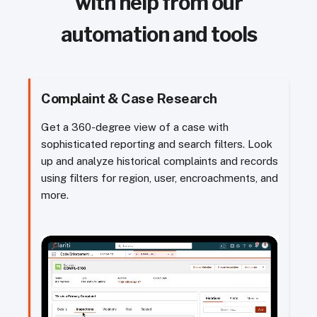
with help from our
automation and tools
Complaint & Case Research
Get a 360-degree view of a case with
sophisticated reporting and search filters. Look
up and analyze historical complaints and records
using filters for region, user, encroachments, and
more.