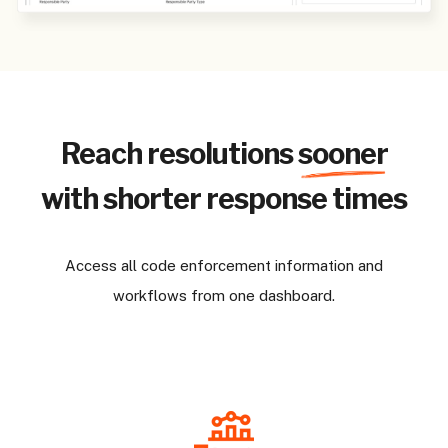
Reach resolutions
sooner
with shorter response times
Access all code enforcement information and
workflows from one dashboard.