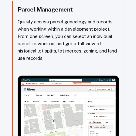
Parcel Management
Quickly access parcel genealogy and records
when working within a development project.
From one screen, you can select an individual
parcel to work on, and get a full view of
historical lot splits, lot merges, zoning, and land
use records.