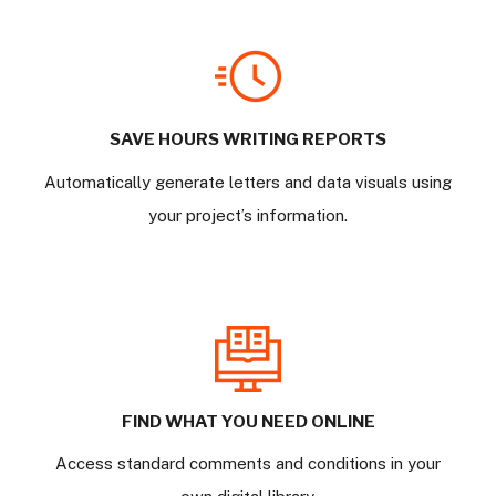
SAVE HOURS WRITING REPORTS
Automatically generate letters and data visuals using
your project’s information.
FIND WHAT YOU NEED ONLINE
Access standard comments and conditions in your