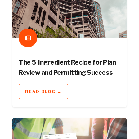
The 5-Ingredient Recipe for Plan
Review and Permitting Success
READ BLOG →