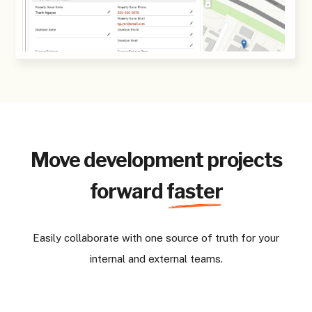
Move development projects
forward
faster
Easily collaborate with one source of truth for your
internal and external teams.