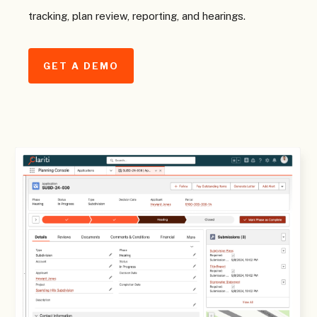
tracking, plan review, reporting, and hearings.
GET A DEMO