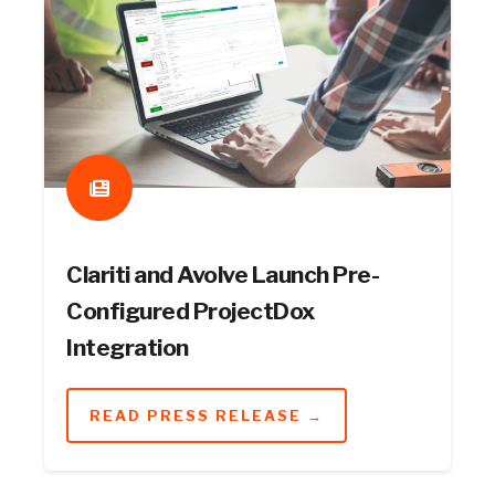
Clariti and Avolve Launch Pre-
Configured ProjectDox
Integration
READ PRESS RELEASE →