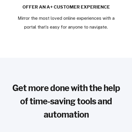
OFFER AN A+ CUSTOMER EXPERIENCE
Mirror the most loved online experiences with a
portal that’s easy for anyone to navigate.
Get more done with the help
of time-saving tools and
automation