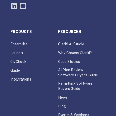
PRODUCTS
RESOURCES
Enterprise
Clariti AI Studio
Launch
Why Choose Clariti?
CivCheck
Case Studies
AI Plan Review
Guide
Software Buyer's Guide
Integrations
Permitting Software
Buyers Guide
News
Blog
Events & Webinars