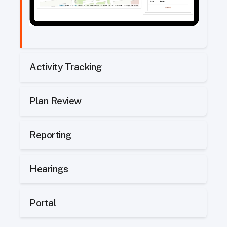
Activity Tracking
Plan Review
Reporting
Hearings
Portal