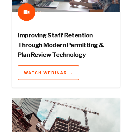
Improving Staff Retention
Through Modern Permitting &
Plan Review Technology
WATCH WEBINAR →