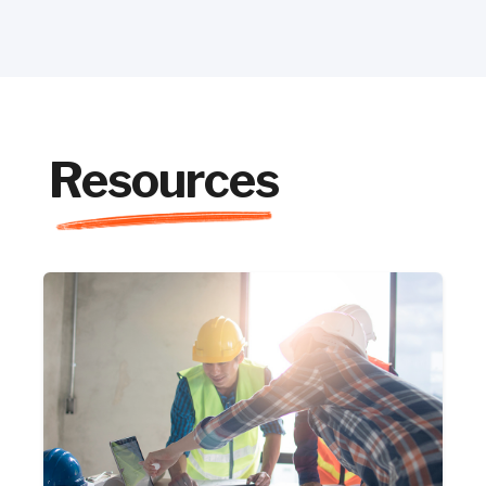
Resources