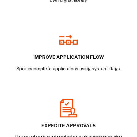
own digital library.
IMPROVE APPLICATION FLOW
Spot incomplete applications using system flags.
EXPEDITE APPROVALS