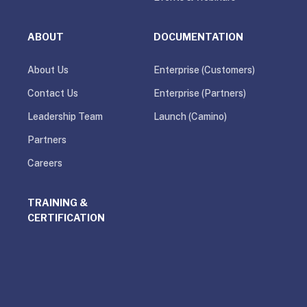
ABOUT
DOCUMENTATION
About Us
Enterprise (Customers)
Contact Us
Enterprise (Partners)
Leadership Team
Launch (Camino)
Partners
Careers
TRAINING &
CERTIFICATION