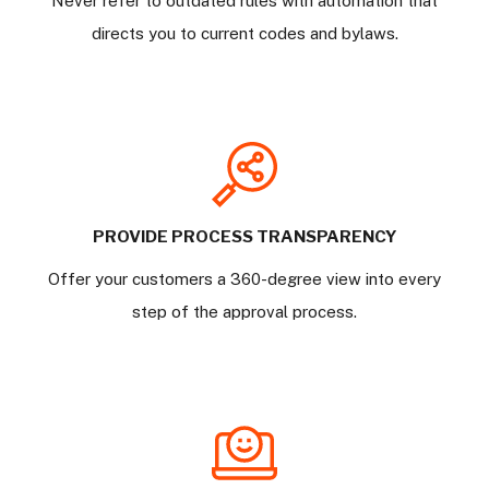
Never refer to outdated rules with automation that
directs you to current codes and bylaws.
PROVIDE PROCESS TRANSPARENCY
Offer your customers a 360-degree view into every
step of the approval process.