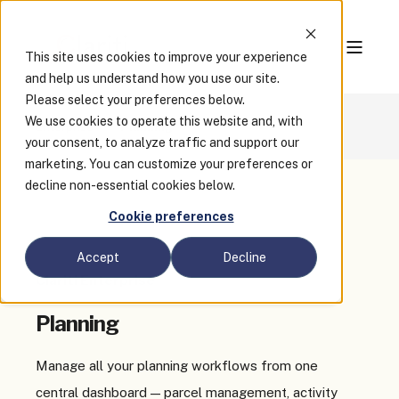
This site uses cookies to improve your experience
and help us understand how you use our site.
Please select your preferences below.
We use cookies to operate this website and, with
Enterprise
Planning
your consent, to analyze traffic and support our
marketing. You can customize your preferences or
decline non-essential cookies below.
Cookie preferences
Accept
Decline
Clariti Enterprise
Planning
Manage all your planning workflows from one
central dashboard — parcel management, activity