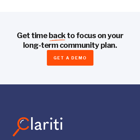
Get time
back
to focus on your
long-term community plan.
GET A DEMO