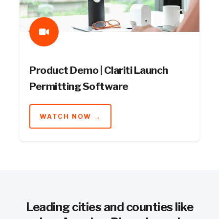
Product Demo | Clariti Launch
Permitting Software
WATCH NOW →
Leading cities and counties like