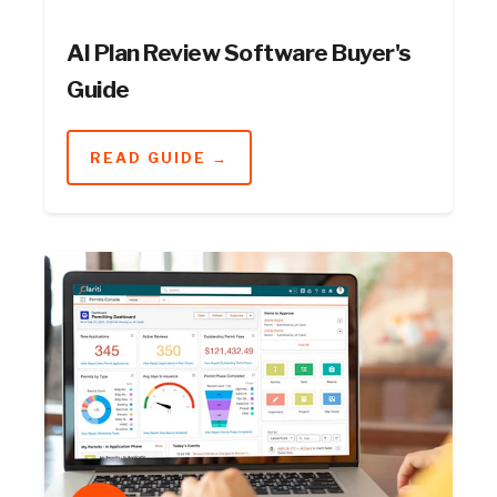
AI Plan Review Software Buyer's
Guide
READ GUIDE →