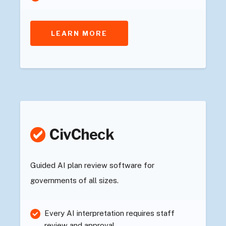
LEARN MORE
CivCheck
Guided AI plan review software for
governments of all sizes.
Every AI interpretation requires staff
review and approval