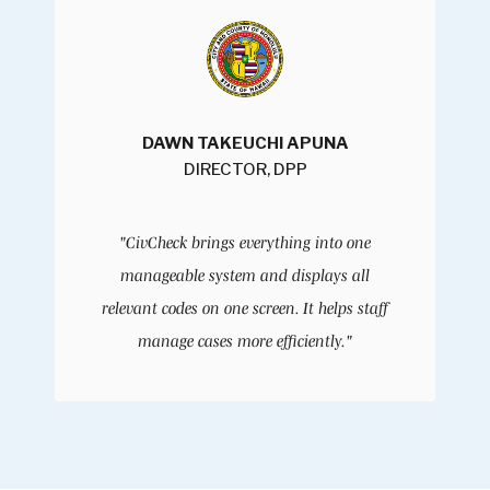
DAWN TAKEUCHI APUNA
DIRECTOR, DPP
"CivCheck brings everything into one
manageable system and displays all
relevant codes on one screen. It helps staff
manage cases more efficiently."