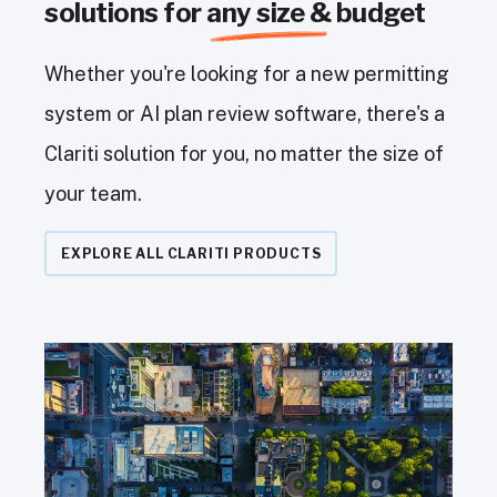
solutions for
any size &
budget
Whether you're looking for a new permitting
system or AI plan review software, there's a
Clariti solution for you, no matter the size of
your team.
EXPLORE ALL CLARITI PRODUCTS