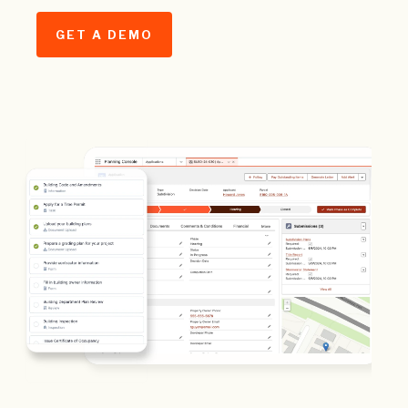
GET A DEMO