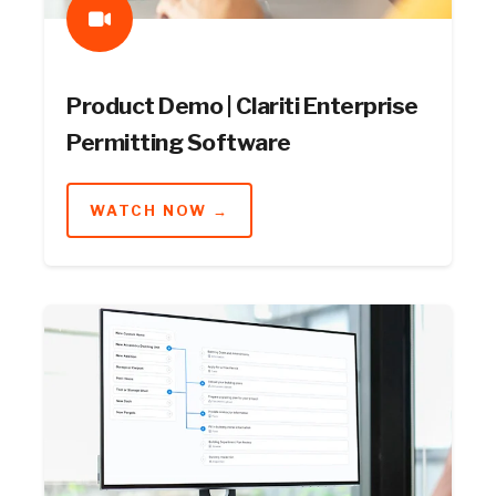
Product Demo | Clariti Enterprise
Permitting Software
WATCH NOW →