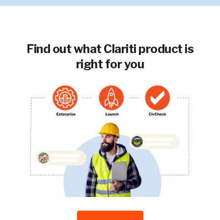
Find out what Clariti product is
right for you