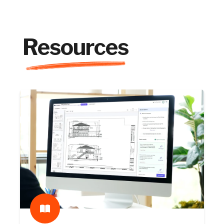
Resources