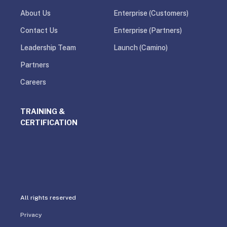
About Us
Enterprise (Customers)
Contact Us
Enterprise (Partners)
Leadership Team
Launch (Camino)
Partners
Careers
TRAINING &
CERTIFICATION
All rights reserved
Privacy