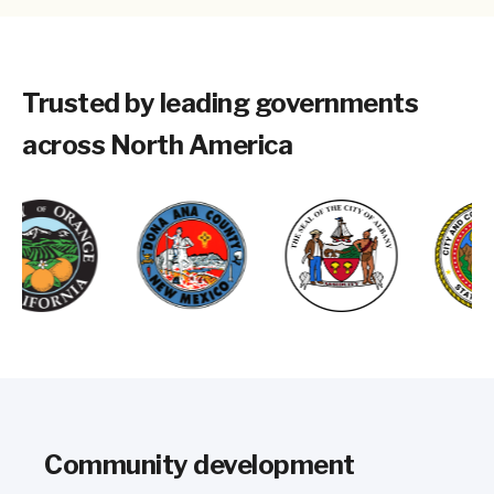
Trusted by leading governments
across North America
Community development