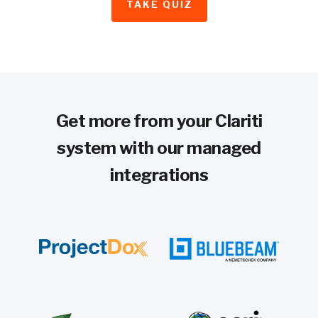
TAKE QUIZ
Get more from your Clariti
system with our managed
integrations