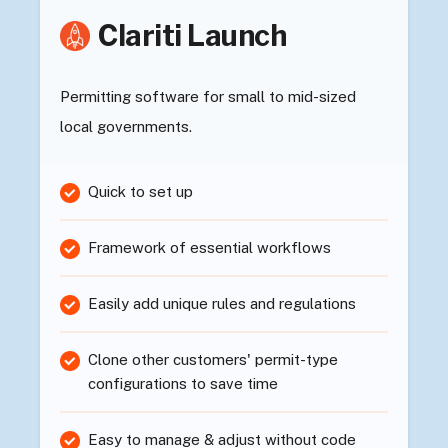
Clariti Launch
Permitting software for small to mid-sized
local governments.
Quick to set up
Framework of essential workflows
Easily add unique rules and regulations
Clone other customers' permit-type
configurations to save time
Easy to manage & adjust without code