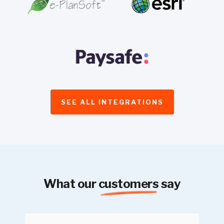
SEE ALL INTEGRATIONS
What our
customers
say