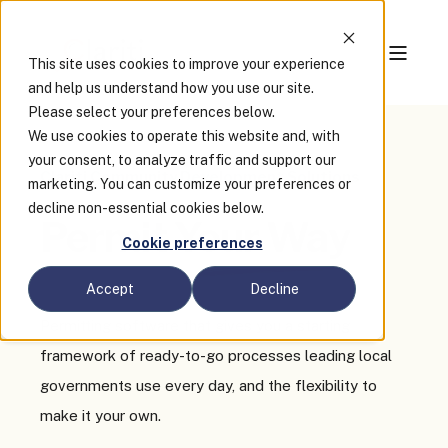
This site uses cookies to improve your experience
and help us understand how you use our site.
Please select your preferences below.
We use cookies to operate this website and, with
your consent, to analyze traffic and support our
Clariti Community Development Solutions
marketing. You can customize your preferences or
decline non-essential cookies below.
Permit
Your Way
Cookie preferences
Accept
Decline
Permitting software that gives you a starting
framework of ready-to-go processes leading local
governments use every day, and the flexibility to
make it your own.