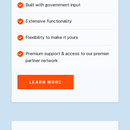
Built with government input
Extensive functionality
Flexibility to make it yours
Premium support & access to our premier
partner network
LEARN MORE