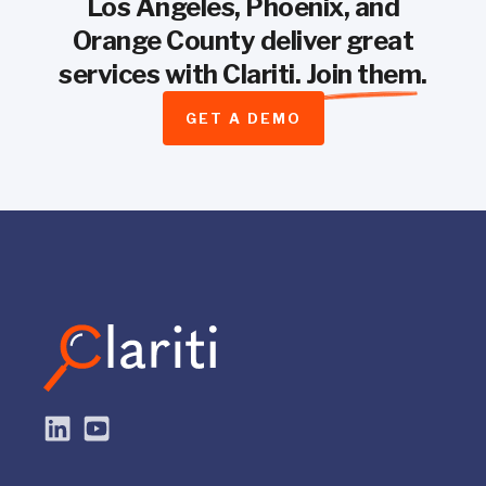
Los Angeles, Phoenix, and
Orange County deliver great
services with Clariti.
Join them
.
GET A DEMO