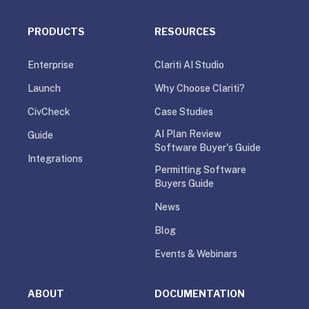
PRODUCTS
RESOURCES
Enterprise
Clariti AI Studio
Launch
Why Choose Clariti?
CivCheck
Case Studies
AI Plan Review
Guide
Software Buyer's Guide
Integrations
Permitting Software
Buyers Guide
News
Blog
Events & Webinars
ABOUT
DOCUMENTATION