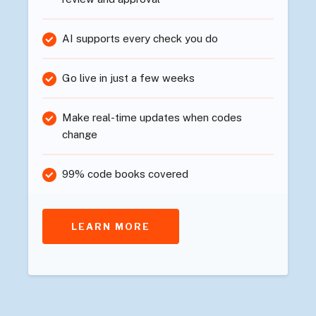
AI supports every check you do
Go live in just a few weeks
Make real-time updates when codes
change
99% code books covered
LEARN MORE