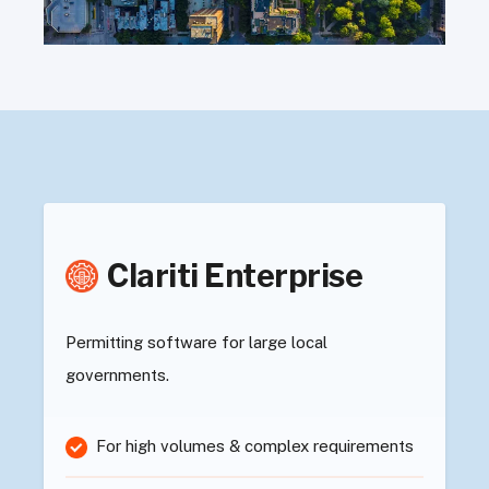
Clariti Enterprise
Permitting software for large local
governments.
For high volumes & complex requirements