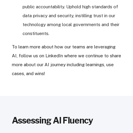
public accountability. Uphold high standards of
data privacy and security, instilling trust in our
technology among local governments and their
constituents.
To learn more about how our teams are leveraging
AI, follow us on LinkedIn where we continue to share
more about our AI journey including learnings, use
cases, and wins!
Assessing AI Fluency