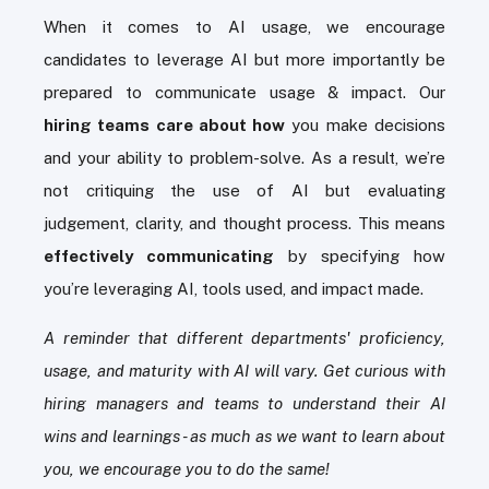
When it comes to AI usage, we encourage
candidates to leverage AI but more importantly be
prepared to communicate usage & impact. Our
hiring teams care about how
you make decisions
and your ability to problem-solve. As a result, we’re
not critiquing the use of AI but evaluating
judgement, clarity, and thought process. This means
effectively communicating
by specifying how
you’re leveraging AI, tools used, and impact made.
A reminder that different departments' proficiency,
usage, and maturity with AI will vary. Get curious with
hiring managers and teams to understand their AI
wins and learnings - as much as we want to learn about
you, we encourage you to do the same!