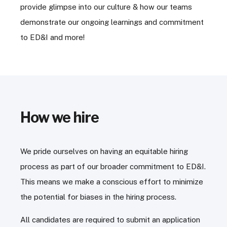
provide glimpse into our culture & how our teams
demonstrate our ongoing learnings and commitment
to ED&I and more!
How we hire
We pride ourselves on having an equitable hiring
process as part of our broader commitment to ED&I.
This means we make a conscious effort to minimize
the potential for biases in the hiring process.
All candidates are required to submit an application