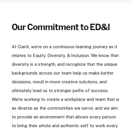
Our Commitment to ED&I
At Clariti, we’re on a continuous learning journey as it
relates to Equity, Diversity, & Inclusion. We know that
diversity is a strength, and recognize that the unique
backgrounds across our team help us make better
decisions, result in more creative solutions, and
ultimately lead us to stronger paths of success.
We’re working to create a workplace and team that is
as diverse as the communities we serve, and we aim
to provide an environment that allows every person
to bring their whole and authentic self to work every