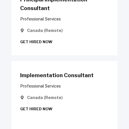
Consultant
Professional Services
Canada (Remote)
GET HIRED NOW
Implementation Consultant
Professional Services
Canada (Remote)
GET HIRED NOW