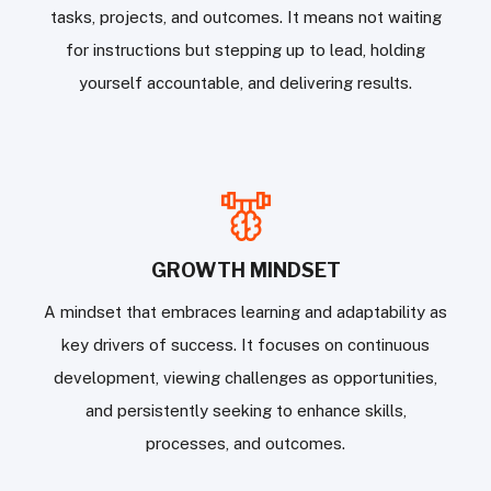
tasks, projects, and outcomes. It means not waiting
for instructions but stepping up to lead, holding
yourself accountable, and delivering results.
GROWTH MINDSET
A mindset that embraces learning and adaptability as
key drivers of success. It focuses on continuous
development, viewing challenges as opportunities,
and persistently seeking to enhance skills,
processes, and outcomes.