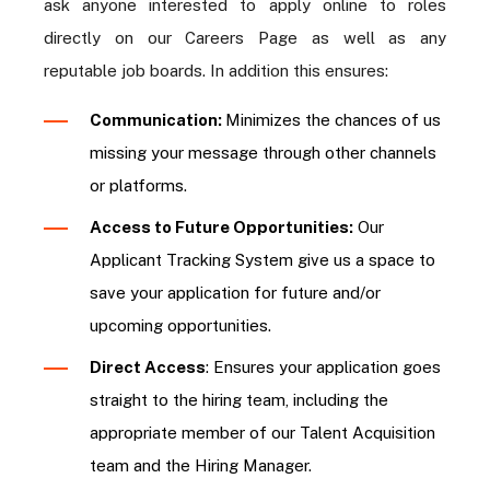
ask anyone interested to apply online to roles
directly on our Careers Page as well as any
reputable job boards. In addition this ensures:
Communication:
Minimizes the chances of us
missing your message through other channels
or platforms.
Access to Future Opportunities:
Our
Applicant Tracking System give us a space to
save your application for future and/or
upcoming opportunities.
Direct Access
: Ensures your application goes
straight to the hiring team, including the
appropriate member of our Talent Acquisition
team and the Hiring Manager.