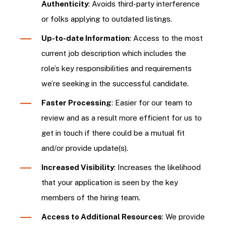
Authenticity
: Avoids third-party interference
or folks applying to outdated listings.
Up-to-date Information
: Access to the most
current job description which includes the
role’s key responsibilities and requirements
we’re seeking in the successful candidate.
Faster Processing
: Easier for our team to
review and as a result more efficient for us to
get in touch if there could be a mutual fit
and/or provide update(s).
Increased Visibility
: Increases the likelihood
that your application is seen by the key
members of the hiring team.
Access to Additional Resources
: We provide