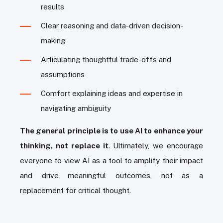
results
Clear reasoning and data-driven decision-
making
Articulating thoughtful trade-offs and
assumptions
Comfort explaining ideas and expertise in
navigating ambiguity
The general principle is to use AI to enhance your
thinking, not replace it
. Ultimately, we encourage
everyone to view AI as a tool to amplify their impact
and drive meaningful outcomes, not as a
replacement for critical thought.