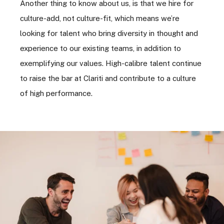
Another thing to know about us, is that we hire for
culture-add, not culture-fit, which means we’re
looking for talent who bring diversity in thought and
experience to our existing teams, in addition to
exemplifying our values. High-calibre talent continue
to raise the bar at Clariti and contribute to a culture
of high performance.