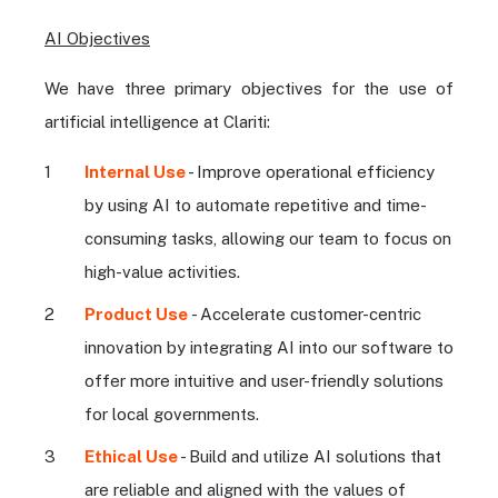
AI Objectives
We have three primary objectives for the use of
artificial intelligence at Clariti:
Internal Use
- Improve operational efficiency
by using AI to automate repetitive and time-
consuming tasks, allowing our team to focus on
high-value activities.
Product Use
- Accelerate customer-centric
innovation by integrating AI into our software to
offer more intuitive and user-friendly solutions
for local governments.
Ethical Use
- Build and utilize AI solutions that
are reliable and aligned with the values of