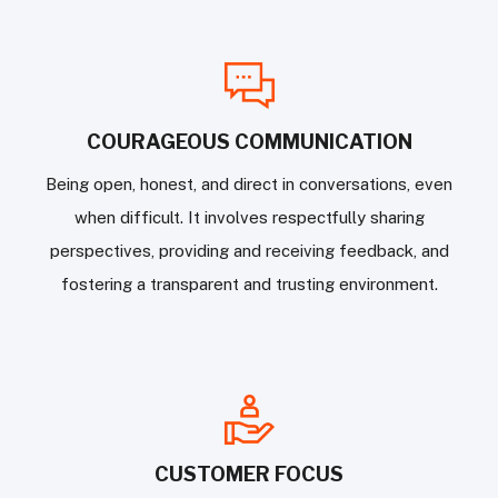
COURAGEOUS COMMUNICATION
Being open, honest, and direct in conversations, even
when difficult. It involves respectfully sharing
perspectives, providing and receiving feedback, and
fostering a transparent and trusting environment.
CUSTOMER FOCUS