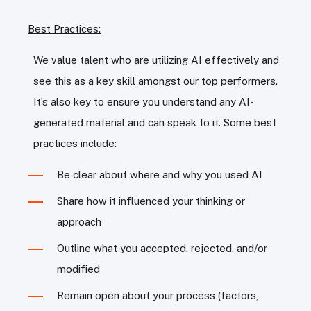
Best Practices:
We value talent who are utilizing AI effectively and
see this as a key skill amongst our top performers.
It’s also key to ensure you understand any AI-
generated material and can speak to it. Some best
practices include:
Be clear about where and why you used AI
Share how it influenced your thinking or
approach
Outline what you accepted, rejected, and/or
modified
Remain open about your process (factors,