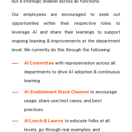
but a strategic enabler across all functions.
Our employees are encouraged to seek out
opportunities within their respective roles to
leverage AI and share their learnings to support
ongoing learning & improvements at the department
level. We currently do this through the following:
AI Committee
with representation across all
departments to drive AI adoption & continuous
learning
AI-Enablement Slack Channel
to encourage
usage, share use/test cases, and best
practices
AI Lunch & Learns
to educate folks at all
levels, go through real examples, and