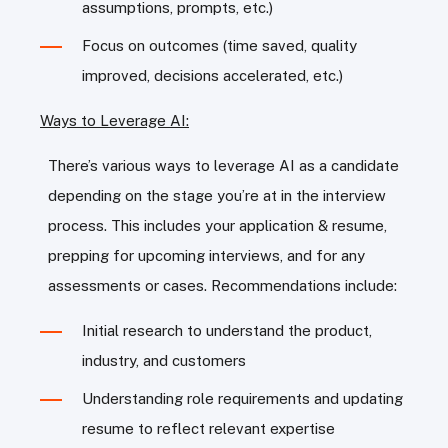
assumptions, prompts, etc.)
Focus on outcomes (time saved, quality
improved, decisions accelerated, etc.)
Ways to Leverage AI:
There’s various ways to leverage AI as a candidate
depending on the stage you’re at in the interview
process. This includes your application & resume,
prepping for upcoming interviews, and for any
assessments or cases. Recommendations include:
Initial research to understand the product,
industry, and customers
Understanding role requirements and updating
resume to reflect relevant expertise