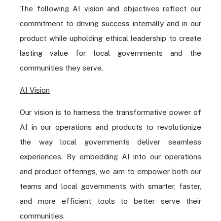
The following AI vision and objectives reflect our
commitment to driving success internally and in our
product while upholding ethical leadership to create
lasting value for local governments and the
communities they serve.
AI Vision
Our vision is to harness the transformative power of
AI in our operations and products to revolutionize
the way local governments deliver seamless
experiences. By embedding AI into our operations
and product offerings, we aim to empower both our
teams and local governments with smarter, faster,
and more efficient tools to better serve their
communities.