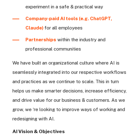
experiment in a safe & practical way
Company-paid AI tools (e.g. ChatGPT,
Claude)
for all employees
Partnerships
within the industry and
professional communities
We have built an organizational culture where AI is
seamlessly integrated into our respective workflows
and practices as we continue to scale. This in turn
helps us make smarter decisions, increase efficiency,
and drive value for our business & customers. As we
grow, we ‘re looking to improve ways of working and
redesigning with AI.
AI Vision & Objectives