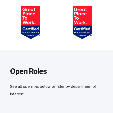
Open Roles
See all openings below or filter by department of
interest.