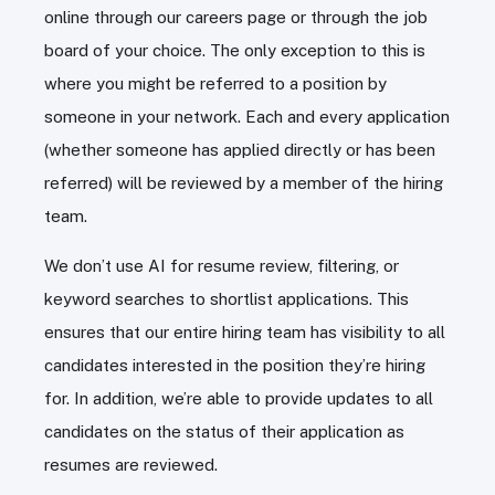
online through our careers page or through the job
board of your choice. The only exception to this is
where you might be referred to a position by
someone in your network. Each and every application
(whether someone has applied directly or has been
referred) will be reviewed by a member of the hiring
team.
We don’t use AI for resume review, filtering, or
keyword searches to shortlist applications. This
ensures that our entire hiring team has visibility to all
candidates interested in the position they’re hiring
for. In addition, we’re able to provide updates to all
candidates on the status of their application as
resumes are reviewed.