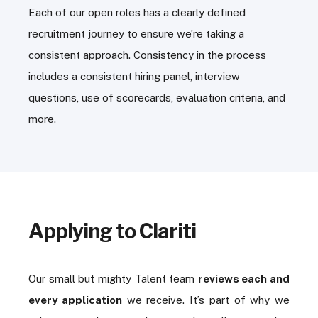
Each of our open roles has a clearly defined
recruitment journey to ensure we’re taking a
consistent approach. Consistency in the process
includes a consistent hiring panel, interview
questions, use of scorecards, evaluation criteria, and
more.
Applying to Clariti
Our small but mighty Talent team
reviews each and
every application
we receive. It’s part of why we