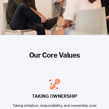
Our Core Values
TAKING OWNERSHIP
Taking initiative, responsibility, and ownership over