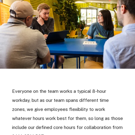
Everyone on the team works a typical 8-hour
workday, but as our team spans different time
zones, we give employees flexibility to work
whatever hours work best for them, so long as those
include our defined core hours for collaboration from