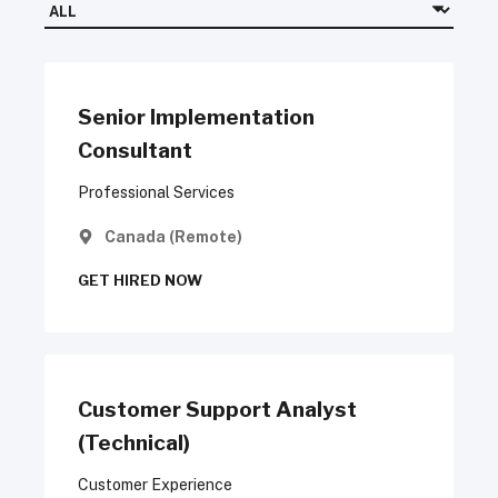
Senior Implementation
Consultant
Professional Services
Canada (Remote)
GET HIRED NOW
Customer Support Analyst
(Technical)
Customer Experience