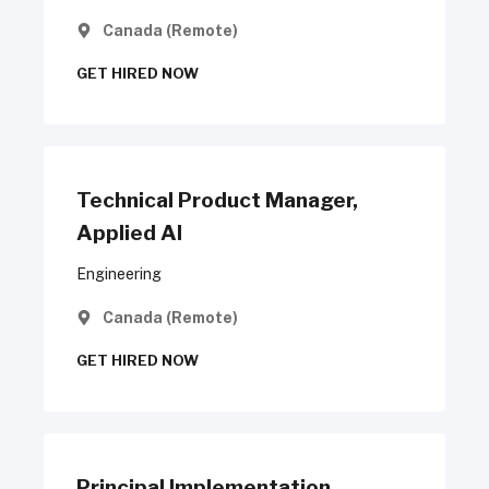
Canada (Remote)
GET HIRED NOW
Technical Product Manager,
Applied AI
Engineering
Canada (Remote)
GET HIRED NOW
Principal Implementation