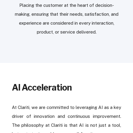
Placing the customer at the heart of decision-
making, ensuring that their needs, satisfaction, and
experience are considered in every interaction,
product, or service delivered.
AI Acceleration
At Clariti, we are committed to leveraging AI as a key
driver of innovation and continuous improvement.
The philosophy at Clariti is that AI is not just a tool,