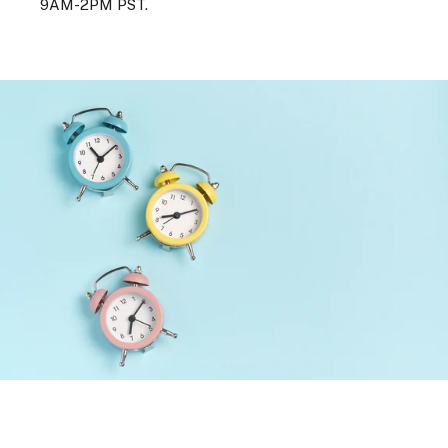
9AM-2PM PST.