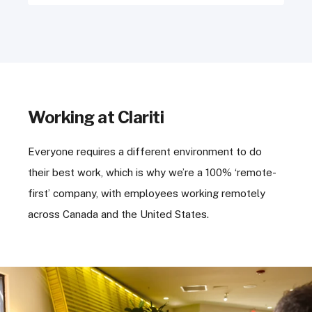
Working at Clariti
Everyone requires a different environment to do
their best work, which is why we’re a 100% ‘remote-
first’ company, with employees working remotely
across Canada and the United States.