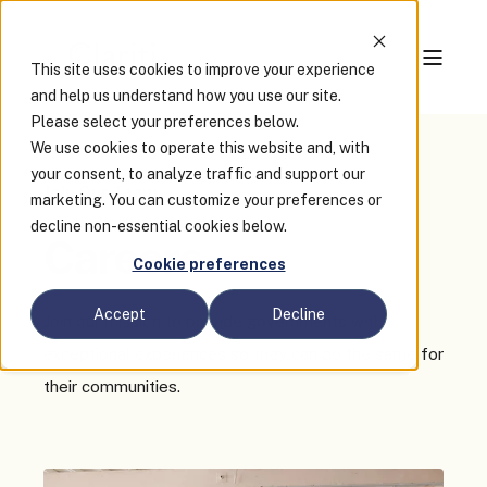
This site uses cookies to improve your experience
and help us understand how you use our site.
Please select your preferences below.
We use cookies to operate this website and, with
your consent, to analyze traffic and support our
Join Our Team
marketing. You can customize your preferences or
decline non-essential cookies below.
Careers
Cookie preferences
Accept
Decline
Join our mission to provide governments with
exceptional experiences so they can do the same for
their communities.