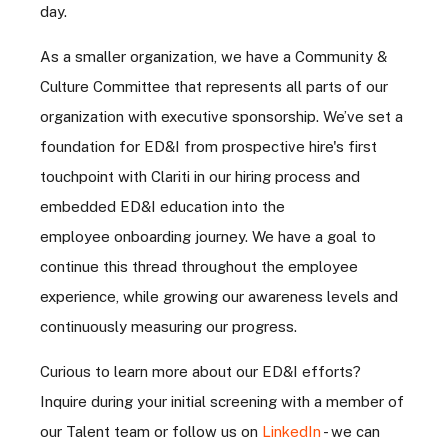
day.
As a smaller organization, we have a Community &
Culture Committee that represents all parts of our
organization with executive sponsorship. We’ve set a
foundation for ED&I from prospective hire's first
touchpoint with Clariti in our hiring process and
embedded ED&I education into the
employee onboarding journey. We have a goal to
continue this thread throughout the employee
experience, while growing our awareness levels and
continuously measuring our progress.
Curious to learn more about our ED&I efforts?
Inquire during your initial screening with a member of
our Talent team or follow us on
LinkedIn
- we can