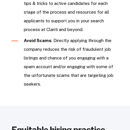
tips & tricks to active candidates for each
stage of the process and resources for all
applicants to support you in your search
process at Clariti and beyond.
Avoid Scams
: Directly applying through the
company reduces the risk of fraudulent job
listings and chance of you engaging with a
spam account and/or engaging with some of
the unfortunate scams that are targeting job
seekers.
Equitable hiring practice