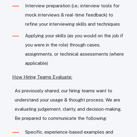
Interview preparation (i.e.: interview tools for
mock interviews & real-time feedback) to
refine your interviewing skills and techniques
Applying your skills (as you would on the job if
you were in the role) through cases,
assignments, or technical assessments (where
applicable)
How Hiring Teams Evaluate:
As previously shared, our hiring teams want to
understand your usage & thought process. We are
evaluating judgement, clarity, and decision-making.
Be prepared to communicate the following:
Specific, experience-based examples and