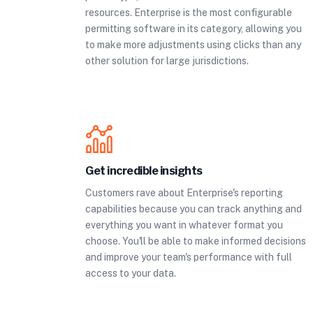
resources. Enterprise is the most configurable
permitting software in its category, allowing you
to make more adjustments using clicks than any
other solution for large jurisdictions.
Get incredible insights
Customers rave about Enterprise's reporting
capabilities because you can track anything and
everything you want in whatever format you
choose. You'll be able to make informed decisions
and improve your team's performance with full
access to your data.