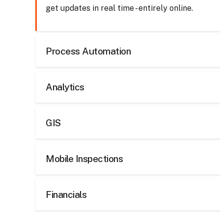
get updates in real time - entirely online.
Process Automation
Analytics
GIS
Mobile Inspections
Financials