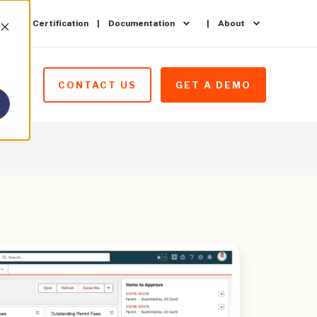
ining & Certification
Documentation
About
CONTACT US
GET A DEMO