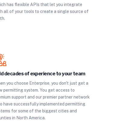
ch has flexible APIs that let you integrate
h all of your tools to create a single source of
th.
d decades of experience to your team
en you choose Enterprise, you don't just get a
w permitting system. You get access to
emium support and our premier partner network
o have successfully implemented permitting
stems for some of the biggest cities and
unties in North America.