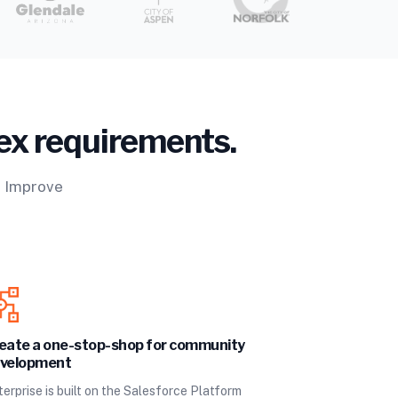
ex requirements.
. Improve
eate a one-stop-shop for community
velopment
erprise is built on the Salesforce Platform