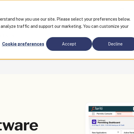
Tra
derstand how you use our site. Please select your preferences below.
o analyze traffic and support our marketing. You can customize your
CES
Cookie preferences
Accept
Decline
tware