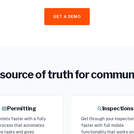
GET A DEMO
ne source of truth for commu
Permitting
Inspections
rmits faster with a fully
Get through your inspectio
 process that automates
faster with full mobile
ve tasks and gives
functionality that works on