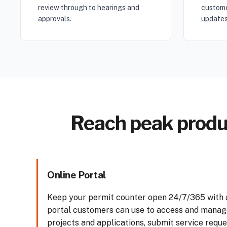
review through to hearings and
custome
approvals.
updates
Reach peak produc
Online Portal
Keep your permit counter open 24/7/365 with a
portal customers can use to access and manag
projects and applications, submit service reque