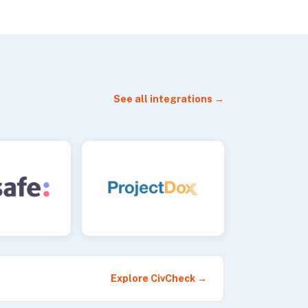
See all integrations →
Explore CivCheck →