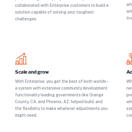
whi
collaborated with Enterprise customers to build a
wit
solution capable of solving your toughest
tru
challenges.
Scale and grow
Ad
With Enterprise, you get the best of both worlds –
Wh
a system with extensive community development
ne
functionality leading governments like Orange
pr
County, CA, and Phoenix, AZ, helped build, and
wh
the flexibility to make whatever adjustments you
sy
might need.
co