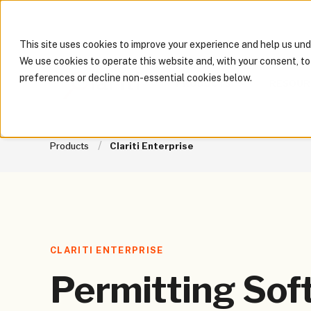
This site uses cookies to improve your experience and help us un
We use cookies to operate this website and, with your consent, t
preferences or decline non-essential cookies below.
PRODUCTS
RESOUR
Products
Clariti Enterprise
CLARITI ENTERPRISE
Permitting Sof