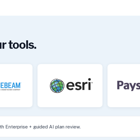
r tools.
h Enterprise + guided AI plan review.