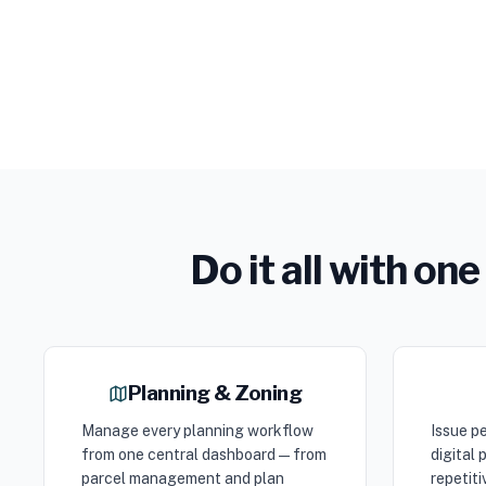
Do it all with o
Planning & Zoning
Manage every planning workflow
Issue pe
from one central dashboard — from
digital
parcel management and plan
repetiti