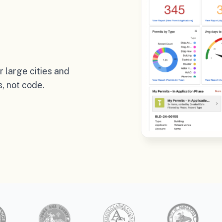
 large cities and
, not code.