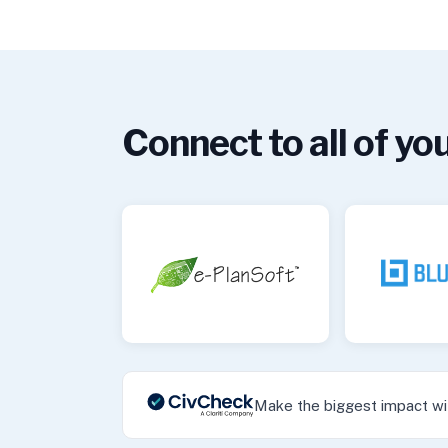
Connect to all of you
Make the biggest impact wit