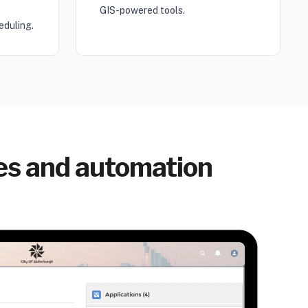
GIS-powered tools.
eduling.
res and automation