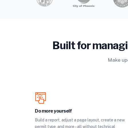
Built for manag
Make upd
Do more yourself
Build a report, adjust a page layout, create a new
permit type, and more – all without technical