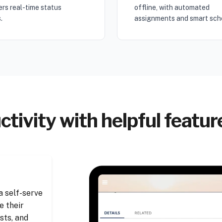
rs real-time status
offline, with automated
.
assignments and smart sch
tivity with helpful featu
 self-serve
e their
sts, and