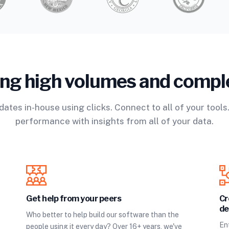
ing high volumes and compl
ates in-house using clicks. Connect to all of your tools
performance with insights from all of your data.
Get help from your peers
Cr
de
Who better to help build our software than the
Ent
people using it every day? Over 16+ years, we've