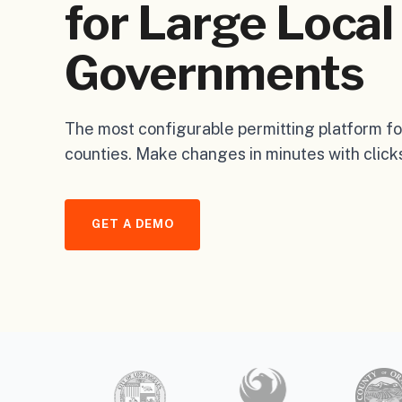
for Large Local
Governments
The most configurable permitting platform for
counties. Make changes in minutes with clicks
GET A DEMO