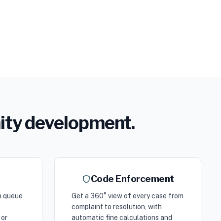
nity development.
Code Enforcement
n queue
Get a 360° view of every case from
complaint to resolution, with
 or
automatic fine calculations and