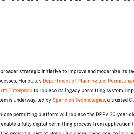
 broader strategic initiative to improve and modernize its t
ocesses, Honolulu’s
Department of Planning and Permitting 
riti Enterprise
to replace its legacy permitting system. Im
tem is underway, led by
Speridian Technologies
, a trusted Cl
l-in-one permitting platform will replace the DPP’s 26-year-o
 enable a fully digital permitting process from application 
The project is part of Honolulu’s overarching goal to levera