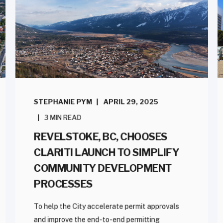
STEPHANIE PYM
APRIL 29, 2025
3 MIN READ
REVELSTOKE, BC, CHOOSES
CLARITI LAUNCH TO SIMPLIFY
COMMUNITY DEVELOPMENT
PROCESSES
To help the City accelerate permit approvals
and improve the end-to-end permitting