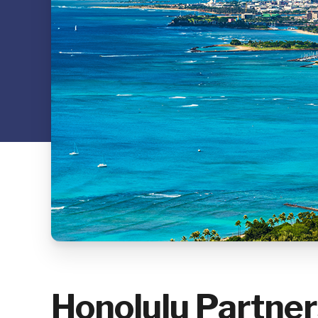
Honolulu Partner