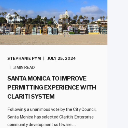
STEPHANIE PYM
JULY 25, 2024
3 MIN READ
SANTA MONICA TO IMPROVE
PERMITTING EXPERIENCE WITH
CLARITI SYSTEM
Following a unanimous vote by the City Council,
Santa Monica has selected Clariti’s Enterprise
community development software ...