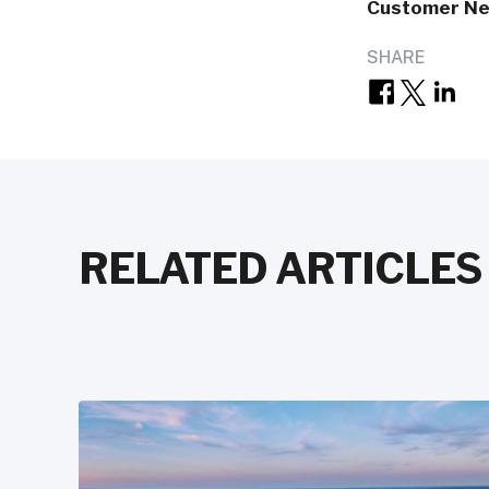
Customer N
SHARE
RELATED ARTICLES