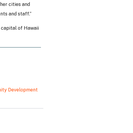
her cities and
nts and staff.”
 capital of Hawaii
unity Development