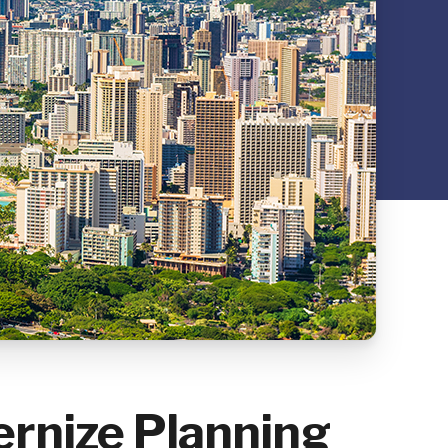
ernize Planning