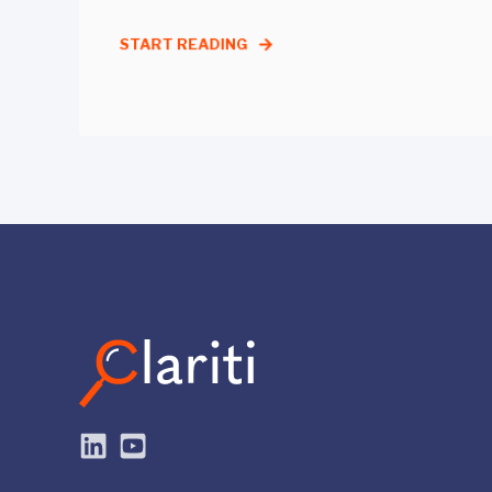
START READING