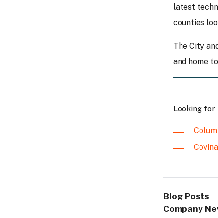
latest techn
counties loo
The City and
and home to 
Looking for
Columb
Covina
Blog Posts
Company Ne