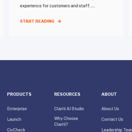
experience for customers and staff, ...
START READING
PRODUCTS
RESOURCES
ABOUT
Enterprise
Clariti AI Studio
About Us
Why Choose
Launch
Contact Us
Clariti?
CivCheck
Leadership Tea