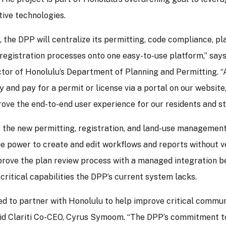
ive technologies.
i, the DPP will centralize its permitting, code compliance, pl
 registration processes onto one easy-to-use platform,” sa
tor of Honolulu’s Department of Planning and Permitting. “A
y and pay for a permit or license via a portal on our website,
ove the end-to-end user experience for our residents and st
 the new permitting, registration, and land-use management
he power to create and edit workflows and reports without 
prove the plan review process with a managed integration 
 critical capabilities the DPP’s current system lacks.
led to partner with Honolulu to help improve critical comm
said Clariti Co-CEO, Cyrus Symoom. “The DPP’s commitment 