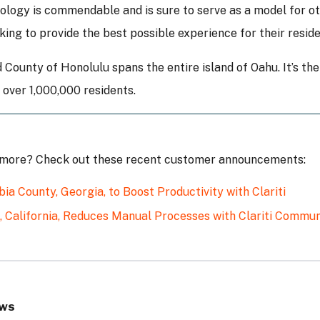
ology is commendable and is sure to serve as a model for ot
king to provide the best possible experience for their reside
 County of Honolulu spans the entire island of Oahu. It’s the
over 1,000,000 residents.
 more? Check out these recent customer announcements:
ia County, Georgia, to Boost Productivity with Clariti
, California, Reduces Manual Processes with Clariti Comm
ws