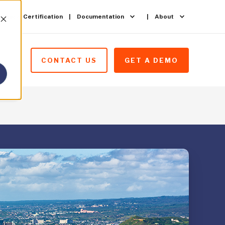
ining & Certification
Documentation
About
CONTACT US
GET A DEMO