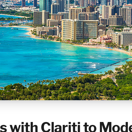
s with Clariti to Mod