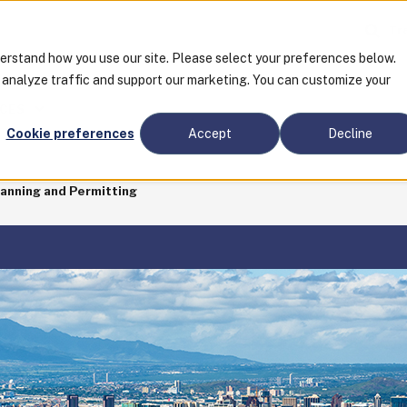
Tra
derstand how you use our site. Please select your preferences below.
o analyze traffic and support our marketing. You can customize your
CES
Cookie preferences
Accept
Decline
lanning and Permitting