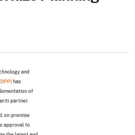
echnology and
(DPP)
has
plementation of
ariti partner.
ld, on-premise
to approval to
ge the latest and