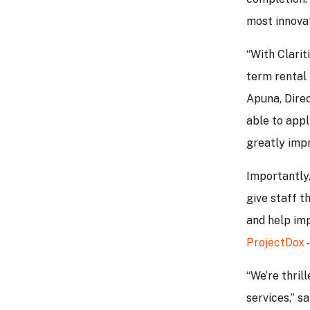
most innovat
“With Clarit
term rental
Apuna, Direc
able to appl
greatly impr
Importantly,
give staff t
and help im
ProjectDox
-
“We’re thril
services,” 