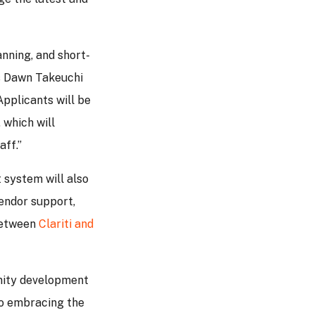
anning, and short-
ys Dawn Takeuchi
pplicants will be
 which will
aff.”
 system will also
vendor support,
between
Clariti and
unity development
to embracing the