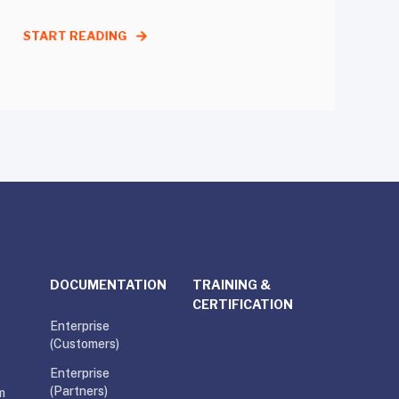
START READING
DOCUMENTATION
TRAINING &
CERTIFICATION
Enterprise
(Customers)
Enterprise
(Partners)
m