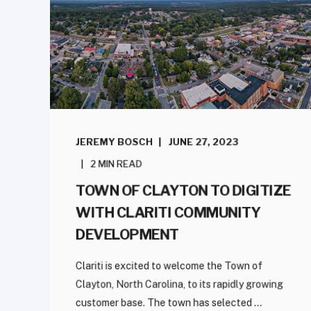
JEREMY BOSCH
JUNE 27, 2023
2 MIN READ
TOWN OF CLAYTON TO DIGITIZE
WITH CLARITI COMMUNITY
DEVELOPMENT
Clariti is excited to welcome the Town of
Clayton, North Carolina, to its rapidly growing
customer base. The town has selected ...