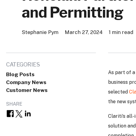
and Permitting
Stephanie Pym
March 27, 2024
1 min read
CATEGORIES
As part of a
Blog Posts
Company News
business pr
Customer News
selected
Cla
the new sys
SHARE
Clariti’s al
solution and
completion. 