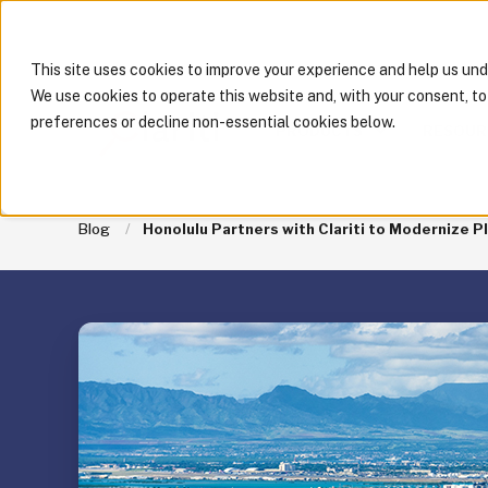
This site uses cookies to improve your experience and help us un
We use cookies to operate this website and, with your consent, t
preferences or decline non-essential cookies below.
PRODUCTS
RESOUR
Blog
Honolulu Partners with Clariti to Modernize P