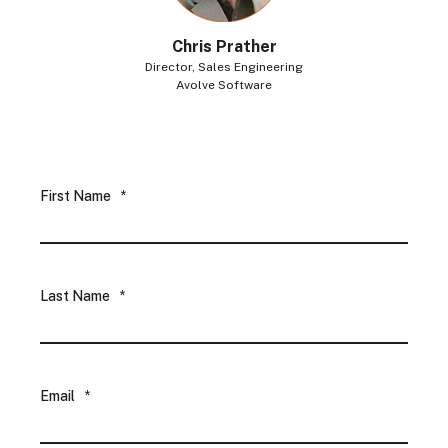
Chris Prather
Director, Sales Engineering
Avolve Software
First Name
*
Last Name
*
Email
*