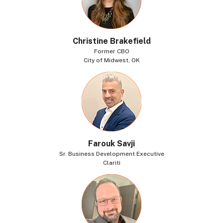
Christine Brakefield
Former CBO
City of Midwest, OK
Farouk Savji
Sr. Business Development Executive
Clariti