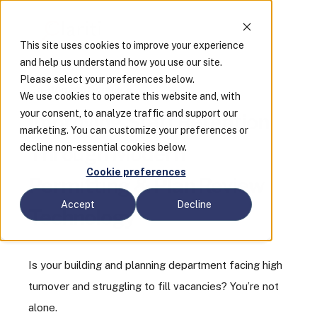
This site uses cookies to improve your experience
and help us understand how you use our site.
Please select your preferences below.
On-demand webinar
We use cookies to operate this website and, with
your consent, to analyze traffic and support our
Improving Staff Retention
marketing. You can customize your preferences or
decline non-essential cookies below.
Through Modern
Cookie preferences
Permitting & Plan Review
Accept
Decline
Technology
Is your building and planning department facing high
turnover and struggling to fill vacancies? You’re not
alone.