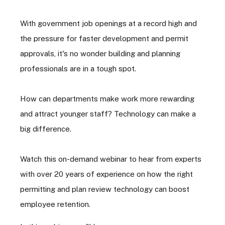
With government job openings at a record high and
the pressure for faster development and permit
approvals, it's no wonder building and planning
professionals are in a tough spot.
How can departments make work more rewarding
and attract younger staff? Technology can make a
big difference.
Watch this on-demand webinar to hear from experts
with over 20 years of experience on how the right
permitting and plan review technology can boost
employee retention.