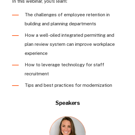
In this webinar, you'll learn:
The challenges of employee retention in
building and planning departments
How a well-oiled integrated permitting and
plan review system can improve workplace
experience
How to leverage technology for staff
recruitment
Tips and best practices for modernization
Speakers