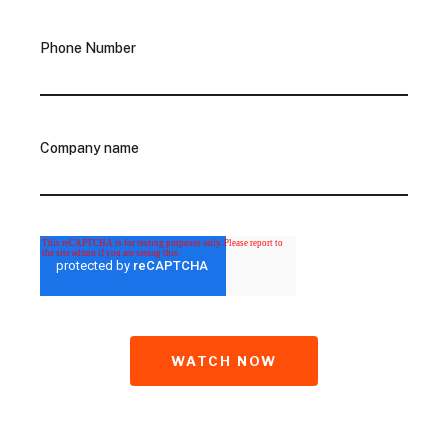
Phone Number
Company name