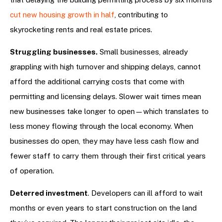
cut new housing growth in half
, contributing to
skyrocketing rents and real estate prices.
Struggling businesses.
Small businesses, already
grappling with high turnover and shipping delays, cannot
afford the additional carrying costs that come with
permitting and licensing delays. Slower wait times mean
new businesses take longer to open—which translates to
less money flowing through the local economy. When
businesses do open, they may have less cash flow and
fewer staff to carry them through their first critical years
of operation.
Deterred investment
. Developers can ill afford to wait
months or even years to start construction on the land