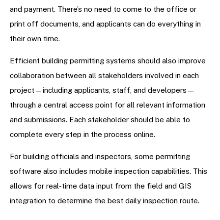
and payment. There’s no need to come to the office or
print off documents, and applicants can do everything in
their own time.
Efficient building permitting systems should also improve
collaboration between all stakeholders involved in each
project—including applicants, staff, and developers—
through a central access point for all relevant information
and submissions. Each stakeholder should be able to
complete every step in the process online.
For building officials and inspectors, some permitting
software also includes mobile inspection capabilities. This
allows for real-time data input from the field and GIS
integration to determine the best daily inspection route.