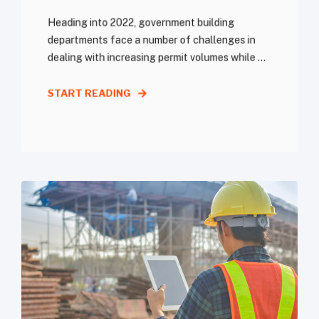
Heading into 2022, government building
departments face a number of challenges in
dealing with increasing permit volumes while ...
START READING