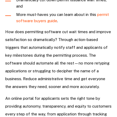
and
More must-haves you can learn about in this
permit
software buyers guide
.
How does permitting software cut wait times and improve
satisfaction so dramatically? Through action-based
triggers that automatically notify staff and applicants of
key milestones during the permitting process. The
software should automate all the rest—no more retyping
applications or struggling to decipher the name of a
business. Reduce administrative time and get everyone
the answers they need, sooner and more accurately.
An online portal for applicants sets the right tone by
providing autonomy, transparency, and equity to customers
every step of the way, from application through tracking