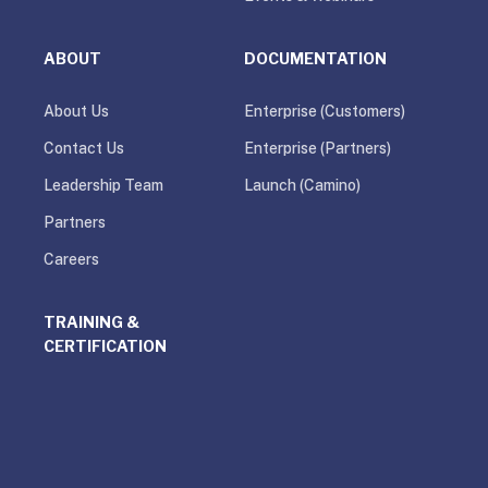
ABOUT
DOCUMENTATION
About Us
Enterprise (Customers)
Contact Us
Enterprise (Partners)
Leadership Team
Launch (Camino)
Partners
Careers
TRAINING &
CERTIFICATION