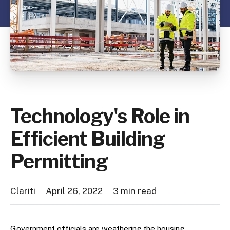
Technology's Role in
Efficient Building
Permitting
Clariti
April 26, 2022
3 min read
Government officials are weathering the housing