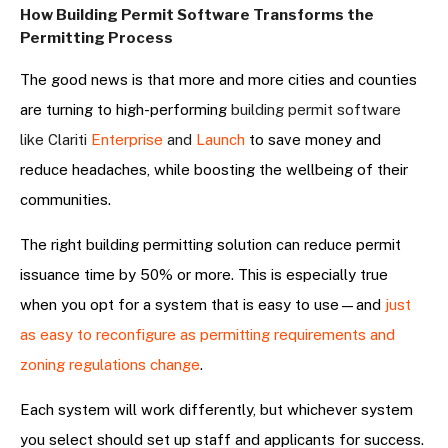
How Building Permit Software Transforms the
Permitting Process
The good news is that more and more cities and counties
are turning to high-performing
building permit software
like Clariti
Enterprise
and
Launch
to save money and
reduce headaches, while boosting the wellbeing of their
communities.
The right building permitting solution can reduce permit
issuance time by 50% or more. This is especially true
when you opt for a system that is easy to use—and
just
as easy to reconfigure as permitting requirements and
zoning regulations change
.
Each system will work differently, but whichever system
you select should set up staff and applicants for success.