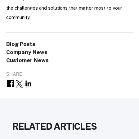
the challenges and solutions that matter most to your
community.
Blog Posts
Company News
Customer News
SHARE
RELATED ARTICLES