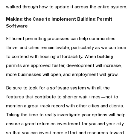
walked through how to update it across the entire system.
Making the Case to Implement Building Permit
Software
Efficient permitting processes can help communities
thrive, and cities remain livable, particularly as we continue
to contend with housing affordability. When building
permits are approved faster, development will increase,
more businesses will open, and employment will grow.
Be sure to look for a software system with all the
features that contribute to shorter wait times
—not to
mention a great track record with other cities and clients.
Taking the time to really investigate your options will help
ensure a great return on investment for you and your city,
so that you can invest more effort and resources toward