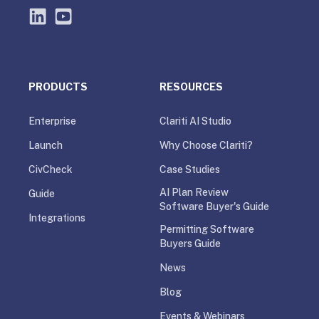
PRODUCTS
RESOURCES
Enterprise
Clariti AI Studio
Launch
Why Choose Clariti?
CivCheck
Case Studies
AI Plan Review
Guide
Software Buyer's Guide
Integrations
Permitting Software
Buyers Guide
News
Blog
Events & Webinars