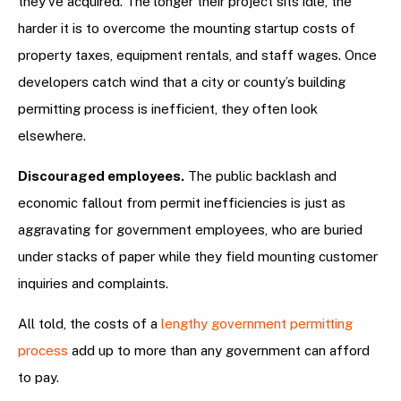
they’ve acquired. The longer their project sits idle, the
harder it is to overcome the mounting startup costs of
property taxes, equipment rentals, and staff wages. Once
developers catch wind that a city or county’s building
permitting process is inefficient, they often look
elsewhere.
Discouraged employees.
The public backlash and
economic fallout from permit inefficiencies is just as
aggravating for government employees, who are buried
under stacks of paper while they field mounting customer
inquiries and complaints.
All told, the costs of a
lengthy government permitting
process
add up to more than any government can afford
to pay.