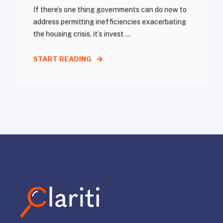
If there’s one thing governments can do now to
address permitting inefficiencies exacerbating
the housing crisis, it’s invest ...
START READING