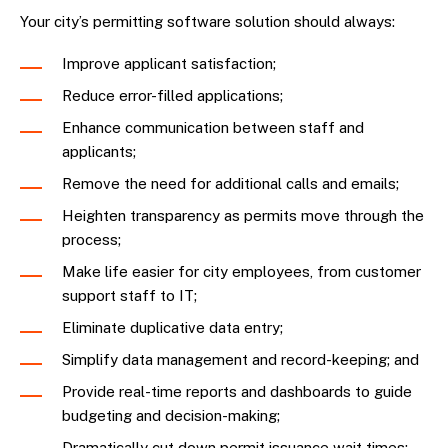
Your city’s permitting software solution should always:
Improve applicant satisfaction;
Reduce error-filled applications;
Enhance communication between staff and
applicants;
Remove the need for additional calls and emails;
Heighten transparency as permits move through the
process;
Make life easier for city employees, from customer
support staff to IT;
Eliminate duplicative data entry;
Simplify data management and record-keeping; and
Provide real-time reports and dashboards to guide
budgeting and decision-making;
Dramatically cut down permit issuance wait times;