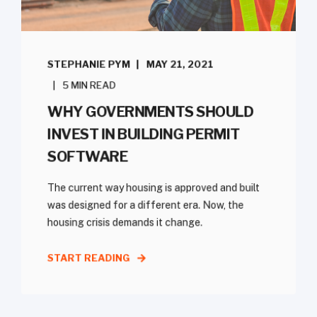
STEPHANIE PYM
MAY 21, 2021
5 MIN READ
WHY GOVERNMENTS SHOULD
INVEST IN BUILDING PERMIT
SOFTWARE
The current way housing is approved and built
was designed for a different era. Now, the
housing crisis demands it change.
START READING