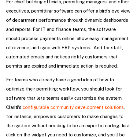
For chief building officials, permitting managers, and other
executives, permitting software can offer a bird’s eye view
of department performance through dynamic dashboards
and reports. For IT and finance teams, the software
should process payments online, allow easy management
of revenue, and sync with ERP systems. And for staff,
automated emails and notices notify customers that
permits are expired and immediate action is required.
For teams who already have a good idea of how to
optimize their permitting workflow, you should look for
software that lets teams easily customize the system.
Clariti's
configurable community development solutions
,
for instance, empowers customers to make changes to
the system without needing to be an expert in coding. Just
click on the widget you need to customize, and you’ll be