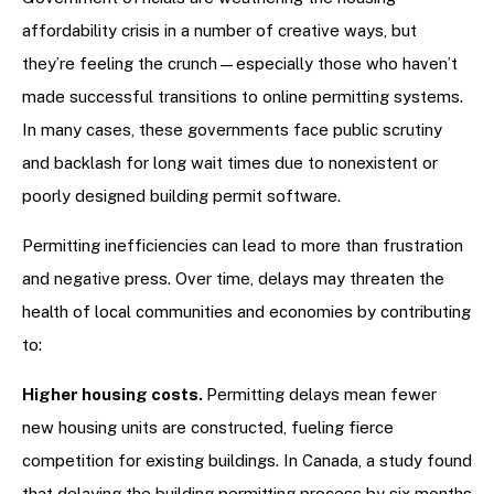
affordability crisis in a number of creative ways, but
they’re feeling the crunch—especially those who haven’t
made successful transitions to online permitting systems.
In many cases, these governments face public scrutiny
and backlash for long wait times due to nonexistent or
poorly designed building permit software.
Permitting inefficiencies can lead to more than frustration
and negative press. Over time, delays may threaten the
health of local communities and economies by contributing
to:
Higher housing costs.
Permitting delays mean fewer
new housing units are constructed, fueling fierce
competition for existing buildings. In Canada, a study found
that delaying the building permitting process by six months