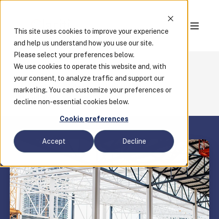
This site uses cookies to improve your experience
and help us understand how you use our site.
Please select your preferences below.
We use cookies to operate this website and, with
Blog
your consent, to analyze traffic and support our
Technology's Role in Efficient Building
marketing. You can customize your preferences or
Permitting
decline non-essential cookies below.
Cookie preferences
Accept
Decline