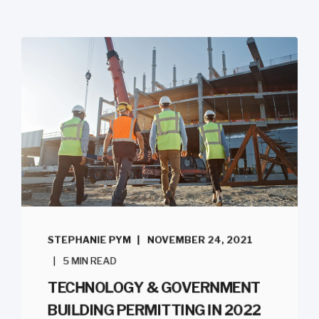
STEPHANIE PYM
NOVEMBER 24, 2021
5 MIN READ
TECHNOLOGY & GOVERNMENT
BUILDING PERMITTING IN 2022