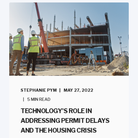
STEPHANIE PYM
MAY 27, 2022
5 MIN READ
TECHNOLOGY'S ROLE IN
ADDRESSING PERMIT DELAYS
AND THE HOUSING CRISIS