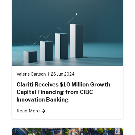
Valerie Carlson
26 Jun 2024
Clariti Receives $10 Million Growth
Capital Financing from CIBC
Innovation Banking
Read More