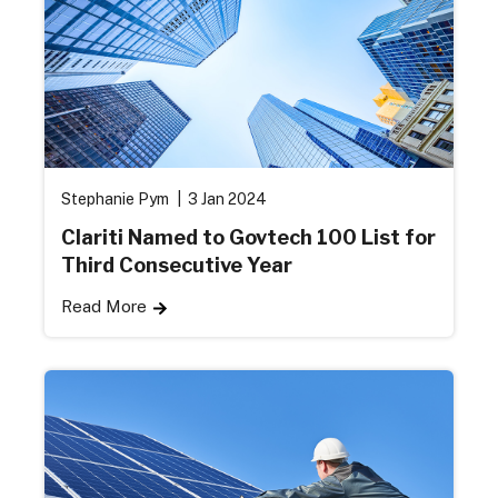
Stephanie Pym
3 Jan 2024
Clariti Named to Govtech 100 List for
Third Consecutive Year
Read More