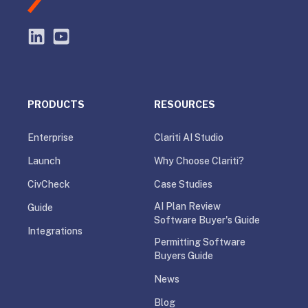
PRODUCTS
RESOURCES
Enterprise
Clariti AI Studio
Launch
Why Choose Clariti?
CivCheck
Case Studies
AI Plan Review
Guide
Software Buyer's Guide
Integrations
Permitting Software
Buyers Guide
News
Blog