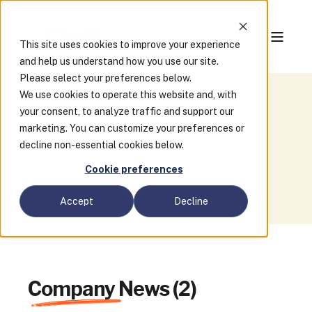
This site uses cookies to improve your experience
and help us understand how you use our site.
Please select your preferences below.
We use cookies to operate this website and, with
your consent, to analyze traffic and support our
Blog
marketing. You can customize your preferences or
decline non-essential cookies below.
Cookie preferences
Accept
Decline
Company News (2)