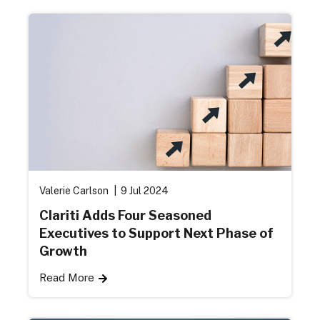
Valerie Carlson
9 Jul 2024
Clariti Adds Four Seasoned
Executives to Support Next Phase of
Growth
Read More