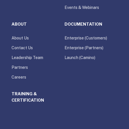
Events & Webinars
ABOUT
DOCUMENTATION
About Us
Enterprise (Customers)
Contact Us
Enterprise (Partners)
Leadership Team
Launch (Camino)
Partners
Careers
TRAINING &
CERTIFICATION