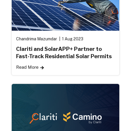
Chandrima Mazumdar
1 Aug 2023
Clariti and SolarAPP+ Partner to
Fast-Track Residential Solar Permits
Read More