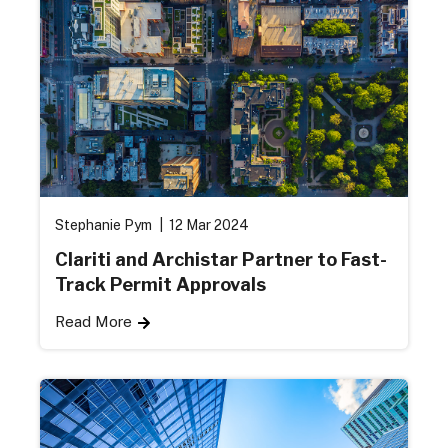
Stephanie Pym
12 Mar 2024
Clariti and Archistar Partner to Fast-
Track Permit Approvals
Read More