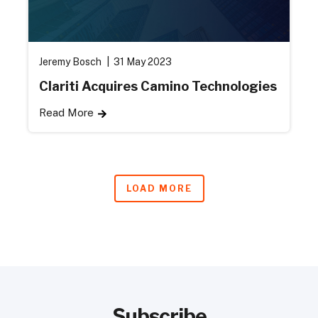
Jeremy Bosch
31 May 2023
Clariti Acquires Camino Technologies
Read More
LOAD MORE
Subscribe