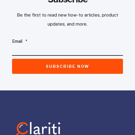
Be the first to read new how-to articles, product
updates, and more.
Email
*