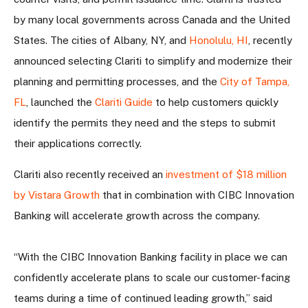
by many local governments across Canada and the United
States. The cities of Albany, NY, and
Honolulu, HI
, recently
announced selecting Clariti to simplify and modernize their
planning and permitting processes, and the
City of Tampa,
FL
, launched the
Clariti Guide
to help customers quickly
identify the permits they need and the steps to submit
their applications correctly.
Clariti also recently received an
investment of $18 million
by Vistara Growth
that in combination with CIBC Innovation
Banking will accelerate growth across the company.
“With the CIBC Innovation Banking facility in place we can
confidently accelerate plans to scale our customer-facing
teams during a time of continued leading growth,” said