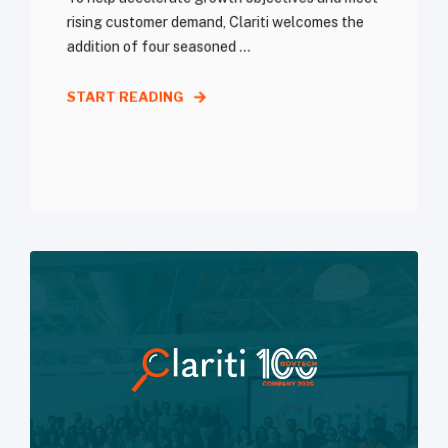
rising customer demand, Clariti welcomes the
addition of four seasoned ...
START READING