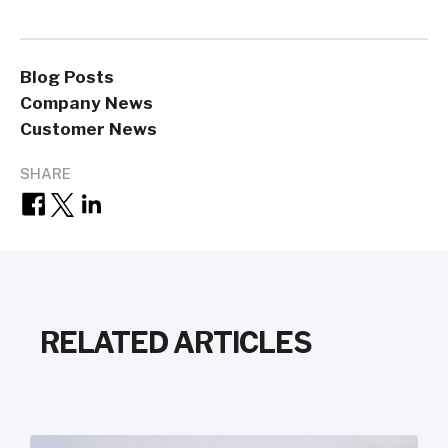
Blog Posts
Company News
Customer News
SHARE
RELATED ARTICLES