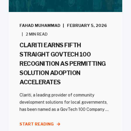
FAHAD MUHAMMAD
FEBRUARY 5, 2026
2 MIN READ
CLARITI EARNS FIFTH
STRAIGHT GOVTECH 100
RECOGNITION AS PERMITTING
SOLUTION ADOPTION
ACCELERATES
Clariti, a leading provider of community
development solutions for local governments,
has been named as a GovTech 100 Company ...
START READING