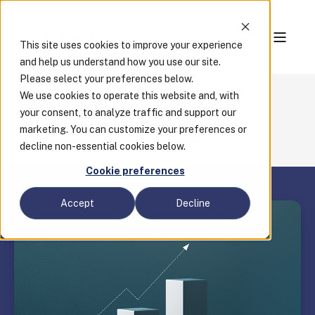
This site uses cookies to improve your experience
and help us understand how you use our site.
Please select your preferences below.
We use cookies to operate this website and, with
Blog
your consent, to analyze traffic and support our
Clariti Receives $10 Million Growth Capital
marketing. You can customize your preferences or
Financing from CIBC Innovation Banking
decline non-essential cookies below.
Cookie preferences
Accept
Decline