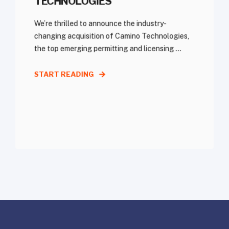
TECHNOLOGIES
We’re thrilled to announce the industry-
changing acquisition of Camino Technologies,
the top emerging permitting and licensing ...
START READING