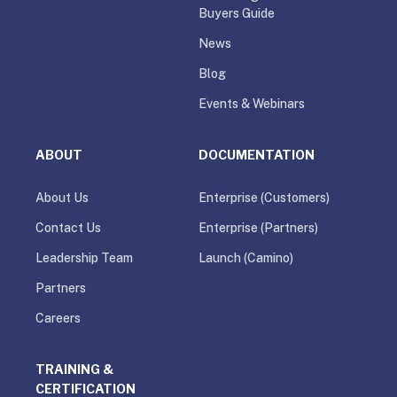
Buyers Guide
News
Blog
Events & Webinars
ABOUT
DOCUMENTATION
About Us
Enterprise (Customers)
Contact Us
Enterprise (Partners)
Leadership Team
Launch (Camino)
Partners
Careers
TRAINING &
CERTIFICATION