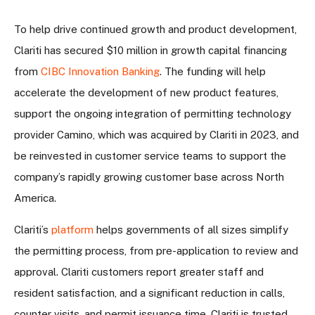
To help drive continued growth and product development,
Clariti has secured $10 million in growth capital financing
from
CIBC Innovation Banking
. The funding will help
accelerate the development of new product features,
support the ongoing integration of permitting technology
provider Camino, which was acquired by Clariti in 2023, and
be reinvested in customer service teams to support the
company’s rapidly growing customer base across North
America.
Clariti’s
platform
helps governments of all sizes simplify
the permitting process, from pre-application to review and
approval. Clariti customers report greater staff and
resident satisfaction, and a significant reduction in calls,
counter visits, and permit issuance time. Clariti is trusted