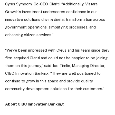
Cyrus Symoom, Co-CEO, Clariti. “Additionally, Vistara
Growth’s investment underscores confidence in our
innovative solutions driving digital transformation across
government operations, simplifying processes, and
enhancing citizen services.”
“We’ve been impressed with Cyrus and his team since they
first acquired Clariti and could not be happier to be joining
them on this journey,” said Joe Timlin, Managing Director,
CIBC Innovation Banking. “They are well positioned to
continue to grow in this space and provide quality
community development solutions for their customers.”
About CIBC Innovation Banking