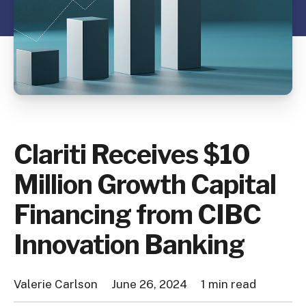
Clariti Receives $10
Million Growth Capital
Financing from CIBC
Innovation Banking
Valerie Carlson
June 26, 2024
1 min read