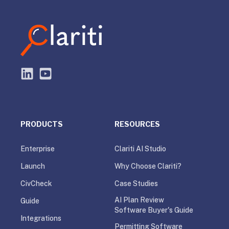
PRODUCTS
RESOURCES
Enterprise
Clariti AI Studio
Launch
Why Choose Clariti?
CivCheck
Case Studies
AI Plan Review
Guide
Software Buyer's Guide
Integrations
Permitting Software