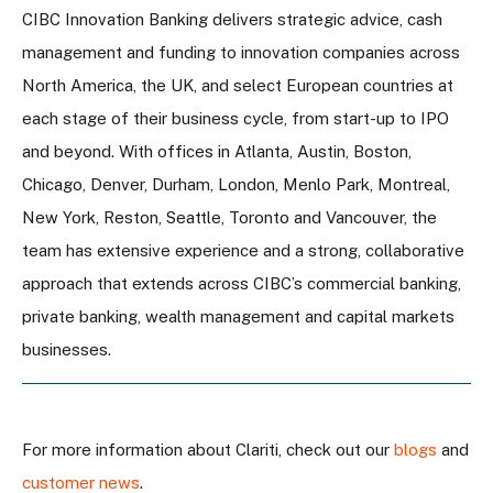
CIBC Innovation Banking delivers strategic advice, cash
management and funding to innovation companies across
North America, the UK, and select European countries at
each stage of their business cycle, from start-up to IPO
and beyond. With offices in Atlanta, Austin, Boston,
Chicago, Denver, Durham, London, Menlo Park, Montreal,
New York, Reston, Seattle, Toronto and Vancouver, the
team has extensive experience and a strong, collaborative
approach that extends across CIBC’s commercial banking,
private banking, wealth management and capital markets
businesses.
For more information about Clariti, check out our
blogs
and
customer news
.