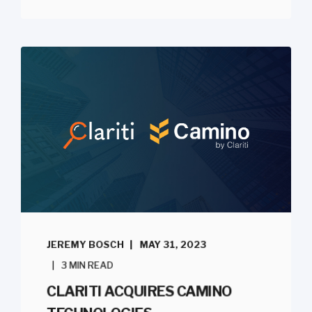
JEREMY BOSCH
MAY 31, 2023
3 MIN READ
CLARITI ACQUIRES CAMINO