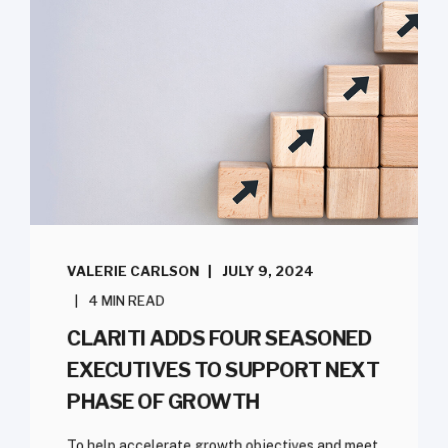
VALERIE CARLSON
JULY 9, 2024
4 MIN READ
CLARITI ADDS FOUR SEASONED
EXECUTIVES TO SUPPORT NEXT
PHASE OF GROWTH
To help accelerate growth objectives and meet