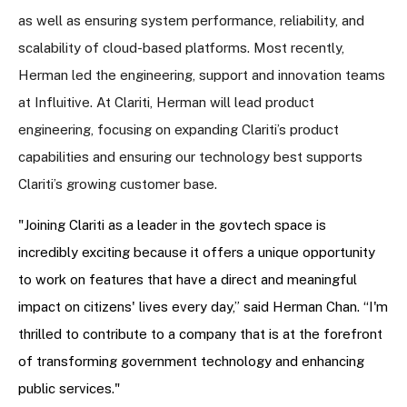
as well as ensuring system performance, reliability, and
scalability of cloud-based platforms. Most recently,
Herman led the engineering, support and innovation teams
at Influitive. At Clariti, Herman will lead product
engineering, focusing on expanding Clariti’s product
capabilities and ensuring our technology best supports
Clariti’s growing customer base.
"Joining Clariti as a leader in the govtech space is
incredibly exciting because it offers a unique opportunity
to work on features that have a direct and meaningful
impact on citizens' lives every day,” said Herman Chan. “I'm
thrilled to contribute to a company that is at the forefront
of transforming government technology and enhancing
public services."