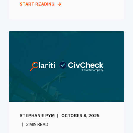
START READING
STEPHANIE PYM
OCTOBER 8, 2025
2 MIN READ