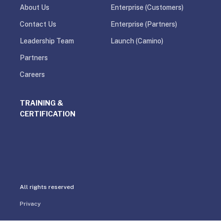
About Us
Enterprise (Customers)
Contact Us
Enterprise (Partners)
Leadership Team
Launch (Camino)
Partners
Careers
TRAINING &
CERTIFICATION
All rights reserved
Privacy