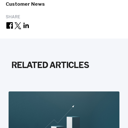
Customer News
SHARE
RELATED ARTICLES