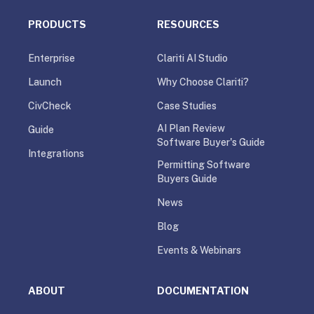
PRODUCTS
RESOURCES
Enterprise
Clariti AI Studio
Launch
Why Choose Clariti?
CivCheck
Case Studies
AI Plan Review
Guide
Software Buyer's Guide
Integrations
Permitting Software
Buyers Guide
News
Blog
Events & Webinars
ABOUT
DOCUMENTATION