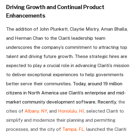
Driving Growth and Continual Product
Enhancements
The addition of John Plunkett, Claytie Mistry, Aman Bhalla,
and Herman Chan to the Clariti leadership team
underscores the company’s commitment to attracting top
talent and driving future growth. These strategic hires are
expected to play a crucial role in advancing Clariti’s mission
to deliver exceptional experiences to help governments
better serve their communities.
Today, around 19 million
citizens in North America use Clariti’s enterprise and mid-
market community development software. Recently, ​​
the
cities of
Albany, NY
,
and
Honolulu, HI
, selected Clariti to
simplify and modernize their planning and permitting
processes, and the city of
Tampa, FL,
launched the Clariti