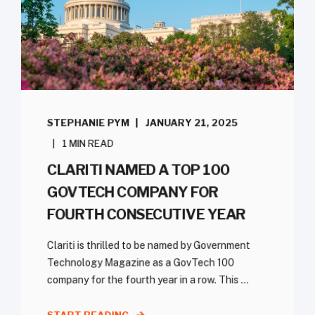
STEPHANIE PYM
JANUARY 21, 2025
1 MIN READ
CLARITI NAMED A TOP 100
GOVTECH COMPANY FOR
FOURTH CONSECUTIVE YEAR
Clariti is thrilled to be named by Government
Technology Magazine as a GovTech 100
company for the fourth year in a row. This ...