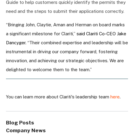
Guide to help customers quickly identify the permits they
need and the steps to submit their applications correctly.
“Bringing John, Claytie, Aman and Herman on board marks
a significant milestone for Clariti,”
said Clariti Co-CEO Jake
Dancyger.
“Their combined expertise and leadership will be
instrumental in driving our company forward, fostering
innovation, and achieving our strategic objectives. We are
delighted to welcome them to the team.”
You can learn more about Clariti's leadership team
here
.
Blog Posts
Company News