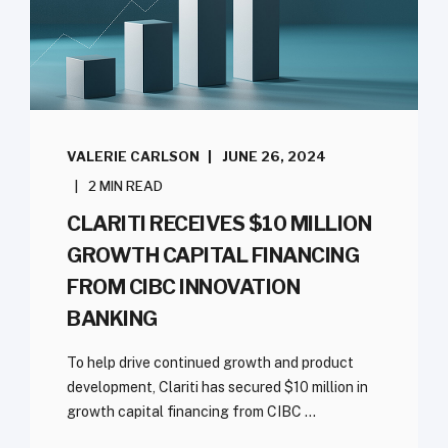
VALERIE CARLSON
JUNE 26, 2024
2 MIN READ
CLARITI RECEIVES $10 MILLION
GROWTH CAPITAL FINANCING
FROM CIBC INNOVATION
BANKING
To help drive continued growth and product
development, Clariti has secured $10 million in
growth capital financing from CIBC ...