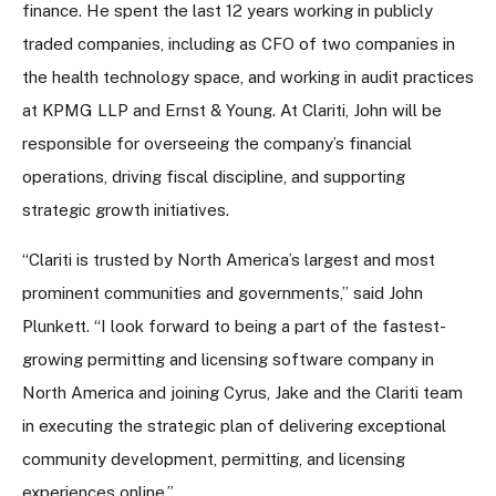
finance. He spent the last 12 years working in publicly
traded companies, including as CFO of two companies in
the health technology space, and working in audit practices
at KPMG LLP and Ernst & Young. At Clariti, John will be
responsible for overseeing the company’s financial
operations, driving fiscal discipline, and supporting
strategic growth initiatives.
“Clariti is trusted by North America’s largest and most
prominent communities and governments,” said John
Plunkett. “I look forward to being a part of the fastest-
growing permitting and licensing software company in
North America and joining Cyrus, Jake and the Clariti team
in executing the strategic plan of delivering exceptional
community development, permitting, and licensing
experiences online.”