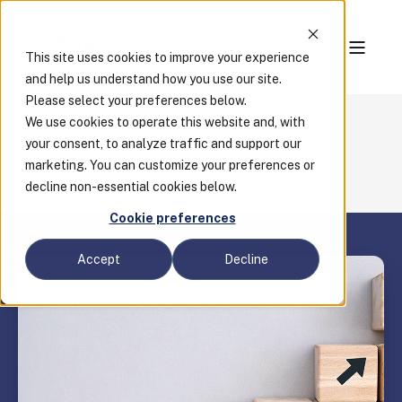
This site uses cookies to improve your experience
and help us understand how you use our site.
Please select your preferences below.
We use cookies to operate this website and, with
Blog
your consent, to analyze traffic and support our
Clariti Adds Four Seasoned Executives to
marketing. You can customize your preferences or
Support Next Phase of Growth
decline non-essential cookies below.
Cookie preferences
Accept
Decline