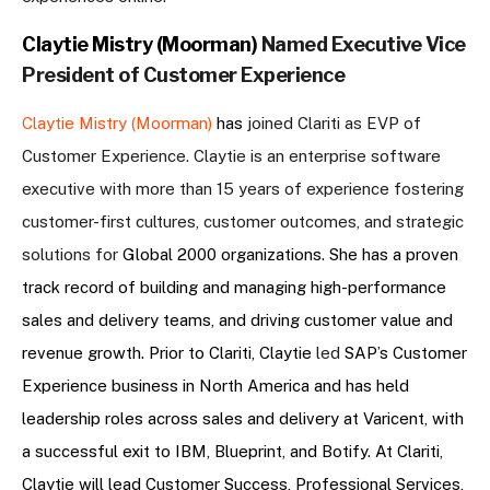
Claytie Mistry (Moorman)
Named Executive Vice
President of Customer Experience
Claytie Mistry (Moorman)
has
joined Clariti as EVP of
Customer Experience. Claytie is an enterprise software
executive with more than 15 years of experience fostering
customer-first cultures, customer outcomes, and strategic
solutions for
Global 2000 organizations. She has a proven
track record of building and managing high-performance
sales and delivery teams, and driving customer value and
revenue growth. Prior to Clariti, Claytie
led
SAP’s Customer
Experience business in North America and has held
leadership roles across sales and delivery at Varicent, with
a successful exit to IBM, Blueprint, and Botify. At Clariti,
Claytie will lead Customer Success, Professional Services,