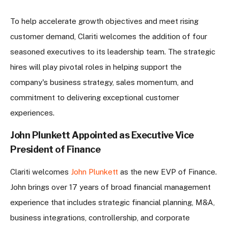
To help accelerate growth objectives and meet rising
customer demand, Clariti welcomes the addition of four
seasoned executives to its leadership team. The strategic
hires will play pivotal roles in helping support the
company's business strategy, sales momentum, and
commitment to delivering exceptional customer
experiences.
John Plunkett Appointed as Executive Vice
President of Finance
Clariti welcomes
John Plunkett
as the new EVP of Finance.
John brings over 17 years of broad financial management
experience that includes strategic financial planning, M&A,
business integrations, controllership, and corporate