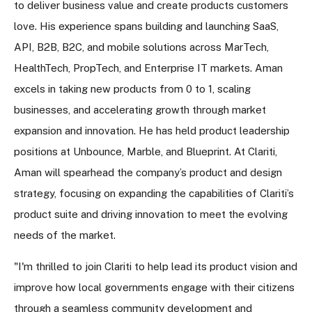
to deliver business value and create products customers
love. His experience spans building and launching SaaS,
API, B2B, B2C, and mobile solutions across MarTech,
HealthTech, PropTech, and Enterprise IT markets. Aman
excels in taking new products from 0 to 1, scaling
businesses, and accelerating growth through market
expansion and innovation. He has held product leadership
positions at Unbounce, Marble, and Blueprint. At Clariti,
Aman will spearhead the company’s product and design
strategy, focusing on expanding the capabilities of Clariti’s
product suite and driving innovation to meet the evolving
needs of the market.
"I'm thrilled to join Clariti to help lead its product vision and
improve how local governments engage with their citizens
through a seamless community development and