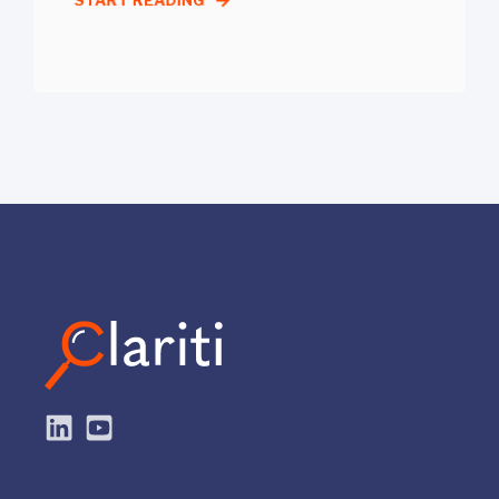
START READING