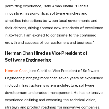
permitting experience,” said Aman Bhalla. “Clariti's
innovative, mission-critical software enriches and
simplifies interactions between local governments and
their citizens, driving forward new standards of excellence
in govtech. I am excited to contribute to the continued
growth and success of our customers and business."
Herman Chan Hired as Vice President of
Software Engineering
Herman Chan
joins Clariti as Vice President of Software
Engineering, bringing more than seven years of experience
in cloud infrastructure, system architecture, software
development and product management. He has extensive
experience defining and executing the technical vision,
strategy and product roadmap for innovative companies,