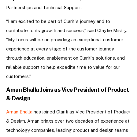
Partnerships and Technical Support.
“I am excited to be part of Clariti’s journey and to
contribute to its growth and success,” said Claytie Mistry.
“My focus will be on providing an exceptional customer
experience at every stage of the customer journey
through education, enablement on Clariti’s solutions, and
reliable support to help expedite time to value for our
customers.”
Aman Bhalla Joins as Vice President of Product
& Design
Aman Bhalla
has joined Clariti as Vice President of Product
& Design. Aman brings over two decades of experience at
technology companies, leading product and design teams