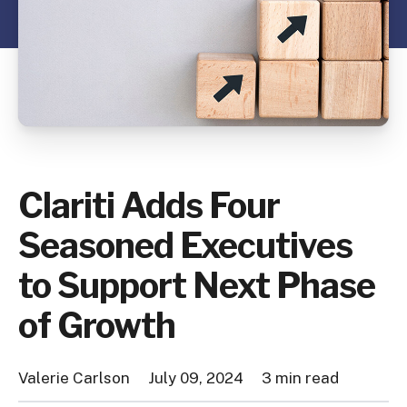
Clariti Adds Four
Seasoned Executives
to Support Next Phase
of Growth
Valerie Carlson
July 09, 2024
3 min read