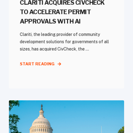
CLARITI ACQUIRES CIVCHECK
TO ACCELERATE PERMIT
APPROVALS WITH AI
Clariti, the leading provider of community
development solutions for governments of all
sizes, has acquired CivCheck, the ...
START READING