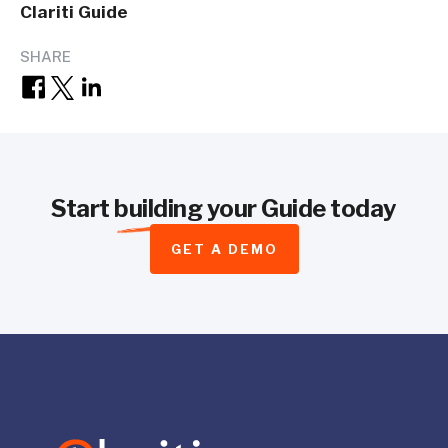
Clariti Guide
SHARE
Start
building
your Guide today
GET A DEMO