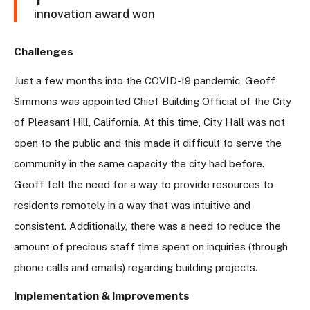
innovation award won
Challenges
Just a few months into the COVID-19 pandemic, Geoff
Simmons was appointed Chief Building Official of the City
of Pleasant Hill, California. At this time, City Hall was not
open to the public and this made it difficult to serve the
community in the same capacity the city had before.
Geoff felt the need for a way to provide resources to
residents remotely in a way that was intuitive and
consistent. Additionally, there was a need to reduce the
amount of precious staff time spent on inquiries (through
phone calls and emails) regarding building projects.
Implementation & Improvements