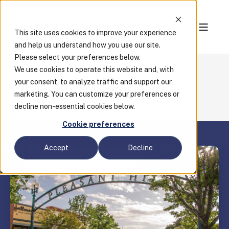
This site uses cookies to improve your experience
and help us understand how you use our site.
Please select your preferences below.
We use cookies to operate this website and, with
Case Studies
your consent, to analyze traffic and support our
Pleasant Hill, California, CBO Wins ICC Award
marketing. You can customize your preferences or
Using the Clariti Guide
decline non-essential cookies below.
Cookie preferences
Accept
Decline