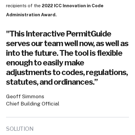
recipients of the
2022 ICC Innovation in Code
Administration Award.
"This Interactive PermitGuide
serves our team well now, as well as
into the future. The tool is flexible
enough to easily make
adjustments to codes, regulations,
statutes, and ordinances.”
Geoff Simmons
Chief Building Official
SOLUTION