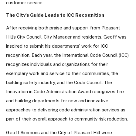
customer service.
The City's Guide Leads to ICC Recognition
After receiving both praise and support from Pleasant
Hill’s City Council, City Manager and residents, Geoff was
inspired to submit his departments’ work for ICC
recognition. Each year, the International Code Council (ICC)
recognizes individuals and organizations for their
exemplary work and service to their communities, the
building safety industry, and the Code Council. The
Innovation in Code Administration Award recognizes fire
and building departments for new and innovative
approaches to delivering code administration services as
part of their overall approach to community risk reduction.
Geoff Simmons and the City of Pleasant Hill were