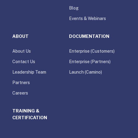
Blog
Events & Webinars
ABOUT
DOCUMENTATION
About Us
Enterprise (Customers)
Contact Us
Enterprise (Partners)
Leadership Team
Launch (Camino)
Partners
Careers
TRAINING &
CERTIFICATION