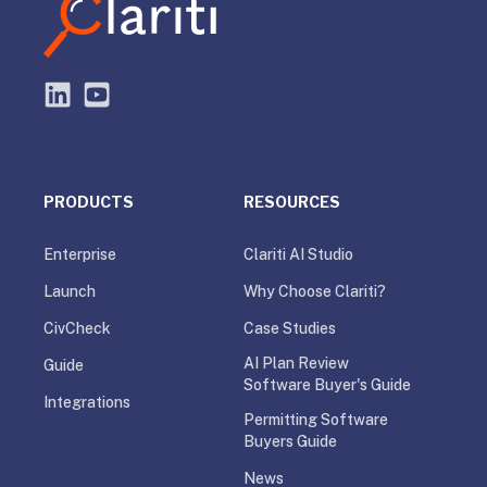
PRODUCTS
RESOURCES
Enterprise
Clariti AI Studio
Launch
Why Choose Clariti?
CivCheck
Case Studies
AI Plan Review
Guide
Software Buyer's Guide
Integrations
Permitting Software
Buyers Guide
News