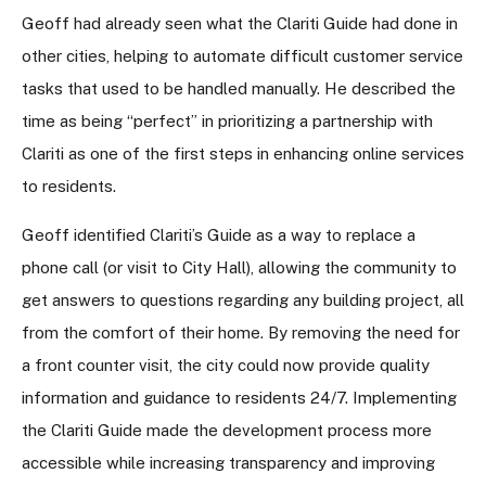
Geoff had already seen what the Clariti Guide had done in
other cities, helping to automate difficult customer service
tasks that used to be handled manually. He described the
time as being “perfect” in prioritizing a partnership with
Clariti as one of the first steps in enhancing online services
to residents.
Geoff identified Clariti’s Guide as a way to replace a
phone call (or visit to City Hall), allowing the community to
get answers to questions regarding any building project, all
from the comfort of their home. By removing the need for
a front counter visit, the city could now provide quality
information and guidance to residents 24/7. Implementing
the Clariti Guide made the development process more
accessible while increasing transparency and improving