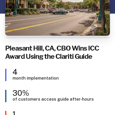
Pleasant Hill, CA, CBO Wins ICC
Award Using the Clariti Guide
4
month implementation
30%
of customers access guide after-hours
1