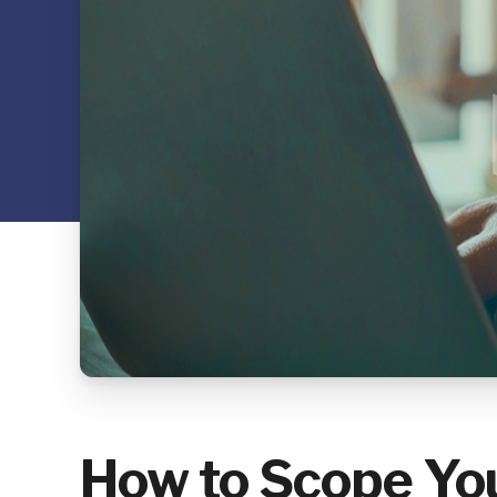
How to Scope You