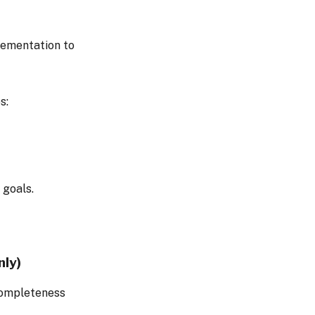
lementation to
s:
 goals.
nly)
completeness