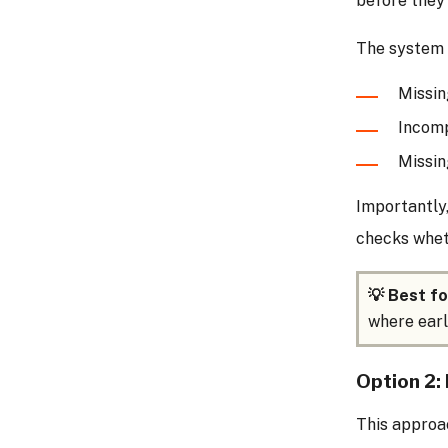
before they’
The system c
Missi
Incomp
Missin
Importantly,
checks whet
💡 Best fo
where earl
Option 2: 
This approa