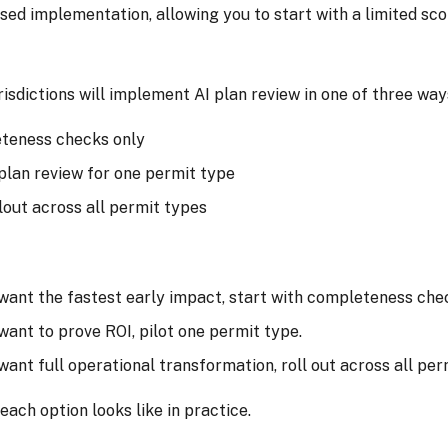
sed implementation, allowing you to start with a limited sc
urisdictions will implement AI plan review in one of three way
teness checks only
 plan review for one permit type
llout across all permit types
 want the fastest early impact, start with completeness che
 want to prove ROI, pilot one permit type.
 want full operational transformation, roll out across all per
each option looks like in practice.