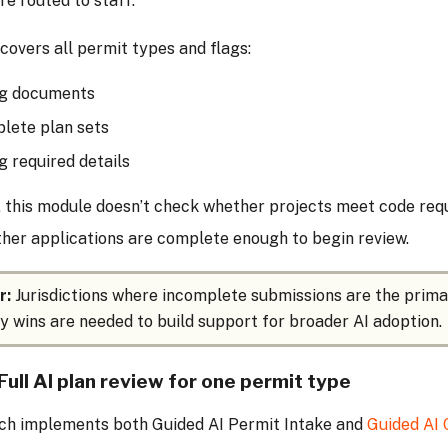
re routed to staff.
overs all permit types and flags:
ng documents
lete plan sets
g required details
 this module doesn’t check whether projects meet code requ
her applications are complete enough to begin review.
r:
Jurisdictions where incomplete submissions are the prima
y wins are needed to build support for broader AI adoption.
Full AI plan review for one permit type
ch implements both Guided AI Permit Intake and
Guided AI