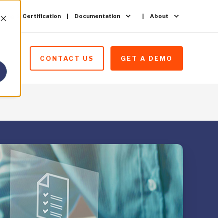
ining & Certification
Documentation
About
CONTACT US
GET A DEMO