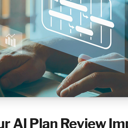
r AI Plan Review Im