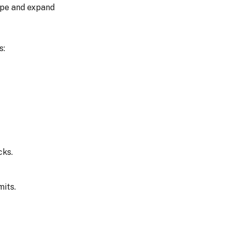
ope and expand
s:
cks.
mits.