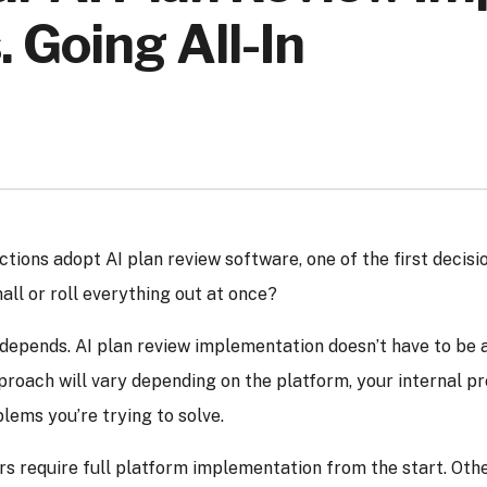
. Going All-In
ctions adopt AI plan review software, one of the first decisio
all or roll everything out at once?
epends. AI plan review implementation doesn’t have to be a
proach will vary depending on the platform, your internal pr
lems you’re trying to solve.
 require full platform implementation from the start. Othe