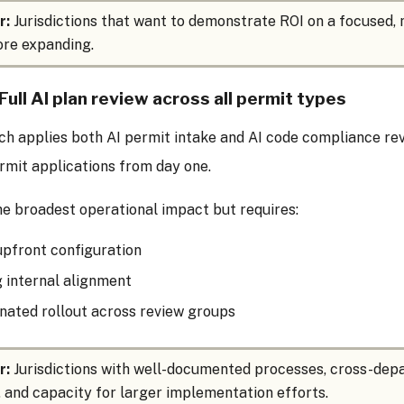
r:
Jurisdictions that want to demonstrate ROI on a focused
re expanding.
Full AI plan review across all permit types
h applies both AI permit intake and AI code compliance rev
rmit applications from day one.
the broadest operational impact but requires:
pfront configuration
 internal alignment
nated rollout across review groups
r:
Jurisdictions with well-documented processes, cross-de
 and capacity for larger implementation efforts.