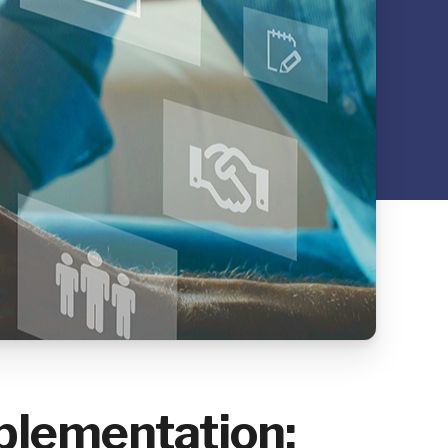
plementation: