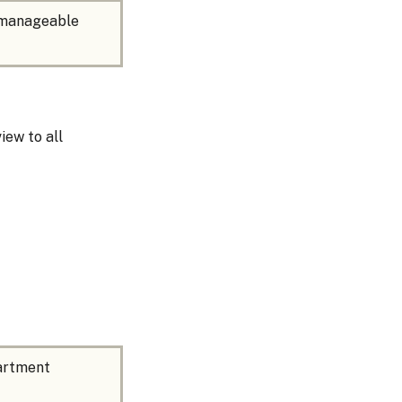
, manageable
iew to all
partment