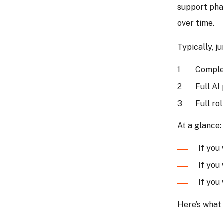
support pha
over time.
Typically, j
Comple
Full AI
Full ro
At a glance:
If you
If you
If you
Here’s what 