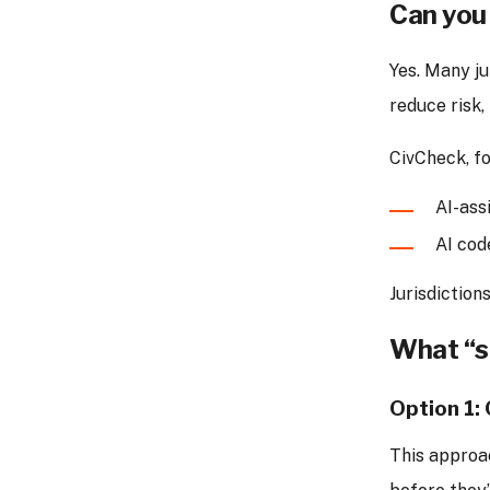
Can you 
Yes. Many j
reduce risk,
CivCheck, fo
AI-ass
AI cod
Jurisdictio
What “st
Option 1:
This approa