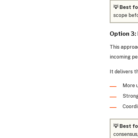
💡 Best fo
scope befo
Option 3: 
This approac
incoming pe
It delivers 
More u
Strong
Coordi
💡 Best fo
consensus,