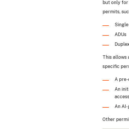
but only for
permits, suc
Single
ADUs
Duple
This allows 
specific per
A pre-
An ini
accessi
An AI-
Other permit