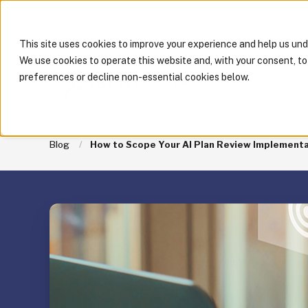
This site uses cookies to improve your experience and help us un
We use cookies to operate this website and, with your consent, t
preferences or decline non-essential cookies below.
PRODUCTS
RESOUR
Blog
How to Scope Your AI Plan Review Implementati