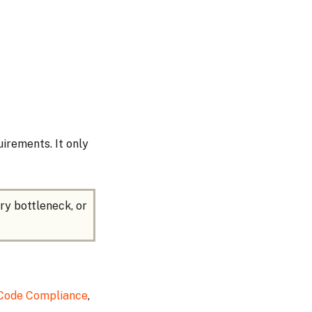
irements. It only
ry bottleneck, or
 Code Compliance
,