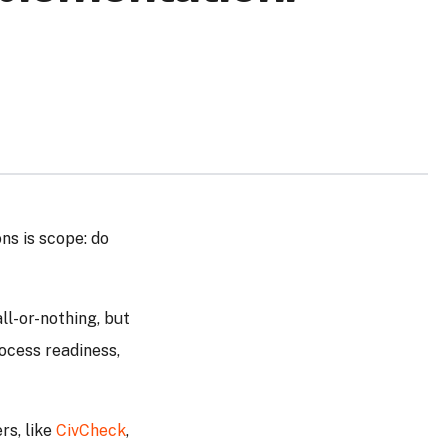
ns is scope: do
ll-or-nothing, but
ocess readiness,
rs, like
CivCheck
,