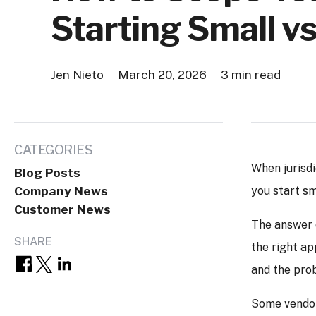
Starting Small vs
Jen Nieto
March 20, 2026
3 min read
CATEGORIES
When jurisdi
Blog Posts
Company News
you start sm
Customer News
The answer d
SHARE
the right ap
and the prob
Some vendors