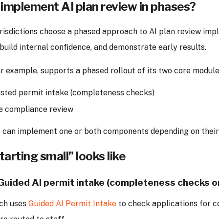
implement AI plan review in phases?
urisdictions choose a phased approach to AI plan review imp
 build internal confidence, and demonstrate early results.
r example, supports a phased rollout of its two core module
isted permit intake (completeness checks)
e compliance review
ns can implement one or both components depending on their
arting small” looks like
 Guided AI permit intake (completeness checks o
ch uses
Guided AI Permit Intake
to check applications for 