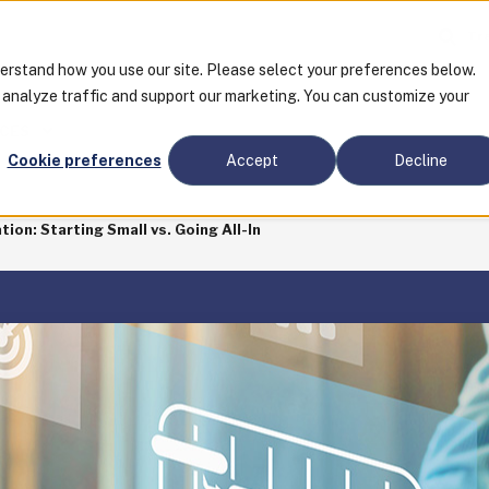
Tra
derstand how you use our site. Please select your preferences below.
o analyze traffic and support our marketing. You can customize your
CES
Cookie preferences
Accept
Decline
on: Starting Small vs. Going All-In