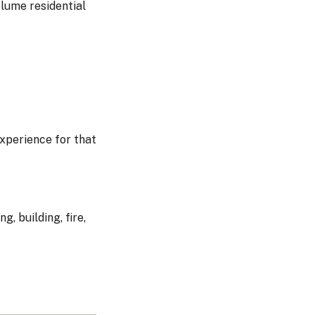
olume residential
experience for that
, building, fire,