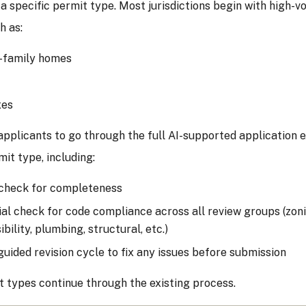
 a specific permit type. Most jurisdictions begin with high-v
h as:
-family homes
xes
applicants to go through the full AI-supported application 
mit type, including:
check for completeness
tial check for code compliance across all review groups (zoning
bility, plumbing, structural, etc.)
guided revision cycle to fix any issues before submission
 types continue through the existing process.