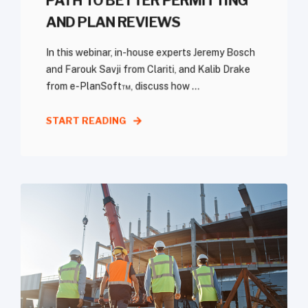
PATH TO BETTER PERMITTING
AND PLAN REVIEWS
In this webinar, in-house experts Jeremy Bosch
and Farouk Savji from Clariti, and Kalib Drake
from e-PlanSoft™, discuss how ...
START READING