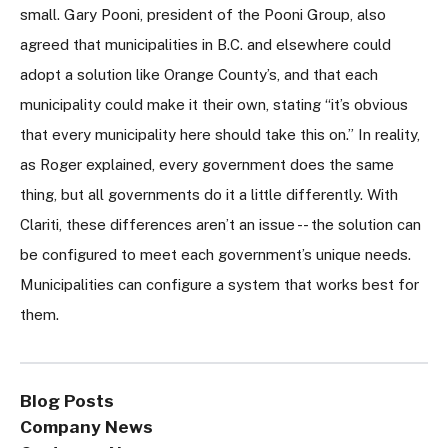
small. Gary Pooni, president of the Pooni Group, also
agreed that municipalities in B.C. and elsewhere could
adopt a solution like Orange County’s, and that each
municipality could make it their own, stating “it’s obvious
that every municipality here should take this on.” In reality,
as Roger explained, every government does the same
thing, but all governments do it a little differently. With
Clariti, these differences aren’t an issue -- the solution can
be configured to meet each government’s unique needs.
Municipalities can configure a system that works best for
them.
Blog Posts
Company News