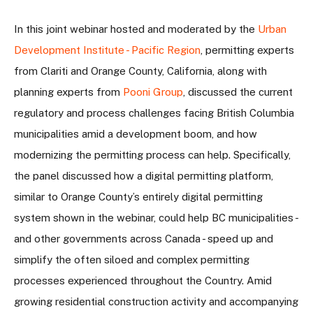
In this joint webinar hosted and moderated by the
Urban
Development Institute - Pacific Region
, permitting experts
from Clariti and Orange County, California, along with
planning experts from
Pooni Group
, discussed
the current
regulatory and process challenges facing British Columbia
municipalities amid a development boom, and how
modernizing the permitting process can help. Specifically,
the panel discussed how a digital permitting platform,
similar to Orange County’s entirely digital permitting
system shown in the webinar, could help BC municipalities -
and other governments across Canada - speed up and
simplify the often siloed and complex permitting
processes experienced throughout the Country. Amid
growing residential construction activity and accompanying