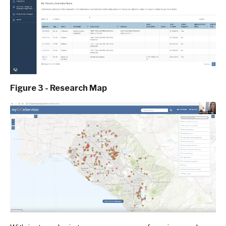
Figure 3 - Research Map