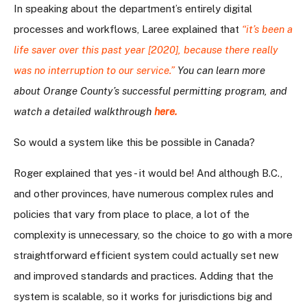
In speaking about the department’s entirely digital
processes and workflows, Laree explained that
“it’s been a
life saver over this past year [2020], because there really
was no interruption to our service.”
You can learn more
about Orange County’s successful permitting program, and
watch a detailed walkthrough
here
.
So would a system like this be possible in Canada?
Roger explained that yes - it would be! And although B.C.,
and other provinces, have numerous complex rules and
policies that vary from place to place, a lot of the
complexity is unnecessary, so the choice to go with a more
straightforward efficient system could actually set new
and improved standards and practices. Adding that the
system is scalable, so it works for jurisdictions big and