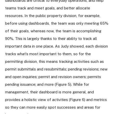
dashboards are critical to everyday operations, and help
teams track and meet goals, and better allocate
resources. In the public property division, for example,
before using dashboards, the team was only meeting 65%
of their goals, whereas now, the team is accomplishing
90%. This is largely thanks to their ability to track all
important data in one place. As Judy showed, each division
tracks what’s most important to them, so for the
permitting division, this means tracking activities such as
permit submittals and resubmittals; pending revisions; new
and open inquiries; permit and revision owners; permits
pending issuance; and more (Figure 5). While for
management, their dashboard is more general, and
provides a holistic view of activities (Figure 6) and metrics
so they can more easily spot successes and areas for