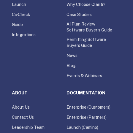
Launch
Why Choose Clariti?
CivCheck
Case Studies
AI Plan Review
Guide
Software Buyer's Guide
Integrations
Permitting Software
Buyers Guide
News
Blog
Events & Webinars
ABOUT
DOCUMENTATION
About Us
Enterprise (Customers)
Contact Us
Enterprise (Partners)
Leadership Team
Launch (Camino)