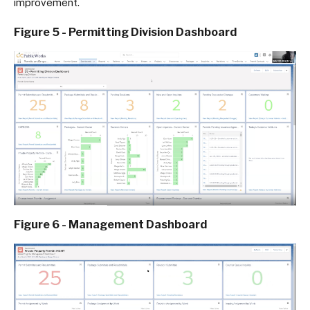
improvement.
Figure 5 - Permitting Division Dashboard
Figure 6 - Management Dashboard