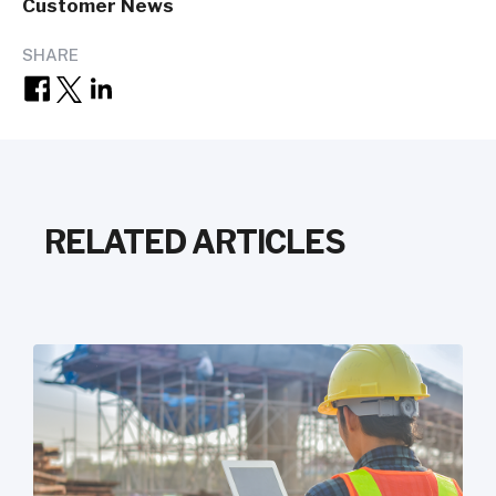
Customer News
SHARE
RELATED ARTICLES