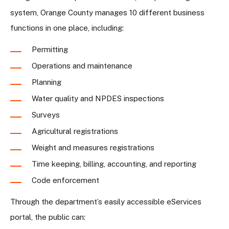
system, Orange County manages 10 different business
functions in one place, including:
Permitting
Operations and maintenance
Planning
Water quality and NPDES inspections
Surveys
Agricultural registrations
Weight and measures registrations
Time keeping, billing, accounting, and reporting
Code enforcement
Through the department’s easily accessible eServices
portal, the public can: