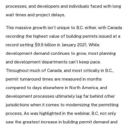
processes, and developers and individuals faced with long
wait times and project delays.
This massive growth isn’t unique to B.C. either, with Canada
recording the highest value of building permits issued at a
record setting $9.9 billion in January 2021. While
development demand continues to grow, most planning
and development departments can’t keep pace.
Throughout much of Canada, and most critically in B.C.,
permit turnaround times are measured in months
compared to days elsewhere in North America, and
development processes ultimately lag far behind other
jurisdictions when it comes to modernizing the permitting
process. As was highlighted in the webinar, B.C. not only
saw the greatest increase in building permit demand and