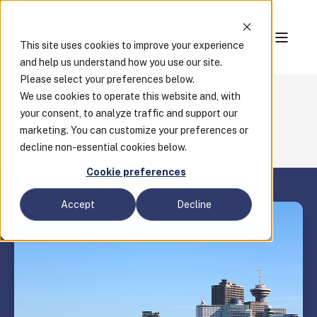
This site uses cookies to improve your experience
and help us understand how you use our site.
Please select your preferences below.
We use cookies to operate this website and, with
Blog
your consent, to analyze traffic and support our
Webinar Recap: How Digitization Can Support
marketing. You can customize your preferences or
BC's Economic Recovery
decline non-essential cookies below.
Cookie preferences
Accept
Decline