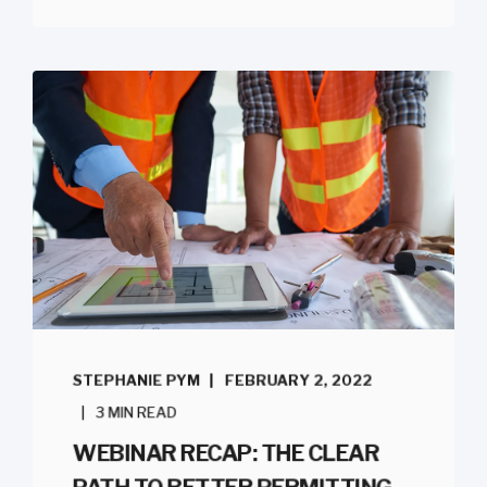
STEPHANIE PYM
FEBRUARY 2, 2022
3 MIN READ
WEBINAR RECAP: THE CLEAR