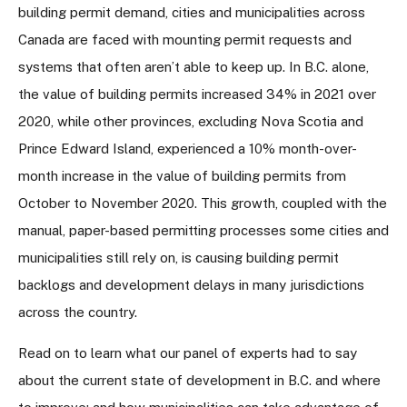
building permit demand, cities and municipalities across
Canada are faced with mounting permit requests and
systems that often aren’t able to keep up. In B.C. alone,
the value of building permits increased 34% in 2021 over
2020, while other provinces, excluding Nova Scotia and
Prince Edward Island, experienced a 10% month-over-
month increase in the value of building permits from
October to November 2020. This growth, coupled with the
manual, paper-based permitting processes some cities and
municipalities still rely on, is causing building permit
backlogs and development delays in many jurisdictions
across the country.
Read on to learn what our panel of experts had to say
about the current state of development in B.C. and where