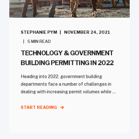
STEPHANIE PYM
NOVEMBER 24, 2021
5 MIN READ
TECHNOLOGY & GOVERNMENT
BUILDING PERMITTING IN 2022
Heading into 2022, government building
departments face a number of challenges in
dealing with increasing permit volumes while ...
START READING