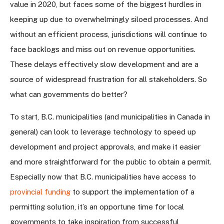
value in 2020, but faces some of the biggest hurdles in
keeping up due to overwhelmingly siloed processes. And
without an efficient process, jurisdictions will continue to
face backlogs and miss out on revenue opportunities.
These delays effectively slow development and are a
source of widespread frustration for all stakeholders. So
what can governments do better?
To start, B.C. municipalities (and municipalities in Canada in
general) can look to leverage technology to speed up
development and project approvals, and make it easier
and more straightforward for the public to obtain a permit.
Especially now that B.C. municipalities have access to
provincial funding
to support the implementation of a
permitting solution, it’s an opportune time for local
governments to take inspiration from successful