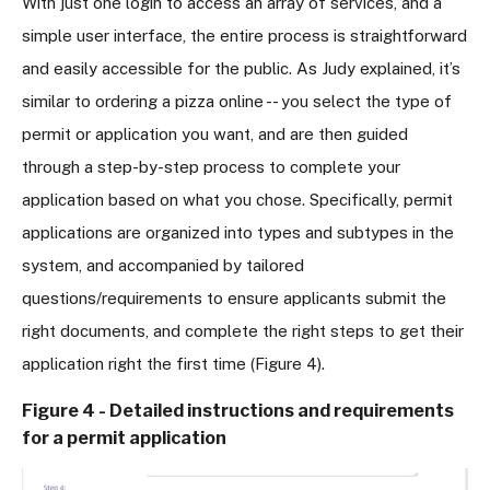
With just one login to access an array of services, and a
simple user interface, the entire process is straightforward
and easily accessible for the public. As Judy explained, it’s
similar to ordering a pizza online -- you select the type of
permit or application you want, and are then guided
through a step-by-step process to complete your
application based on what you chose. Specifically, permit
applications are organized into types and subtypes in the
system, and accompanied by tailored
questions/requirements to ensure applicants submit the
right documents, and complete the right steps to get their
application right the first time (Figure 4).
Figure 4 - Detailed instructions and requirements
for a permit application