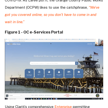
COVID-19. As Laree put it, the Orange County Public Works
Department (OCPW) likes to use the catchphrase,
“We’ve
got you covered online, so you don’t have to come in and
wait in line.”
Figure 1 - OC e-Services Portal
Using Clariti’s comprehensive
Enterprise
permitting