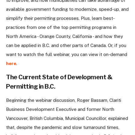
to improve; and how municipalities can take advantage of
available government funding to modernize, speed-up, and
simplify their permitting processes. Plus, learn best-
practices from one of the top permitting programs in
North America - Orange County, California - and how they
can be applied in B.C. and other parts of Canada. Or, if you
want to watch the full webinar, you can view it on-demand
here
.
The Current State of Development &
Permitting in B.C.
Beginning the webinar discussion, Roger Bassam, Clariti
Business Development Executive and former North
Vancouver, British Columbia, Municipal Councillor, explained
that, despite the pandemic and slow turnaround times,