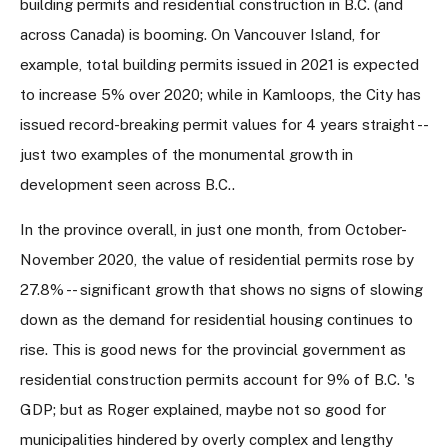
building permits and residential construction in B.C. (and
across Canada) is booming. On Vancouver Island, for
example, total building permits issued in 2021 is expected
to increase 5% over 2020; while in Kamloops, the City has
issued record-breaking permit values for 4 years straight --
just two examples of the monumental growth in
development seen across B.C..
In the province overall, in just one month, from October-
November 2020, the value of residential permits rose by
27.8% -- significant growth that shows no signs of slowing
down as the demand for residential housing continues to
rise. This is good news for the provincial government as
residential construction permits account for 9% of B.C. 's
GDP; but as Roger explained, maybe not so good for
municipalities hindered by overly complex and lengthy