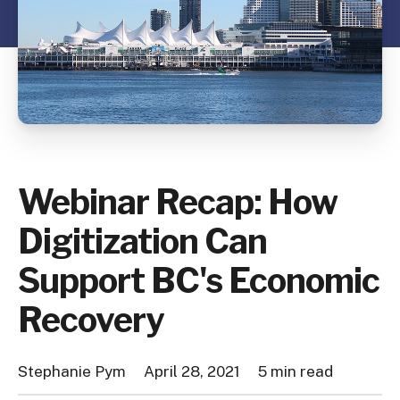
Webinar Recap: How
Digitization Can
Support BC's Economic
Recovery
Stephanie Pym
April 28, 2021
5 min read