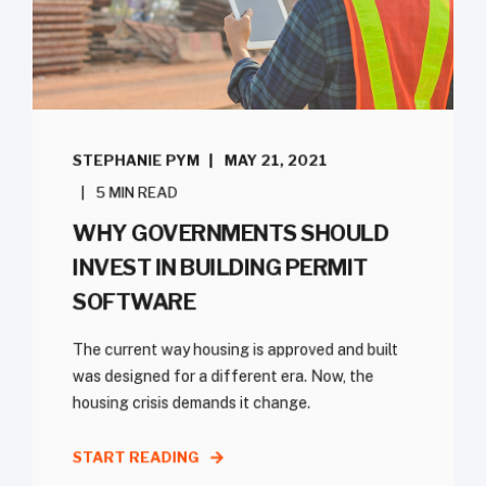
STEPHANIE PYM
MAY 21, 2021
5 MIN READ
WHY GOVERNMENTS SHOULD
INVEST IN BUILDING PERMIT
SOFTWARE
The current way housing is approved and built
was designed for a different era. Now, the
housing crisis demands it change.
START READING