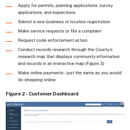
Apply for permits, planning applications, survey
applications, and inspections
Submit a new business or location registration
Make service requests or file a complaint
Request code enforcement action
Conduct records research through the County’s
research map that displays community information
and records in an interactive map (Figure 3)
Make online payments - just the same as you would
do shopping online
Figure 2 - Customer Dashboard