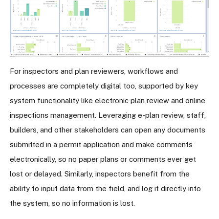
For inspectors and plan reviewers, workflows and
processes are completely digital too, supported by key
system functionality like electronic plan review and online
inspections management. Leveraging e-plan review, staff,
builders, and other stakeholders can open any documents
submitted in a permit application and make comments
electronically, so no paper plans or comments ever get
lost or delayed. Similarly, inspectors benefit from the
ability to input data from the field, and log it directly into
the system, so no information is lost.