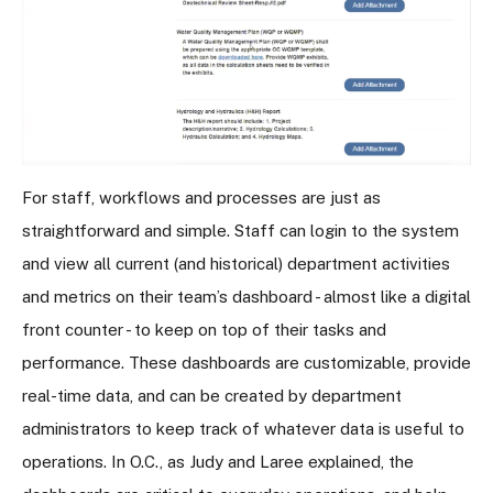
For staff, workflows and processes are just as
straightforward and simple. Staff can login to the system
and view all current (and historical) department activities
and metrics on their team’s dashboard - almost like a digital
front counter - to keep on top of their tasks and
performance. These dashboards are customizable, provide
real-time data, and can be created by department
administrators to keep track of whatever data is useful to
operations. In O.C., as Judy and Laree explained, the