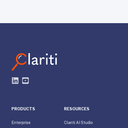
PRODUCTS
RESOURCES
Enterprise
Clariti AI Studio