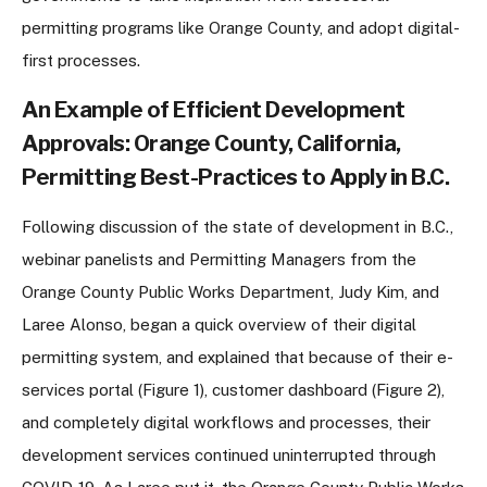
permitting programs like Orange County, and adopt digital-
first processes.
An Example of Efficient Development
Approvals: Orange County, California,
Permitting Best-Practices to Apply in B.C.
Following discussion of the state of development in B.C.,
webinar panelists and Permitting Managers from the
Orange County Public Works Department, Judy Kim, and
Laree Alonso, began a quick overview of their digital
permitting system, and explained that because of their e-
services portal (Figure 1), customer dashboard (Figure 2),
and completely digital workflows and processes, their
development services continued uninterrupted through