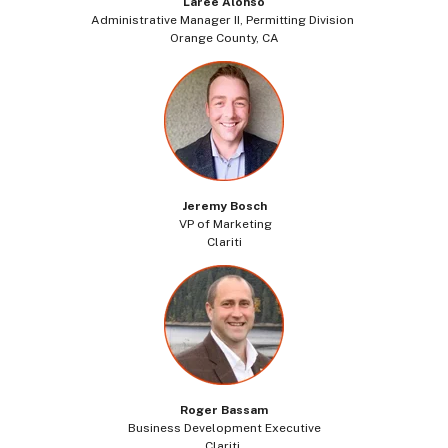
Laree Alonso
Administrative Manager II, Permitting Division
Orange County, CA
Jeremy Bosch
VP of Marketing
Clariti
Roger Bassam
Business Development Executive
Clariti