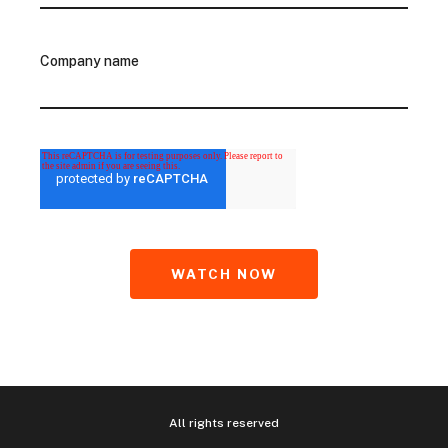
Company name
All rights reserved