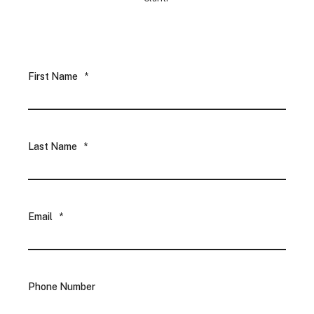
First Name
*
Last Name
*
Email
*
Phone Number