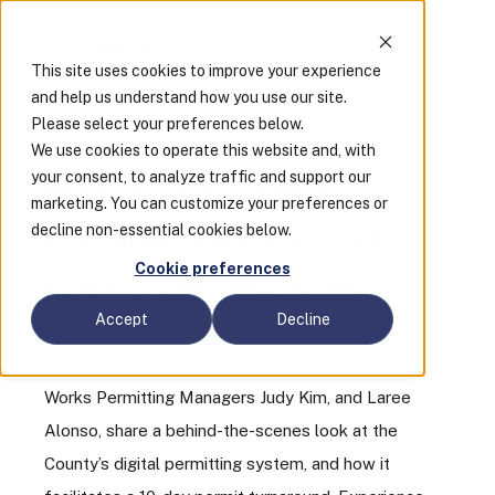
This site uses cookies to improve your experience
and help us understand how you use our site.
Please select your preferences below.
On-demand webinar
We use cookies to operate this website and, with
your consent, to analyze traffic and support our
How Orange County,
marketing. You can customize your preferences or
decline non-essential cookies below.
California, Maintains a 10-
Cookie preferences
Day Permit Turnaround
Accept
Decline
In this on-demand webinar, Orange County Public
Works Permitting Managers Judy Kim, and Laree
Alonso, share a behind-the-scenes look at the
County’s digital permitting system, and how it