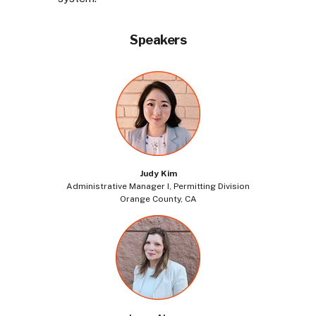
Speakers
Judy Kim
Administrative Manager I, Permitting Division
Orange County, CA