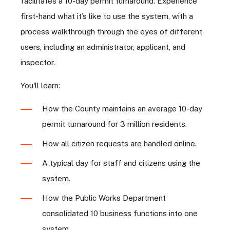
facilitates a 10-day permit turnaround. Experience
first-hand what it’s like to use the system, with a
process walkthrough through the eyes of different
users, including an administrator, applicant, and
inspector.
You'll learn:
How the County maintains an average 10-day
permit turnaround for 3 million residents.
How all citizen requests are handled online.
A typical day for staff and citizens using the
system.
How the Public Works Department
consolidated 10 business functions into one
system.