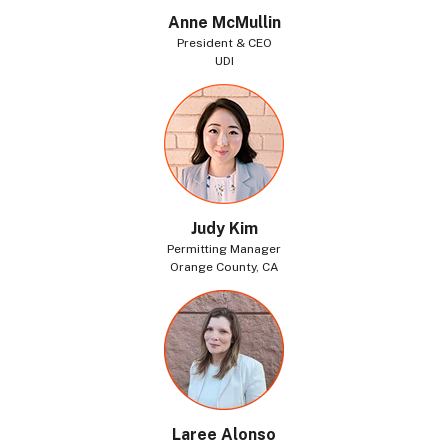
Anne McMullin
President & CEO
UDI
Judy Kim
Permitting Manager
Orange County, CA
Laree Alonso