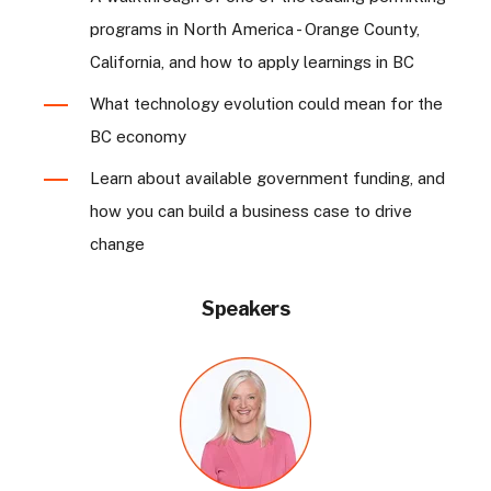
programs in North America - Orange County,
California, and how to apply learnings in BC
What technology evolution could mean for the
BC economy
Learn about available government funding, and
how you can build a business case to drive
change
Speakers