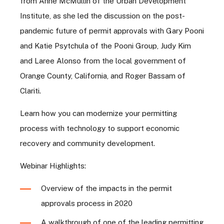
from Anne McMullin of the Urban Development
Institute, as she led the discussion on the post-
pandemic future of permit approvals with Gary Pooni
and Katie Psytchula of the Pooni Group, Judy Kim
and Laree Alonso from the local government of
Orange County, California, and Roger Bassam of
Clariti.
Learn how you can modernize your permitting
process with technology to support economic
recovery and community development.
Webinar Highlights:
Overview of the impacts in the permit
approvals process in 2020
A walkthrough of one of the leading permitting