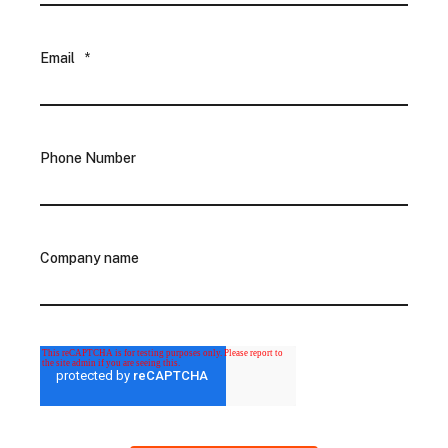
Email
*
Phone Number
Company name