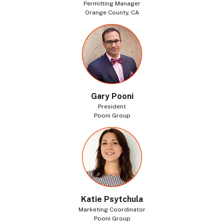
Permitting Manager
Orange County, CA
Gary Pooni
President
Pooni Group
Katie Psytchula
Marketing Coordinator
Pooni Group