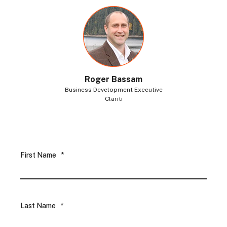
Roger Bassam
Business Development Executive
Clariti
First Name
*
Last Name
*