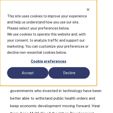
This site uses cookies to improve your experience
and help us understand how you use our site.
Please select your preferences below.
On-demand webinar
We use cookies to operate this website and, with
your consent, to analyze traffic and support our
How Digitization Can
marketing. You can customize your preferences or
decline non-essential cookies below.
Support BC’s Economic
Cookie preferences
Recovery
Accept
Decline
If there's anything 2020 has taught us, it’s that
governments who invested in technology have been
better able to withstand public health orders and
keep economic development moving forward. Hear