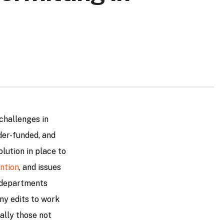
challenges in
der-funded, and
olution in place to
ntion
, and issues
g departments
ny edits to work
ally those not