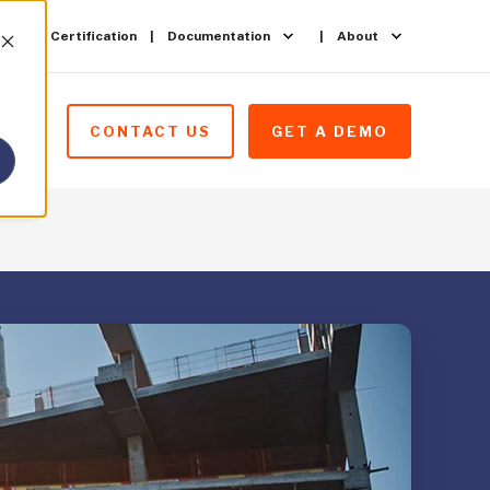
ining & Certification
Documentation
About
CONTACT US
GET A DEMO