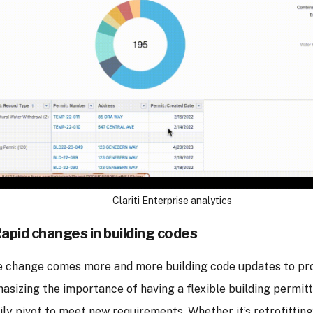
Clariti Enterprise analytics
Rapid changes in building codes
e change comes more and more building code updates to pro
asizing the importance of having a flexible building permit
ily pivot to meet new requirements. Whether it’s retrofittin