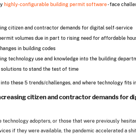
by
highly-configurable building permit software
- face challe
ing citizen and contractor demands for digital self-service
permit volumes due in part to rising need for affordable hou
hanges in building codes
ng technology use and knowledge into the building depart
 solutions to stand the test of time
into these 5 trends/challenges, and where technology fits in
ncreasing citizen and contractor demands for dig
e technology adopters, or those that were previously hesita
rvices if they were available, the pandemic accelerated a shi