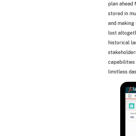
plan ahead f
stored in mu
and making i
lost altogeth
historical l
stakeholder
capabilities
limitless da