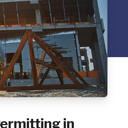
ermitting in