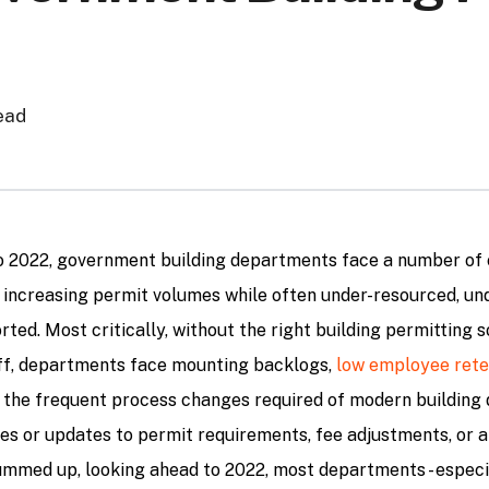
ead
o 2022, government building departments face a number of 
 increasing permit volumes while often under-resourced, un
ted. Most critically, without the right building permitting s
ff, departments face mounting backlogs,
low employee rete
h the frequent process changes required of modern buildin
es or updates to permit requirements, fee adjustments, or a
ummed up, looking ahead to 2022, most departments - especi