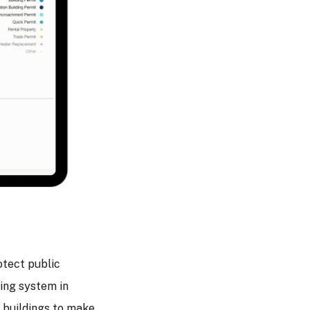
tect public
ting system in
g buildings to make