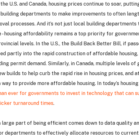
the U.S. and Canada, housing prices continue to soar, putti
 building departments to make improvements to often leng
val processes. And it’s not just local building departments 
 - housing affordability remains a top priority for governmen
ovincial levels. In the U.S., the Build Back Better Bill, if pa
ed partly into the rapid construction of affordable housing,
lding permit demand. Similarly, in Canada, multiple levels o
ew builds to help curb the rapid rise in housing prices, and a
a way to provide more affordable housing. In today’s housin
an ever for governments to invest in technology that can s
uicker turnaround times
.
a large part of being efficient comes down to data quality and
for departments to effectively allocate resources to curren