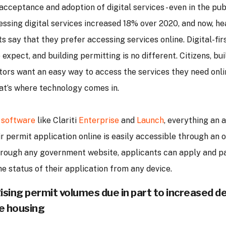
cceptance and adoption of digital services - even in the publ
essing digital services increased 18% over 2020, and now, he
s say that they prefer accessing services online. Digital-fir
expect, and building permitting is no different. Citizens, bui
tors want an easy way to access the services they need onl
at’s where technology comes in.
 software
like Clariti
Enterprise
and
Launch
, everything an 
 permit application online is easily accessible through an 
rough any government website, applicants can apply and pa
e status of their application from any device.
Rising permit volumes due in part to increased 
e housing