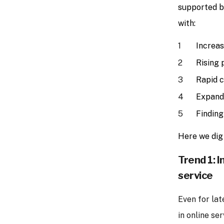
supported 
with:
Increas
Rising 
Rapid c
Expandi
Finding
Here we dig 
Trend 1: I
service
Even for lat
in online se