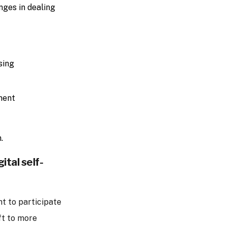
nges in dealing
sing
ment
.
ital self-
nt to participate
ft to more