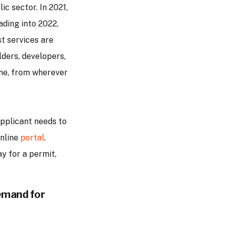
ic sector. In 2021,
ading into 2022,
st services are
lders, developers,
ine, from wherever
applicant needs to
online
portal
.
y for a permit,
demand for