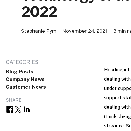
2022
Stephanie Pym
November 24, 2021
3 min r
CATEGORIES
Heading int
Blog Posts
Company News
dealing with
Customer News
under-suppor
support sta
SHARE
dealing wit
(think chang
streams). S