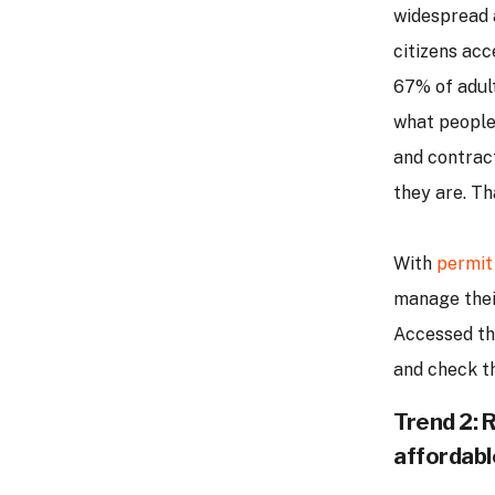
widespread a
citizens acc
67% of adult
what people 
and contrac
they are. Th
With
permit
manage their
Accessed th
and check th
Trend 2: 
affordabl