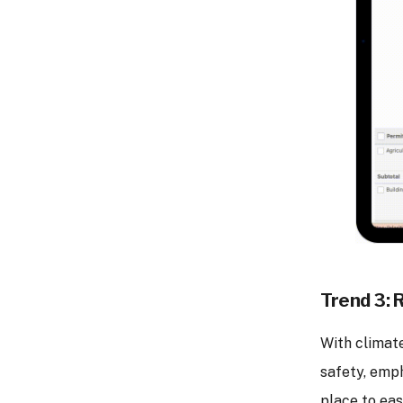
Trend 3: 
With climat
safety, emph
place to eas