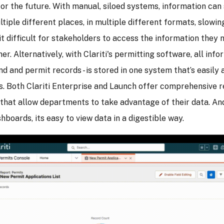
or the future. With manual, siloed systems, information ca
ltiple different places, in multiple different formats, slow
t difficult for stakeholders to access the information they n
er. Alternatively, with Clariti's permitting software, all info
and and permit records - is stored in one system that’s easily 
s. Both Clariti Enterprise and Launch offer comprehensive 
 that allow departments to take advantage of their data. And
shboards, its easy to view data in a digestible way.