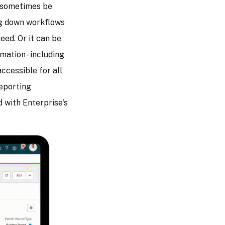
n sometimes be
ing down workflows
eed. Or it can be
rmation - including
accessible for all
reporting
 with Enterprise's