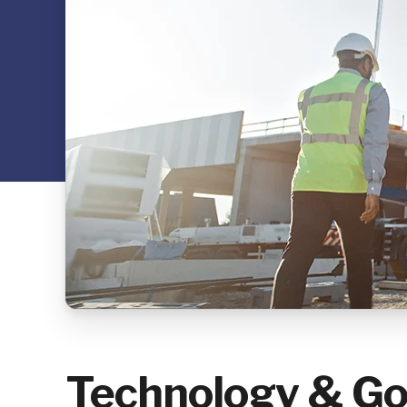
Technology & Go