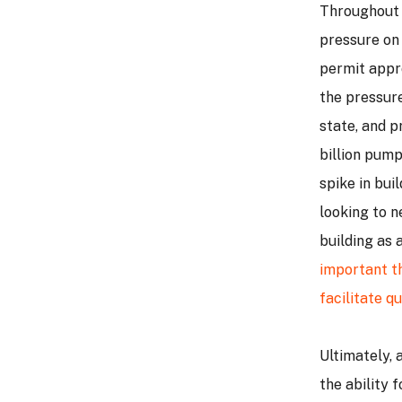
Throughout 
pressure on
permit appro
the pressure
state, and pr
billion pump
spike in bui
looking to n
building as 
important th
facilitate q
Ultimately, 
the ability 