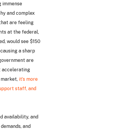
ng immense
thy and complex
that are feeling
ts at the federal,
ssed, would see $150
 causing a sharp
f government are
t accelerating
g market,
it’s more
upport staff, and
 availability, and
t demands, and