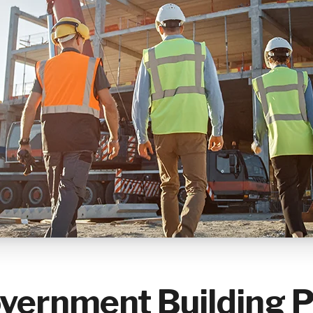
vernment Building P