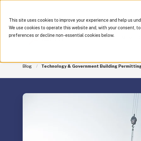
This site uses cookies to improve your experience and help us un
We use cookies to operate this website and, with your consent, t
preferences or decline non-essential cookies below.
PRODUCTS
RESOUR
Blog
Technology & Government Building Permitting