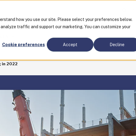
Tra
derstand how you use our site. Please select your preferences below.
o analyze traffic and support our marketing. You can customize your
CES
Cookie preferences
Accept
Decline
 in 2022