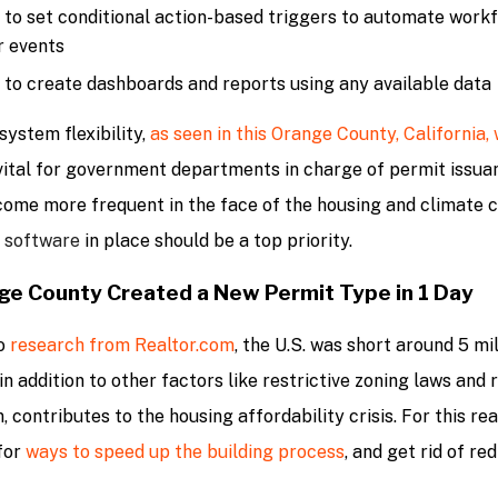
y to set conditional action-based triggers to automate work
r events
y to create dashboards and reports using any available data
system flexibility,
as seen in this Orange County, California,
s vital for government departments in charge of permit issua
ome more frequent in the face of the housing and climate cr
 software
in place should be a top priority.
e County Created a New Permit Type in 1 Day
o
research from Realtor.com
, the U.S. was short around 5 mi
 in addition to other factors like restrictive zoning laws and
, contributes to the housing affordability crisis. For this r
for
ways to speed up the building process
, and get rid of re