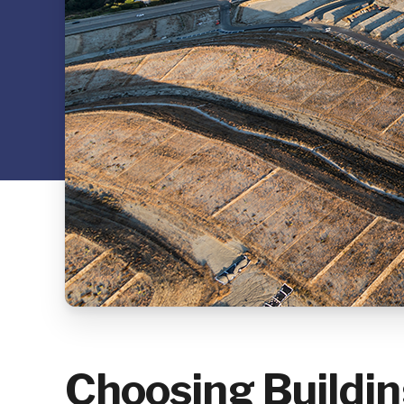
Choosing Buildi