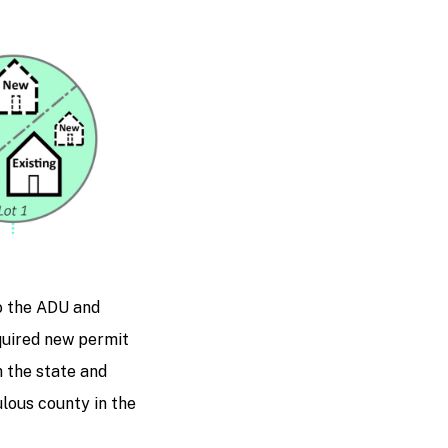
o the ADU and
quired new permit
h the state and
lous county in the