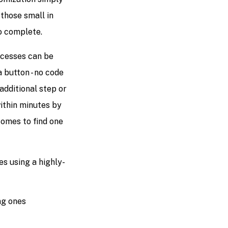
those small in
o complete.
ocesses can be
 button - no code
additional step or
ithin minutes by
comes to find one
s using a highly-
ng ones