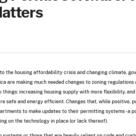
Matters
to the housing affordability crisis and changing climate, g
ca are making much needed changes to zoning regulations 
 things: increasing housing supply with more flexibility, and
re safe and energy efficient. Changes that, while positive, 
partments to make updates to their permitting systems - a p
ng on the technology in place (or lack thereof).
systems or those that are heavily reliant on code and cust