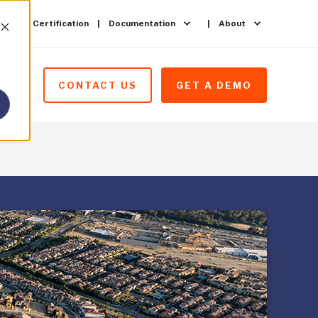
ining & Certification
Documentation
About
CONTACT US
GET A DEMO