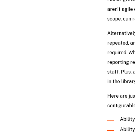
aren’t agil
scope, can 
Alternativel
repeated, an
required. Wh
reporting re
staff. Plus,
in the librar
Here are ju
configurable
Abilit
Ability