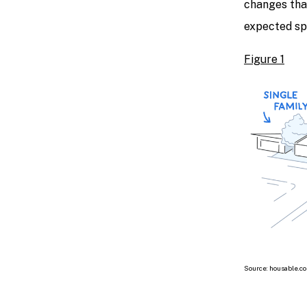
changes tha
expected spi
Figure 1
Source: housable.c