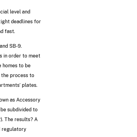
cial level and
ight deadlines for
nd fast.
 and SB-9.
s in order to meet
re homes to be
t the process to
artments’ plates.
known as Accessory
o be subdivided to
2). The results? A
d regulatory