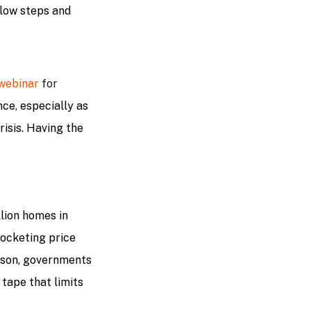
flow steps and
 webinar
for
nce, especially as
isis. Having the
llion homes in
 rocketing price
eason, governments
d tape that limits