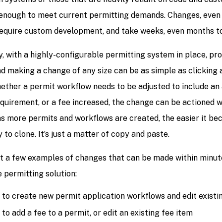
e enough to meet current permitting demands. Changes, even 
require custom development, and take weeks, even months t
y, with a highly-configurable permitting system in place, pr
d making a change of any size can be as simple as clicking a
ether a permit workflow needs to be adjusted to include an 
quirement, or a fee increased, the change can be actioned w
 as more permits and workflows are created, the easier it be
y to clone. It’s just a matter of copy and paste.
st a few examples of changes that can be made within minute
 permitting solution:
y to create new permit application workflows and edit existi
 to add a fee to a permit, or edit an existing fee item