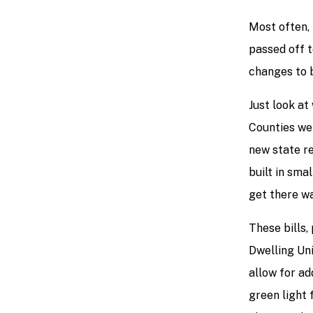
Most often, 
passed off t
changes to b
Just look at
Counties we
new state re
built in sma
get there wa
These bills,
Dwelling Uni
allow for ad
green light 