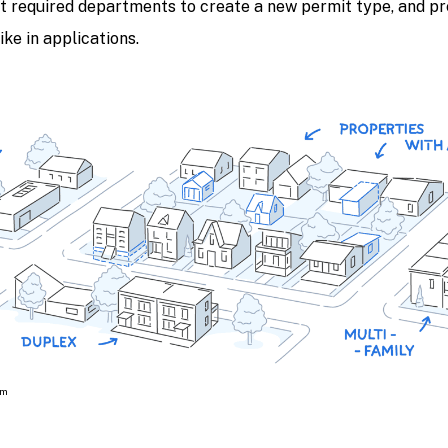
t required departments to create a new permit type, and pr
ke in applications.
om