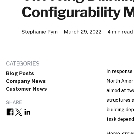
Configurability 
Stephanie Pym
March 29, 2022
4 min read
CATEGORIES
In response 
Blog Posts
Company News
North Ameri
Customer News
aimed at two
structures a
SHARE
building de
task dependi
Home-grown 