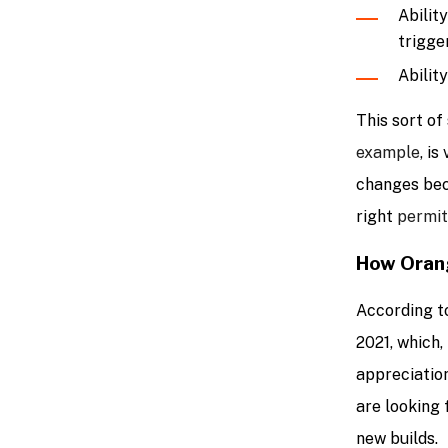
Abilit
trigge
Abilit
This sort of 
example
, i
changes bec
right
permit
How Orang
According t
2021, which,
appreciation
are looking 
new builds.