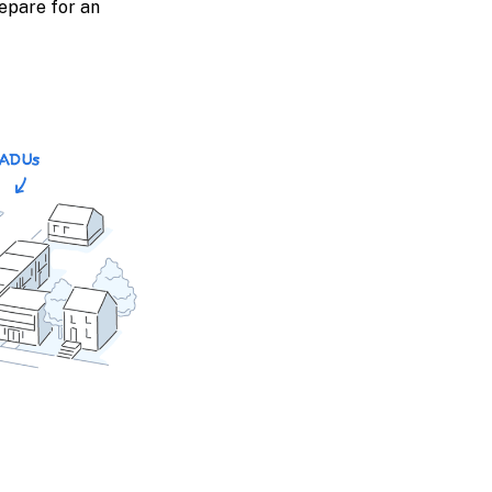
epare for an