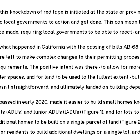
this knockdown of red tape is initiated at the state or provin
o local governments to action and get done. This can mean t
e made, requiring local governments to be able to react - a
 what happened in California with the passing of bills AB-68
re left to make complex changes to their permitting proces
quirements. The positive intent was there - to allow for mo
ller spaces, and for land to be used to the fullest extent - bu
sn’t straightforward, and ultimately landed on building dep
 passed in early 2020, made it easier to build small homes 
ts (ADU’s) and Junior ADU’s (JADU’s) (Figure 1), and for lots t
ditional homes to be built on a single parcel of land (Figure 
for residents to build additional dwellings on a single lot, an