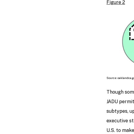
Figure 2
Source: oaklandca.g
Though some
JADU permit
subtypes, up
executive st
U.S. to make