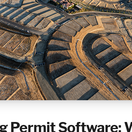
ng Permit Software: