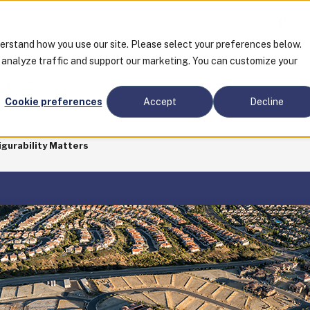
Tra
derstand how you use our site. Please select your preferences below.
o analyze traffic and support our marketing. You can customize your
CES
Cookie preferences
Accept
Decline
gurability Matters