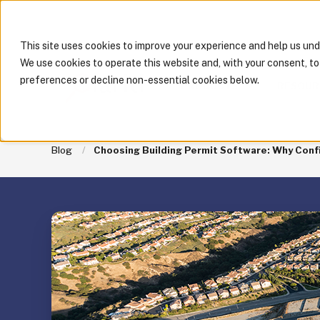
This site uses cookies to improve your experience and help us un
We use cookies to operate this website and, with your consent, t
preferences or decline non-essential cookies below.
PRODUCTS
RESOUR
Blog
Choosing Building Permit Software: Why Confi