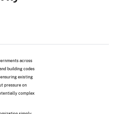
overnments across
and building codes
 ensuring existing
put pressure on
otentially complex
omization simply