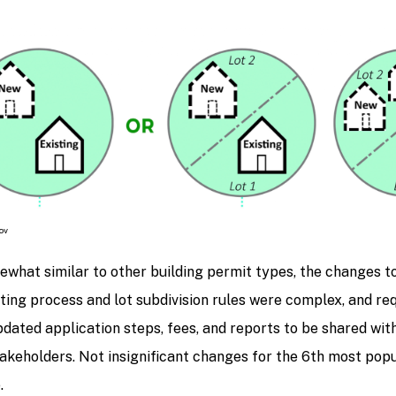
ov
what similar to other building permit types, the changes t
ting process and lot subdivision rules were complex, and re
dated application steps, fees, and reports to be shared wit
akeholders. Not insignificant changes for the 6th most popu
.