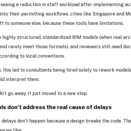
 seeing a reduction in staff workload after implementing a
nto their permitting workflows, cities like Singapore and 
ft to someone else, because these tools have limitations.
 highly structured, standardized BIM models (when real arch
and rarely meet those formats), and reviewers still need do
cording to local conventions.
, this led to consultants being hired solely to rework mode
ld interpret them.
n’t go away. It just moved to a new step.
ls don’t address the real cause of delays
 delays don’t happen because a design breaks the code. Th
ssues like: