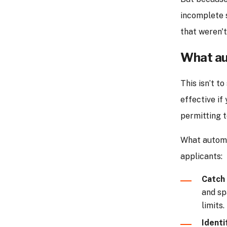
incomplete s
that weren'
What au
This isn’t t
effective if
permitting t
What autom
applicants:
Catch 
and sp
limits.
Identi