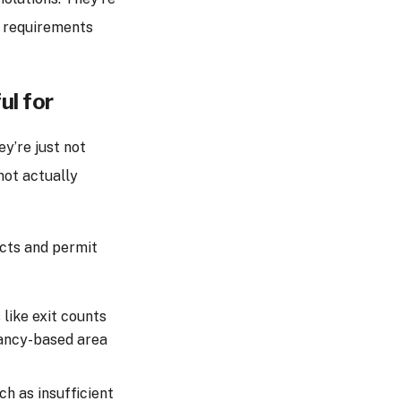
l requirements
ul for
y’re just not
not actually
ects and permit
like exit counts
pancy-based area
uch as insufficient