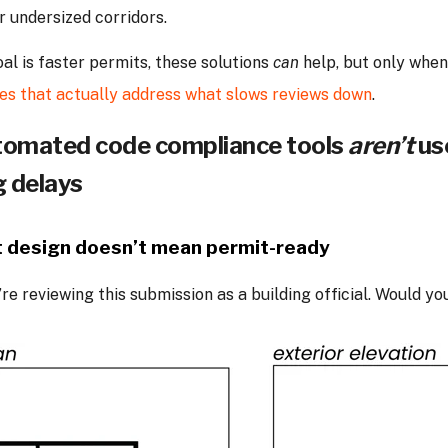
or undersized corridors.
oal is faster permits, these solutions
can
help, but only when
es that actually address what slows reviews down
.
omated code compliance tools
aren’t
us
g delays
 design doesn’t mean permit-ready
re reviewing this submission as a building official. Would yo