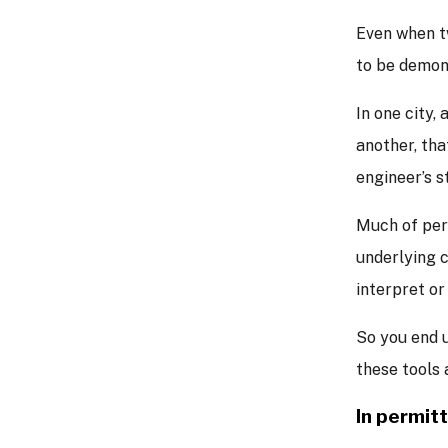
Even when t
to be demons
In one city,
another, tha
engineer’s 
Much of per
underlying 
interpret or
So you end 
these tools 
In permit