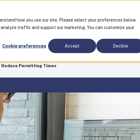
Tra
derstand how you use our site. Please select your preferences below.
o analyze traffic and support our marketing. You can customize your
CES
Cookie preferences
Accept
Decline
 Reduce Permitting Times