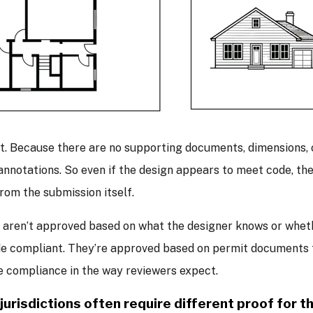
t. Because there are no supporting documents, dimensions, c
 annotations. So even if the design appears to meet code, the
from the submission itself.
 aren’t approved based on what the designer knows or wheth
e compliant. They’re approved based on permit documents t
 compliance in the way reviewers expect.
 jurisdictions often require different proof for 