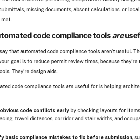
ubmittals, missing documents, absent calculations, or loca
t met.
tomated code compliance tools
are
usef
o say that automated code compliance tools aren’t useful. The
 your goal is to reduce permit review times, because they’re 
ools. They’re design aids.
ated code compliance tools
are
useful for is helping archit
obvious code conflicts early
by checking layouts for items 
acing, travel distances, corridor and stair widths, and occu
fy basic compliance mistakes to fix
before submission
, s