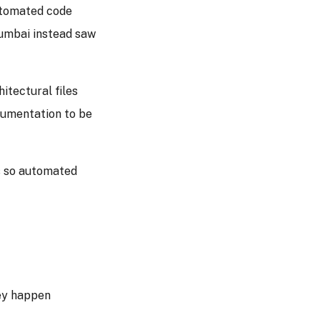
utomated code
Mumbai instead saw
itectural files
cumentation to be
ls so automated
ey happen