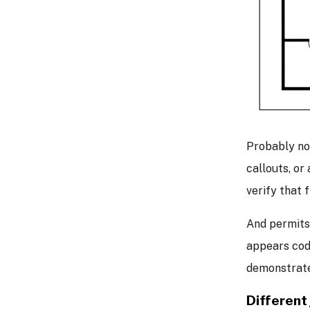
Probably no
callouts, or
verify that 
And permits
appears cod
demonstrate
Different