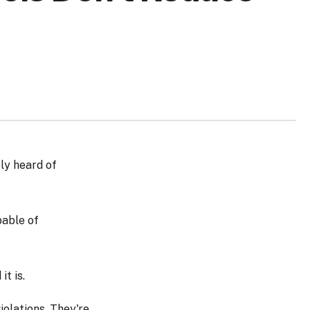
ly heard of
pable of
t is.
iolations. They're