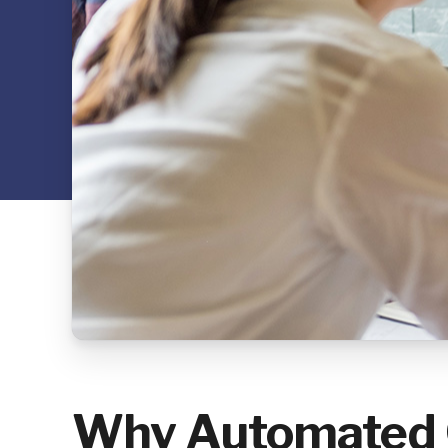
Why Automated C