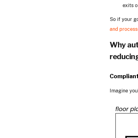
exits 
So if your g
and process
Why aut
reducin
Compliant
Imagine you’