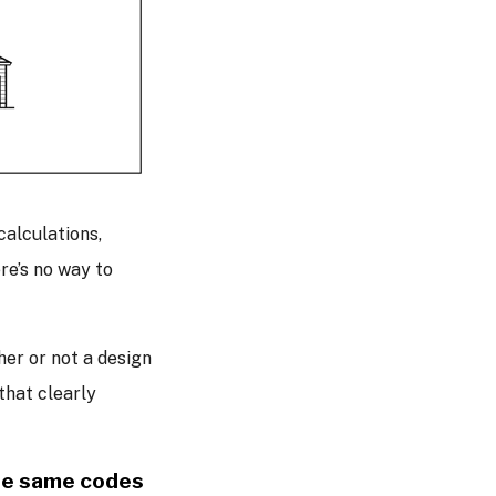
alculations,
re’s no way to
er or not a design
hat clearly
the same codes