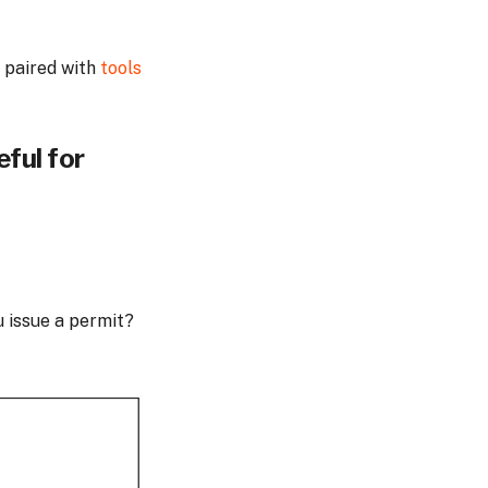
 paired with
tools
eful for
u issue a permit?