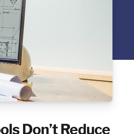
ls Don’t Reduce