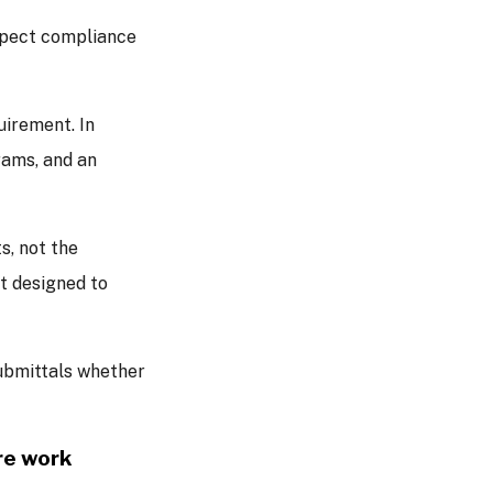
expect compliance
uirement. In
rams, and an
, not the
t designed to
ubmittals whether
re work