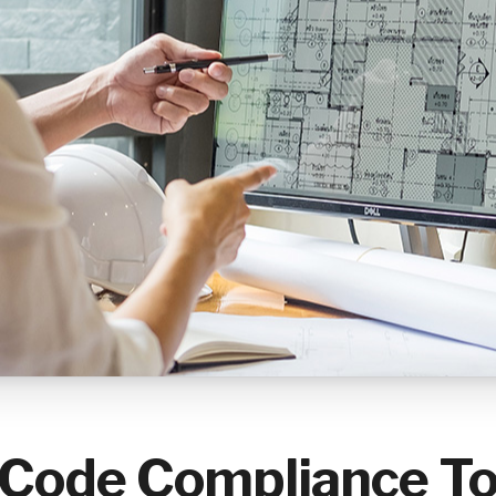
ode Compliance Too