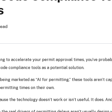
s
read
ying to accelerate your permit approval times, you’ve probab
de compliance tools as a potential solution.
being marketed as “AI for permitting,” these tools aren’t ca
ermitting times on their own.
use the technology doesn’t work or isn’t useful. It does. And i
the real drivers of permitting delays aren't usually design v