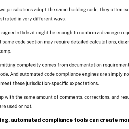
wo jurisdictions adopt the same building code, they often 
trated in very different ways.
 a signed affidavit might be enough to confirm a drainage req
t same code section may require detailed calculations, diag
stamp.
mitting complexity comes from documentation requirements
code. And automated code compliance engines are simply no
 meet these jurisdiction-specific expectations.
up with the same amount of comments, corrections, and res
are used or not.
ting, automated compliance tools can create mo