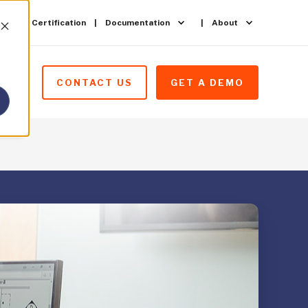
ining & Certification
Documentation
About
CONTACT US
GET A DEMO