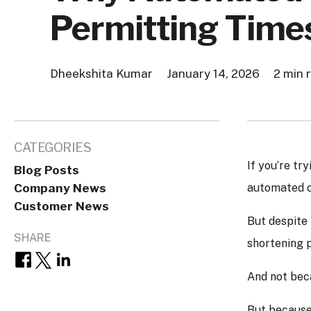
Permitting Time
Dheekshita Kumar
January 14, 2026
2 min 
CATEGORIES
If you’re tr
Blog Posts
Company News
automated co
Customer News
But despite 
SHARE
shortening p
And not beca
But because 