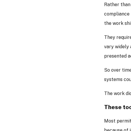
Rather than
compliance i
the work shi
They require
vary widely 
presented ac
So over time
systems cou
The work did
These too
Most permit
because of i