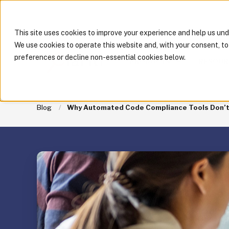
This site uses cookies to improve your experience and help us un
We use cookies to operate this website and, with your consent, t
preferences or decline non-essential cookies below.
PRODUCTS
RESOUR
Blog
Why Automated Code Compliance Tools Don’t