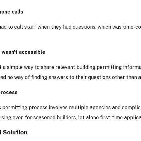
hone calls
had to call staff when they had questions, which was time-c
 wasn't accessible
 a simple way to share relevant building permitting informat
d no way of finding answers to their questions other than a
process
s permitting process involves multiple agencies and complic
sing even for seasoned builders, let alone first-time applica
i Solution