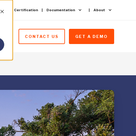
ining & Certification
Documentation
About
CONTACT US
GET A DEMO