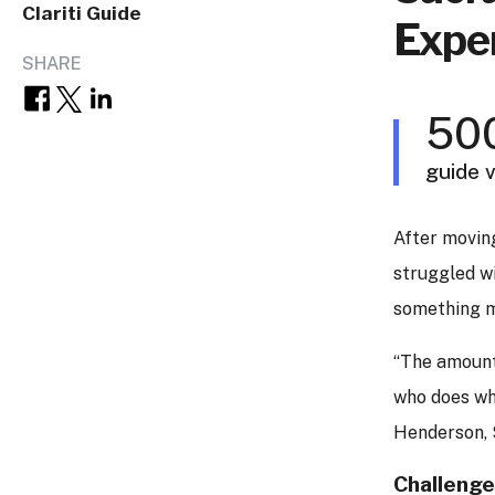
Clariti Guide
Exper
SHARE
50
guide v
After moving
struggled w
something m
“The amount 
who does wh
Henderson, 
Challeng