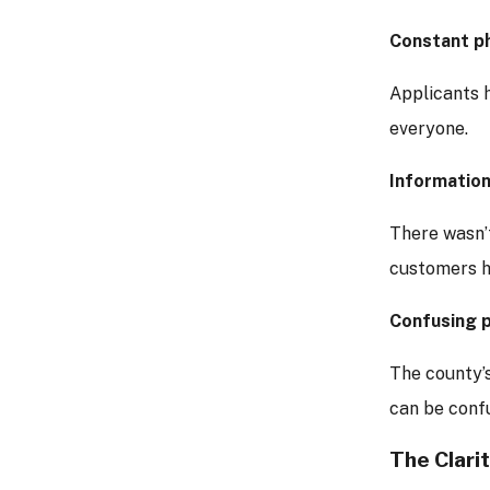
Constant p
Applicants 
everyone.
Information
There wasn’t
customers ha
Confusing 
The county’
can be confu
The Clarit