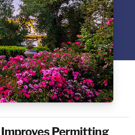
, Improves Permitting