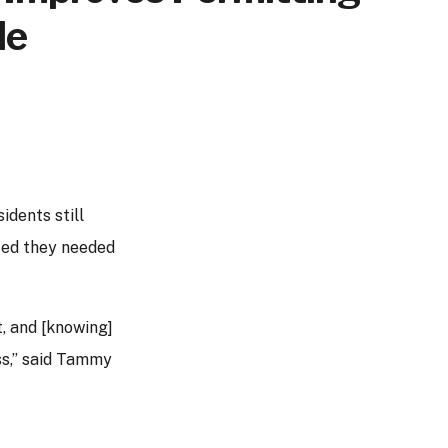
de
idents still
zed they needed
, and [knowing]
ss,” said Tammy