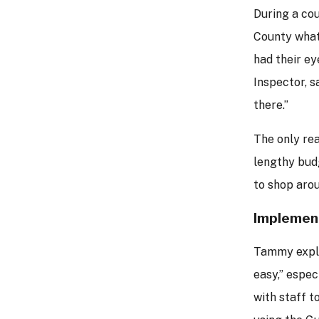
During a co
County what 
had their ey
Inspector, s
there.”
The only re
lengthy bud
to shop arou
Implemen
Tammy expla
easy,” espec
with staff t