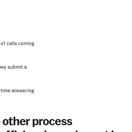
 of calls coming
hey submit a
r time answering
e other process