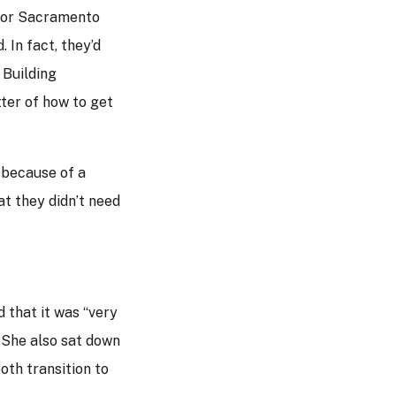
 for Sacramento
 In fact, they’d
 Building
tter of how to get
 because of a
t they didn’t need
 that it was “very
. She also sat down
oth transition to