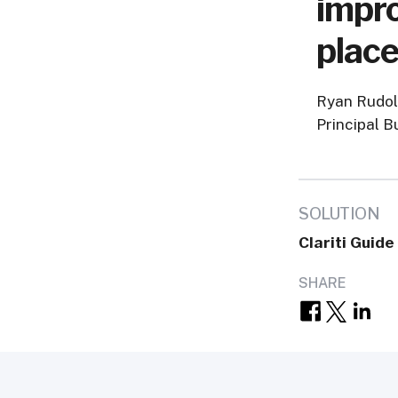
impro
place
Ryan Rudo
Principal B
SOLUTION
Clariti Guide
SHARE