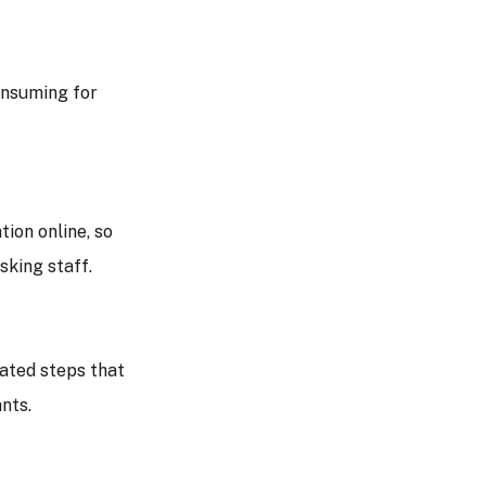
onsuming for
ion online, so
sking staff.
ated steps that
nts.