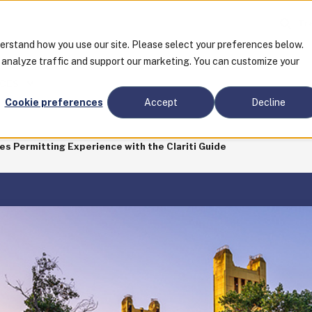
Tra
derstand how you use our site. Please select your preferences below.
o analyze traffic and support our marketing. You can customize your
CES
Cookie preferences
Accept
Decline
es Permitting Experience with the Clariti Guide