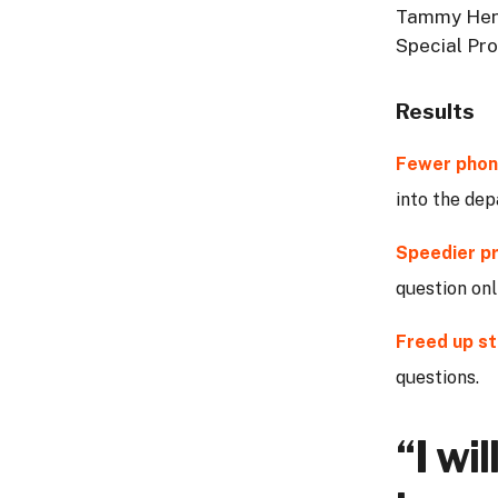
Tammy Hen
Special Pro
Results
Fewer phon
into the de
Speedier p
question onl
Freed up st
questions.
“I wi