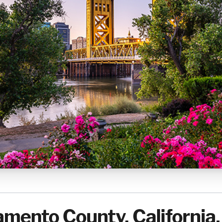
mento County, California