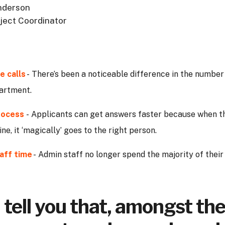
derson
ject Coordinator
e calls
- There’s been a noticeable difference in the number
partment.
rocess
- Applicants can get answers faster because when t
ine, it ‘magically’ goes to the right person.
aff time
- Admin staff no longer spend the majority of thei
ll tell you that, amongst th