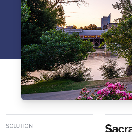
Sacra
SOLUTION