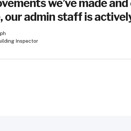
vements we’ve made and ef
, our admin staff is active
lph
uilding Inspector