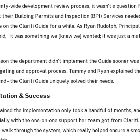
unty-wide development review process, it wasn’t a question
their Building Permits and Inspection (BPI) Services needed.
e on the Clariti Guide for a while. As Ryan Rudolph, Principal
aid, “It was something we [knew we] wanted; it was just a ma
ason the department didn’t implement the Guide sooner was
geting and approval process. Tammy and Ryan explained tha
nd – the Clariti Guide uniquely solved their needs.
tation & Success
ined the implementation only took a handful of months, and
ially with the one-on-one support her team got from Clariti
o walk through the system, which really helped ensure a smo