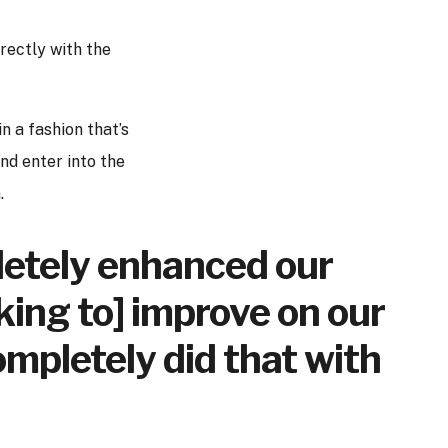
rectly with the
n a fashion that’s
nd enter into the
.
mpletely enhanced our
king to] improve on our
mpletely did that with