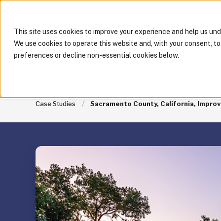
This site uses cookies to improve your experience and help us un
We use cookies to operate this website and, with your consent, t
preferences or decline non-essential cookies below.
PRODUCTS
RESOUR
Case Studies
Sacramento County, California, Improv