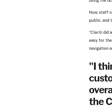
using the Gu
Now, staff o
public, and 
“Clariti did
easy for the
navigation a
"I th
custo
overa
the C