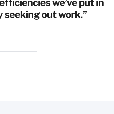
ficiencies we’ve put in
ly seeking out work.”