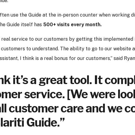
ide.
ften use the Guide at the in-person counter when working di
the Guide itself has
500+ visits every month.
 a real service to our customers by getting this implemented i
 customers to understand. The ability to go to our website a
ssistant, I think is a real bonus for our customers,” said Ryan
ink it’s a great tool. It co
mer service. [We were loo
ll customer care and we co
lariti Guide.”