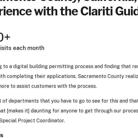
ience with the Clariti Gui
0+
isits each month
 to a digital building permitting process and finding that res
ith completing their applications, Sacramento County reali
ore to assist customers with the process.
of departments that you have to go to see for this and that
at [makes it] daunting for anyone to get through our proce
Special Project Coordinator.
es