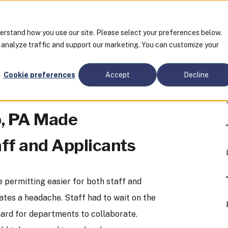
derstand how you use our site. Please select your preferences below.
o analyze traffic and support our marketing. You can customize your
Cookie preferences
Accept
Decline
p, PA Made
aff and Applicants
 permitting easier for both staff and
tes a headache. Staff had to wait on the
hard for departments to collaborate.