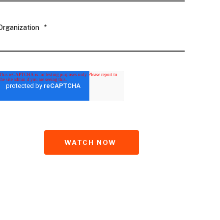
Organization
*