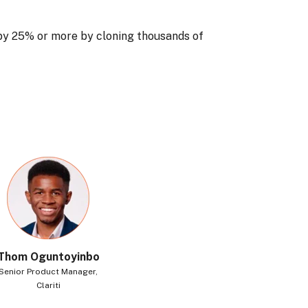
by 25% or more by cloning thousands of
Thom Oguntoyinbo
Senior Product Manager,
Clariti