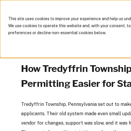
This site uses cookies to improve your experience and help us un
We use cookies to operate this website and, with your consent, t
preferences or decline non-essential cookies below.
On-demand Webinar
How Tredyffrin Townshi
Permitting Easier for St
Tredyffrin Township, Pennsylvania set out to make
applicants. Their old system made even small upda
vendor for changes, support was slow, and it was 