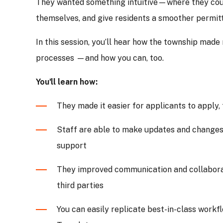
They wanted something intuitive—where they cou
themselves, and give residents a smoother permit
In this session, you’ll hear how the township made
processes —and how you can, too.
You'll learn how:
They made it easier for applicants to apply
Staff are able to make updates and changes 
support
They improved communication and collabora
third parties
You can easily replicate best-in-class work