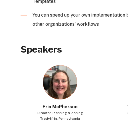
Templates
You can speed up your own implementation 
other organizations' workflows
Speakers
Erin McPherson
Director,
Planning & Zoning
Tredyffrin, Pennsylvania