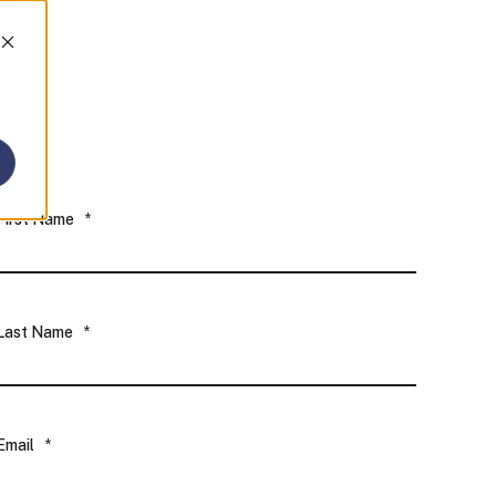
First Name
*
Last Name
*
Email
*