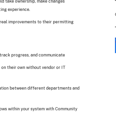
ld take ownership, make changes
ting experience.
 real improvements to their permitting
, track progress, and communicate
on their own without vendor or IT
tion between different departments and
flows within your system with Community