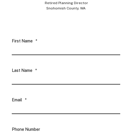
Retired Planning Director
Snohomish County, WA
First Name
*
Last Name
*
Email
*
Phone Number