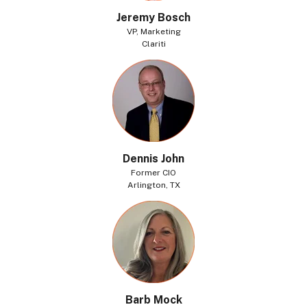
Jeremy Bosch
VP, Marketing
Clariti
Dennis John
Former CIO
Arlington, TX
Barb Mock