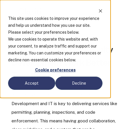
This site uses cookies to improve your experience
and help us understand how you use our site.
Please select your preferences below.
On-demand webinar
We use cookies to operate this website and, with
your consent, to analyze traffic and support our
How can IT and Community
marketing. You can customize your preferences or
decline non-essential cookies below.
Development Work Better
Cookie preferences
Together?
Accept
Decline
A strong partnership between Community
Development and IT is key to delivering services like
permitting, planning, inspections, and code
enforcement. This means having good collaboration,