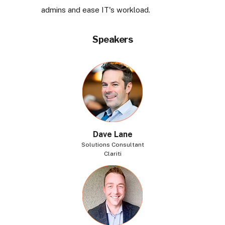
admins and ease IT's workload.
Speakers
Dave Lane
Solutions Consultant
Clariti