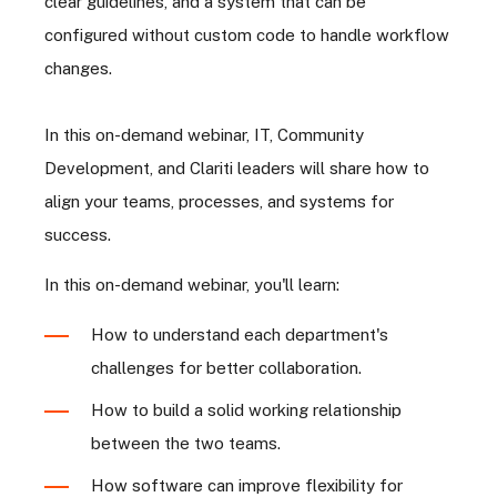
clear guidelines, and a system that can be
configured without custom code to handle workflow
changes.
In this on-demand webinar, IT, Community
Development, and Clariti leaders will share how to
align your teams, processes, and systems for
success.
In this on-demand webinar, you'll learn:
How to understand each department's
challenges for better collaboration.
How to build a solid working relationship
between the two teams.
How software can improve flexibility for