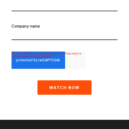
Company name